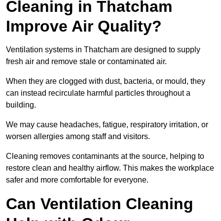
Cleaning in Thatcham
Improve Air Quality?
Ventilation systems in Thatcham are designed to supply
fresh air and remove stale or contaminated air.
When they are clogged with dust, bacteria, or mould, they
can instead recirculate harmful particles throughout a
building.
We may cause headaches, fatigue, respiratory irritation, or
worsen allergies among staff and visitors.
Cleaning removes contaminants at the source, helping to
restore clean and healthy airflow. This makes the workplace
safer and more comfortable for everyone.
Can Ventilation Cleaning