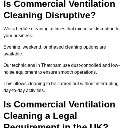
Is Commercial Ventilation
Cleaning Disruptive?
We schedule cleaning at times that minimise disruption to
your business.
Evening, weekend, or phased cleaning options are
available.
Our technicians in Thatcham use dust-controlled and low-
noise equipment to ensure smooth operations.
This allows cleaning to be carried out without interrupting
day-to-day activities.
Is Commercial Ventilation
Cleaning a Legal
Requirement in the UK?