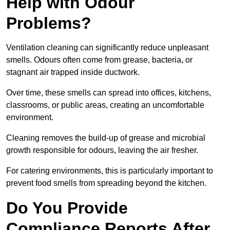
Help with Odour
Problems?
Ventilation cleaning can significantly reduce unpleasant
smells. Odours often come from grease, bacteria, or
stagnant air trapped inside ductwork.
Over time, these smells can spread into offices, kitchens,
classrooms, or public areas, creating an uncomfortable
environment.
Cleaning removes the build-up of grease and microbial
growth responsible for odours, leaving the air fresher.
For catering environments, this is particularly important to
prevent food smells from spreading beyond the kitchen.
Do You Provide
Compliance Reports After