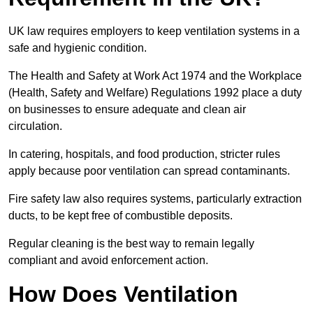
UK law requires employers to keep ventilation systems in a
safe and hygienic condition.
The Health and Safety at Work Act 1974 and the Workplace
(Health, Safety and Welfare) Regulations 1992 place a duty
on businesses to ensure adequate and clean air
circulation.
In catering, hospitals, and food production, stricter rules
apply because poor ventilation can spread contaminants.
Fire safety law also requires systems, particularly extraction
ducts, to be kept free of combustible deposits.
Regular cleaning is the best way to remain legally
compliant and avoid enforcement action.
How Does Ventilation