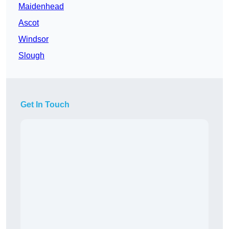
Maidenhead
Ascot
Windsor
Slough
Get In Touch