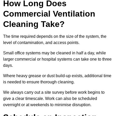
How Long Does
Commercial Ventilation
Cleaning Take?
The time required depends on the size of the system, the
level of contamination, and access points.
Small office systems may be cleaned in half a day, while
larger commercial or hospital systems can take one to three
days.
Where heavy grease or dust build-up exists, additional time
is needed to ensure thorough cleaning.
We always carry out a site survey before work begins to
give a clear timescale. Work can also be scheduled
overnight or at weekends to minimise disruption.