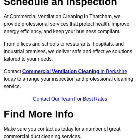
Schedule an Inspection
At Commercial Ventilation Cleaning in Thatcham, we
provide professional services that protect health, improve
energy efficiency, and keep your business compliant.
From offices and schools to restaurants, hospitals, and
industrial premises, we deliver safe and effective solutions
tailored to your needs.
Contact
Commercial Ventilation Cleaning
in Berkshire
today to arrange your inspection and professional cleaning
service.
Contact Our Team For Best Rates
Find More Info
Make sure you contact us today for a number of great
commercial duct cleaning services.