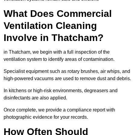
What Does Commercial
Ventilation Cleaning
Involve in Thatcham?
in Thatcham, we begin with a full inspection of the
ventilation system to identify areas of contamination.
Specialist equipment such as rotary brushes, air whips, and
high-powered vacuums are used to remove dust and debris.
In kitchens or high-risk environments, degreasers and
disinfectants are also applied.
Once complete, we provide a compliance report with
photographic evidence for your records.
How Often Should