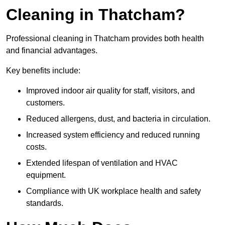
Cleaning in Thatcham?
Professional cleaning in Thatcham provides both health
and financial advantages.
Key benefits include:
Improved indoor air quality for staff, visitors, and
customers.
Reduced allergens, dust, and bacteria in circulation.
Increased system efficiency and reduced running
costs.
Extended lifespan of ventilation and HVAC
equipment.
Compliance with UK workplace health and safety
standards.