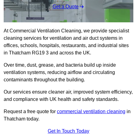
Get a Quote
At Commercial Ventilation Cleaning, we provide specialist
cleaning services for ventilation and air duct systems in
offices, schools, hospitals, restaurants, and industrial sites
in Thatcham RG19 3 and across the UK.
Over time, dust, grease, and bacteria build up inside
ventilation systems, reducing airflow and circulating
contaminants throughout the building.
Our services ensure cleaner air, improved system efficiency,
and compliance with UK health and safety standards.
Request a free quote for
commercial ventilation cleaning
in
Thatcham today.
Get In Touch Today