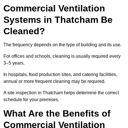
Commercial Ventilation
Systems in Thatcham Be
Cleaned?
The frequency depends on the type of building and its use.
For offices and schools, cleaning is usually required every
3–5 years.
In hospitals, food production sites, and catering facilities,
annual or more frequent cleaning may be required.
A site inspection in Thatcham helps determine the correct
schedule for your premises.
What Are the Benefits of
Commercial Ventilation