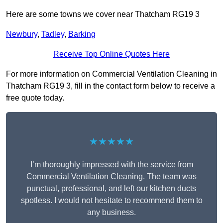
Here are some towns we cover near Thatcham RG19 3
Newbury
,
Tadley
,
Barking
Receive Top Online Quotes Here
For more information on Commercial Ventilation Cleaning in
Thatcham RG19 3, fill in the contact form below to receive a
free quote today.
★★★★★
I’m thoroughly impressed with the service from
Commercial Ventilation Cleaning. The team was
punctual, professional, and left our kitchen ducts
spotless. I would not hesitate to recommend them to
any business.