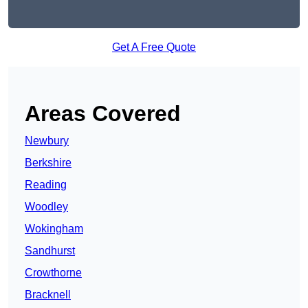
Get A Free Quote
Areas Covered
Newbury
Berkshire
Reading
Woodley
Wokingham
Sandhurst
Crowthorne
Bracknell