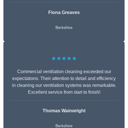
Fiona Greaves
Berkshire
★★★★★
Commercial ventilation cleaning exceeded our
expectations. Their attention to detail and efficiency
in cleaning our ventilation systems was remarkable.
Excellent service from start to finish!
Thomas Wainwright
Berkshire