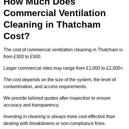
How Much Does
Commercial Ventilation
Cleaning in Thatcham
Cost?
The cost of commercial ventilation cleaning in Thatcham is
from £300 to £500.
Larger commercial sites may range from £1,000 to £2,000+.
The cost depends on the size of the system, the level of
contamination, and access requirements.
We provide tailored quotes after inspection to ensure
accuracy and transparency.
Investing in cleaning is always more cost-effective than
dealing with breakdowns or non-compliance fines.