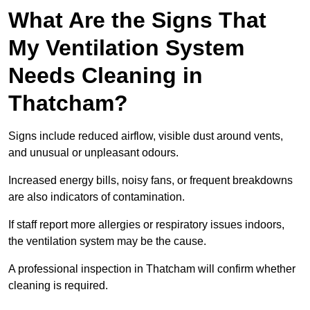
What Are the Signs That
My Ventilation System
Needs Cleaning in
Thatcham?
Signs include reduced airflow, visible dust around vents,
and unusual or unpleasant odours.
Increased energy bills, noisy fans, or frequent breakdowns
are also indicators of contamination.
If staff report more allergies or respiratory issues indoors,
the ventilation system may be the cause.
A professional inspection in Thatcham will confirm whether
cleaning is required.