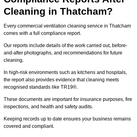
Cleaning in Thatcham?
Every commercial ventilation cleaning service in Thatcham
comes with a full compliance report.
Our reports include details of the work carried out, before-
and-after photographs, and recommendations for future
cleaning.
In high-risk environments such as kitchens and hospitals,
the report also provides evidence that cleaning meets
recognised standards like TR19®.
These documents are important for insurance purposes, fire
inspections, and health and safety audits.
Keeping records up to date ensures your business remains
covered and compliant.