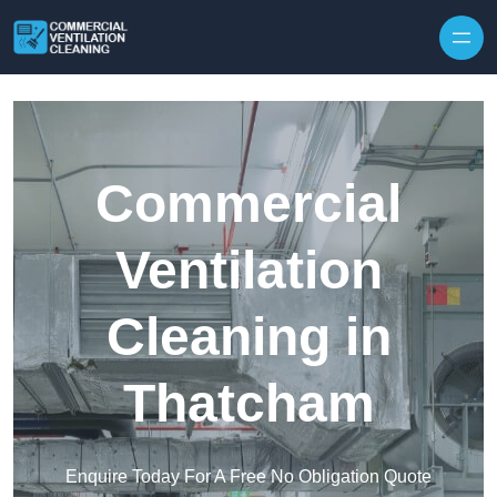
Skip to content
Commercial
Ventilation
Cleaning in
Thatcham
Enquire Today For A Free No Obligation Quote