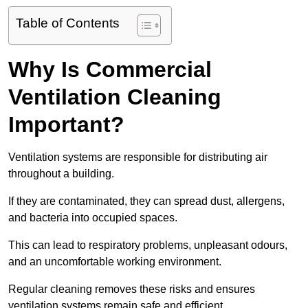
Table of Contents
Why Is Commercial
Ventilation Cleaning
Important?
Ventilation systems are responsible for distributing air
throughout a building.
If they are contaminated, they can spread dust, allergens,
and bacteria into occupied spaces.
This can lead to respiratory problems, unpleasant odours,
and an uncomfortable working environment.
Regular cleaning removes these risks and ensures
ventilation systems remain safe and efficient.