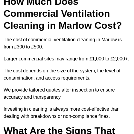
How Much Does
Commercial Ventilation
Cleaning in Marlow Cost?
The cost of commercial ventilation cleaning in Marlow is
from £300 to £500.
Larger commercial sites may range from £1,000 to £2,000+.
The cost depends on the size of the system, the level of
contamination, and access requirements.
We provide tailored quotes after inspection to ensure
accuracy and transparency.
Investing in cleaning is always more cost-effective than
dealing with breakdowns or non-compliance fines.
What Are the Signs That