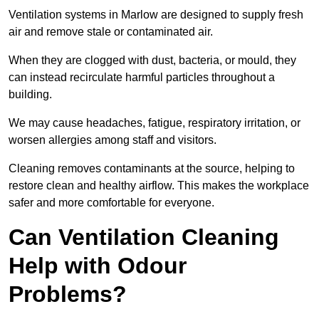
Ventilation systems in Marlow are designed to supply fresh
air and remove stale or contaminated air.
When they are clogged with dust, bacteria, or mould, they
can instead recirculate harmful particles throughout a
building.
We may cause headaches, fatigue, respiratory irritation, or
worsen allergies among staff and visitors.
Cleaning removes contaminants at the source, helping to
restore clean and healthy airflow. This makes the workplace
safer and more comfortable for everyone.
Can Ventilation Cleaning
Help with Odour
Problems?