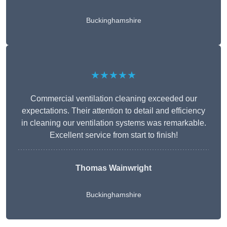
Buckinghamshire
★★★★★
Commercial ventilation cleaning exceeded our
expectations. Their attention to detail and efficiency
in cleaning our ventilation systems was remarkable.
Excellent service from start to finish!
Thomas Wainwright
Buckinghamshire