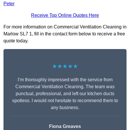
Peter
Receive Top Online Quotes Here
For more information on Commercial Ventilation Cleaning in
Marlow SL7 1, fill in the contact form below to receive a free
quote today.
★★★★★
I’m thoroughly impressed with the service from
Commercial Ventilation Cleaning. The team was
punctual, professional, and left our kitchen ducts
spotless. I would not hesitate to recommend them to
any business.
Fiona Greaves