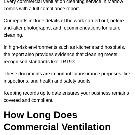
Every commercial ventilation cleaning service in Marlow
comes with a full compliance report.
Our reports include details of the work carried out, before-
and-after photographs, and recommendations for future
cleaning.
In high-risk environments such as kitchens and hospitals,
the report also provides evidence that cleaning meets
recognised standards like TR19®.
These documents are important for insurance purposes, fire
inspections, and health and safety audits.
Keeping records up to date ensures your business remains
covered and compliant.
How Long Does
Commercial Ventilation