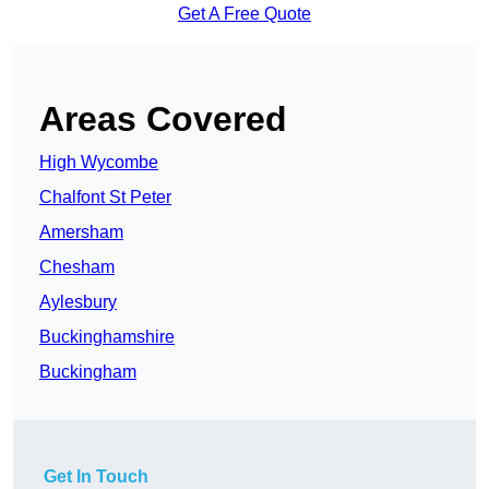
Get A Free Quote
Areas Covered
High Wycombe
Chalfont St Peter
Amersham
Chesham
Aylesbury
Buckinghamshire
Buckingham
Get In Touch