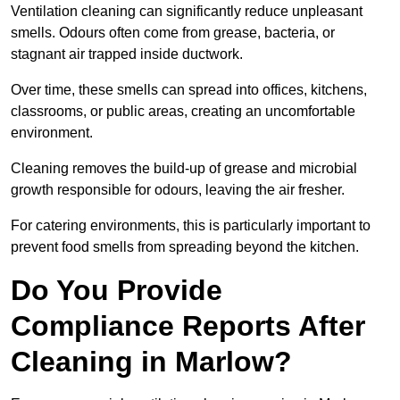
Ventilation cleaning can significantly reduce unpleasant
smells. Odours often come from grease, bacteria, or
stagnant air trapped inside ductwork.
Over time, these smells can spread into offices, kitchens,
classrooms, or public areas, creating an uncomfortable
environment.
Cleaning removes the build-up of grease and microbial
growth responsible for odours, leaving the air fresher.
For catering environments, this is particularly important to
prevent food smells from spreading beyond the kitchen.
Do You Provide
Compliance Reports After
Cleaning in Marlow?