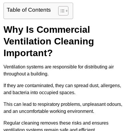
Table of Contents
Why Is Commercial
Ventilation Cleaning
Important?
Ventilation systems are responsible for distributing air
throughout a building.
If they are contaminated, they can spread dust, allergens,
and bacteria into occupied spaces.
This can lead to respiratory problems, unpleasant odours,
and an uncomfortable working environment.
Regular cleaning removes these risks and ensures
ventilation systems remain safe and efficient.