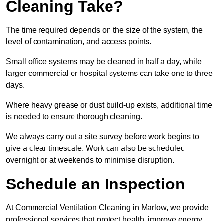
Cleaning Take?
The time required depends on the size of the system, the
level of contamination, and access points.
Small office systems may be cleaned in half a day, while
larger commercial or hospital systems can take one to three
days.
Where heavy grease or dust build-up exists, additional time
is needed to ensure thorough cleaning.
We always carry out a site survey before work begins to
give a clear timescale. Work can also be scheduled
overnight or at weekends to minimise disruption.
Schedule an Inspection
At Commercial Ventilation Cleaning in Marlow, we provide
professional services that protect health, improve energy