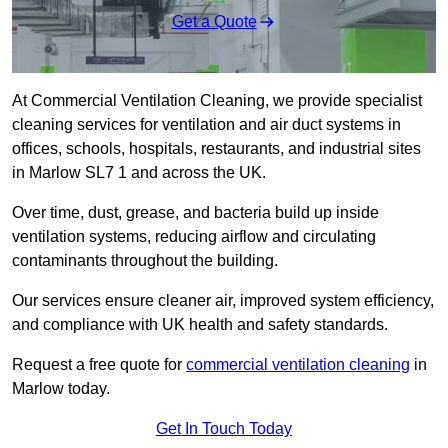
Get a Quote
At Commercial Ventilation Cleaning, we provide specialist
cleaning services for ventilation and air duct systems in
offices, schools, hospitals, restaurants, and industrial sites
in Marlow SL7 1 and across the UK.
Over time, dust, grease, and bacteria build up inside
ventilation systems, reducing airflow and circulating
contaminants throughout the building.
Our services ensure cleaner air, improved system efficiency,
and compliance with UK health and safety standards.
Request a free quote for
commercial ventilation cleaning
in
Marlow today.
Get In Touch Today