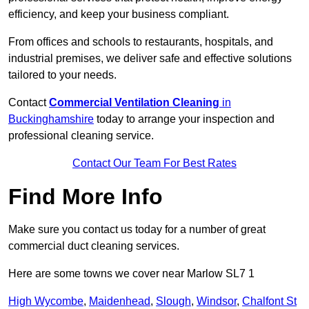
efficiency, and keep your business compliant.
From offices and schools to restaurants, hospitals, and
industrial premises, we deliver safe and effective solutions
tailored to your needs.
Contact
Commercial Ventilation Cleaning
in
Buckinghamshire
today to arrange your inspection and
professional cleaning service.
Contact Our Team For Best Rates
Find More Info
Make sure you contact us today for a number of great
commercial duct cleaning services.
Here are some towns we cover near Marlow SL7 1
High Wycombe
,
Maidenhead
,
Slough
,
Windsor
,
Chalfont St