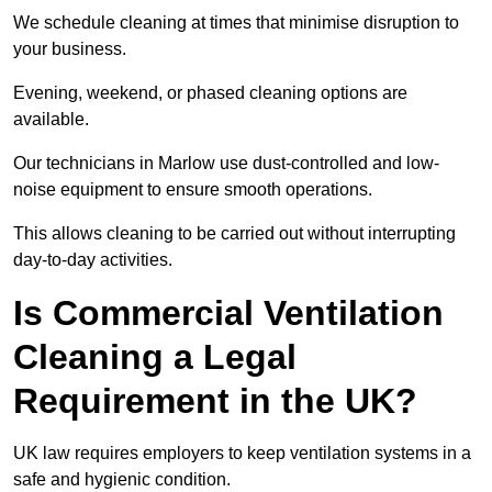
We schedule cleaning at times that minimise disruption to
your business.
Evening, weekend, or phased cleaning options are
available.
Our technicians in Marlow use dust-controlled and low-
noise equipment to ensure smooth operations.
This allows cleaning to be carried out without interrupting
day-to-day activities.
Is Commercial Ventilation
Cleaning a Legal
Requirement in the UK?
UK law requires employers to keep ventilation systems in a
safe and hygienic condition.