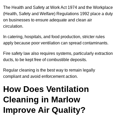
The Health and Safety at Work Act 1974 and the Workplace
(Health, Safety and Welfare) Regulations 1992 place a duty
on businesses to ensure adequate and clean air
circulation.
In catering, hospitals, and food production, stricter rules
apply because poor ventilation can spread contaminants.
Fire safety law also requires systems, particularly extraction
ducts, to be kept free of combustible deposits.
Regular cleaning is the best way to remain legally
compliant and avoid enforcement action.
How Does Ventilation
Cleaning in Marlow
Improve Air Quality?