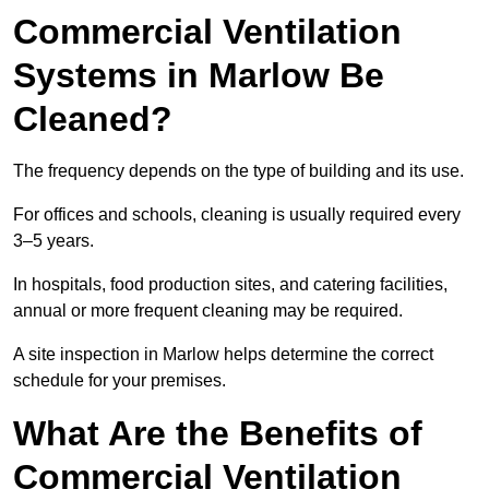
Commercial Ventilation
Systems in Marlow Be
Cleaned?
The frequency depends on the type of building and its use.
For offices and schools, cleaning is usually required every
3–5 years.
In hospitals, food production sites, and catering facilities,
annual or more frequent cleaning may be required.
A site inspection in Marlow helps determine the correct
schedule for your premises.
What Are the Benefits of
Commercial Ventilation