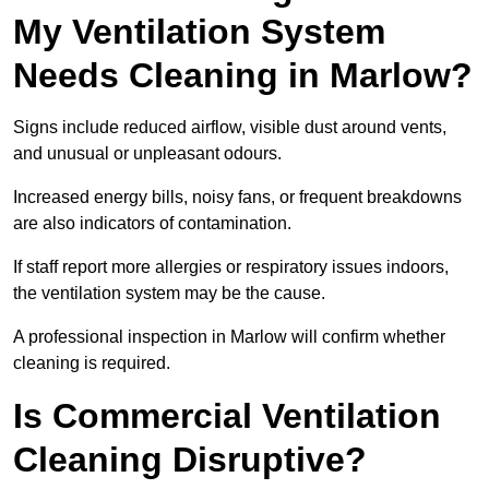
My Ventilation System
Needs Cleaning in Marlow?
Signs include reduced airflow, visible dust around vents,
and unusual or unpleasant odours.
Increased energy bills, noisy fans, or frequent breakdowns
are also indicators of contamination.
If staff report more allergies or respiratory issues indoors,
the ventilation system may be the cause.
A professional inspection in Marlow will confirm whether
cleaning is required.
Is Commercial Ventilation
Cleaning Disruptive?