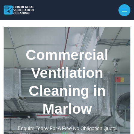
Skip to content
Commercial
Ventilation
Cleaning in
Marlow
Enquire Today For A Free No Obligation Quote