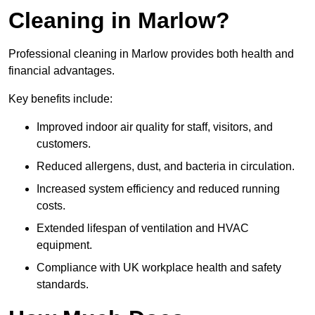
Cleaning in Marlow?
Professional cleaning in Marlow provides both health and
financial advantages.
Key benefits include:
Improved indoor air quality for staff, visitors, and
customers.
Reduced allergens, dust, and bacteria in circulation.
Increased system efficiency and reduced running
costs.
Extended lifespan of ventilation and HVAC
equipment.
Compliance with UK workplace health and safety
standards.