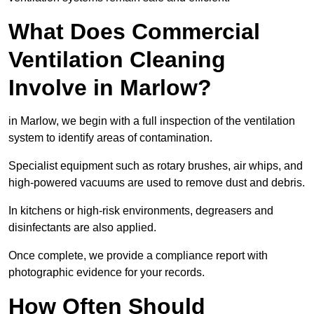
What Does Commercial
Ventilation Cleaning
Involve in Marlow?
in Marlow, we begin with a full inspection of the ventilation
system to identify areas of contamination.
Specialist equipment such as rotary brushes, air whips, and
high-powered vacuums are used to remove dust and debris.
In kitchens or high-risk environments, degreasers and
disinfectants are also applied.
Once complete, we provide a compliance report with
photographic evidence for your records.
How Often Should