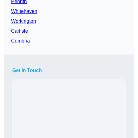
Penrith
Whitehaven
Workington
Carlisle
Cumbria
Get In Touch