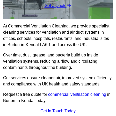
Get a Quote
At Commercial Ventilation Cleaning, we provide specialist
cleaning services for ventilation and air duct systems in
offices, schools, hospitals, restaurants, and industrial sites
in Burton-in-Kendal LA6 1 and across the UK.
Over time, dust, grease, and bacteria build up inside
ventilation systems, reducing airflow and circulating
contaminants throughout the building.
Our services ensure cleaner air, improved system efficiency,
and compliance with UK health and safety standards.
Request a free quote for
commercial ventilation cleaning
in
Burton-in-Kendal today.
Get In Touch Today