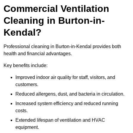
Commercial Ventilation
Cleaning in Burton-in-
Kendal?
Professional cleaning in Burton-in-Kendal provides both
health and financial advantages.
Key benefits include:
Improved indoor air quality for staff, visitors, and
customers.
Reduced allergens, dust, and bacteria in circulation.
Increased system efficiency and reduced running
costs.
Extended lifespan of ventilation and HVAC
equipment.