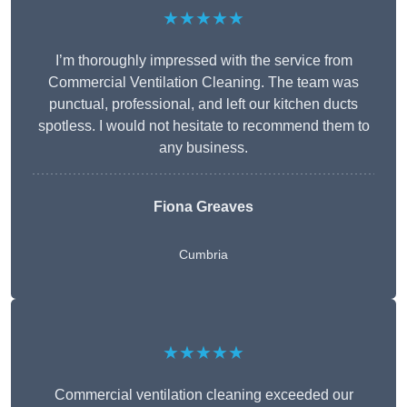
★★★★★
I’m thoroughly impressed with the service from
Commercial Ventilation Cleaning. The team was
punctual, professional, and left our kitchen ducts
spotless. I would not hesitate to recommend them to
any business.
Fiona Greaves
Cumbria
★★★★★
Commercial ventilation cleaning exceeded our