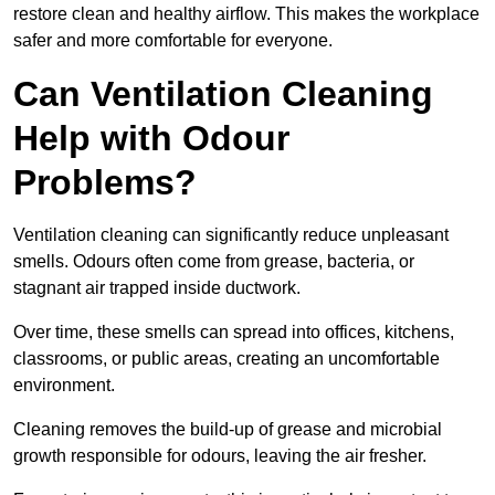
restore clean and healthy airflow. This makes the workplace
safer and more comfortable for everyone.
Can Ventilation Cleaning
Help with Odour
Problems?
Ventilation cleaning can significantly reduce unpleasant
smells. Odours often come from grease, bacteria, or
stagnant air trapped inside ductwork.
Over time, these smells can spread into offices, kitchens,
classrooms, or public areas, creating an uncomfortable
environment.
Cleaning removes the build-up of grease and microbial
growth responsible for odours, leaving the air fresher.