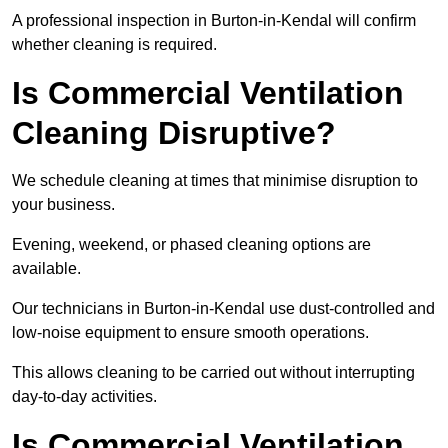
A professional inspection in Burton-in-Kendal will confirm
whether cleaning is required.
Is Commercial Ventilation
Cleaning Disruptive?
We schedule cleaning at times that minimise disruption to
your business.
Evening, weekend, or phased cleaning options are
available.
Our technicians in Burton-in-Kendal use dust-controlled and
low-noise equipment to ensure smooth operations.
This allows cleaning to be carried out without interrupting
day-to-day activities.
Is Commercial Ventilation