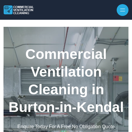
Skip to content
Commercial
Ventilation
Cleaning in
Burton-in-Kendal
Enquire Today For A Free No Obligation Quote