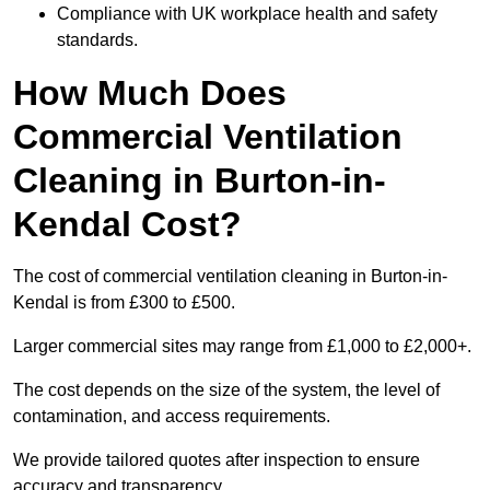
Compliance with UK workplace health and safety
standards.
How Much Does
Commercial Ventilation
Cleaning in Burton-in-
Kendal Cost?
The cost of commercial ventilation cleaning in Burton-in-
Kendal is from £300 to £500.
Larger commercial sites may range from £1,000 to £2,000+.
The cost depends on the size of the system, the level of
contamination, and access requirements.
We provide tailored quotes after inspection to ensure
accuracy and transparency.