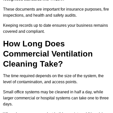
These documents are important for insurance purposes, fire
inspections, and health and safety audits.
Keeping records up to date ensures your business remains
covered and compliant.
How Long Does
Commercial Ventilation
Cleaning Take?
The time required depends on the size of the system, the
level of contamination, and access points.
Small office systems may be cleaned in half a day, while
larger commercial or hospital systems can take one to three
days.