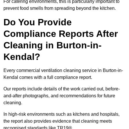
For catering environments, this is particularly important to
prevent food smells from spreading beyond the kitchen.
Do You Provide
Compliance Reports After
Cleaning in Burton-in-
Kendal?
Every commercial ventilation cleaning service in Burton-in-
Kendal comes with a full compliance report.
Our reports include details of the work carried out, before-
and-after photographs, and recommendations for future
cleaning.
In high-risk environments such as kitchens and hospitals,
the report also provides evidence that cleaning meets
recognised standards like TR19®.