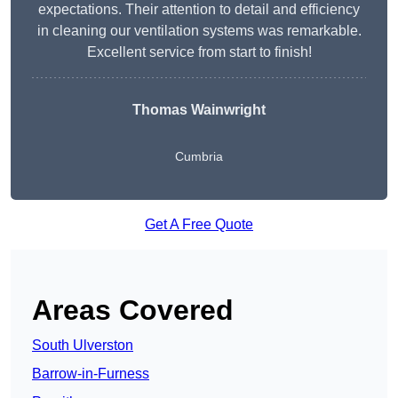
expectations. Their attention to detail and efficiency
in cleaning our ventilation systems was remarkable.
Excellent service from start to finish!
Thomas Wainwright
Cumbria
Get A Free Quote
Areas Covered
South Ulverston
Barrow-in-Furness