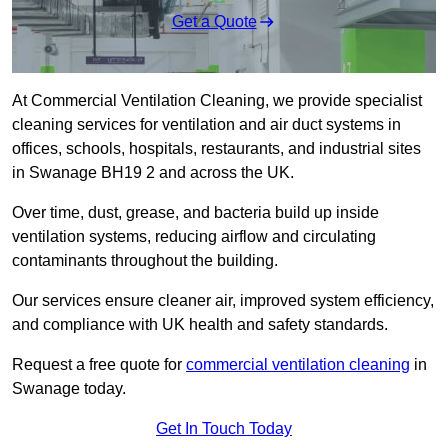
Get a Quote
At Commercial Ventilation Cleaning, we provide specialist
cleaning services for ventilation and air duct systems in
offices, schools, hospitals, restaurants, and industrial sites
in Swanage BH19 2 and across the UK.
Over time, dust, grease, and bacteria build up inside
ventilation systems, reducing airflow and circulating
contaminants throughout the building.
Our services ensure cleaner air, improved system efficiency,
and compliance with UK health and safety standards.
Request a free quote for
commercial ventilation cleaning
in
Swanage today.
Get In Touch Today