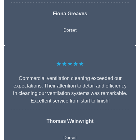
Fiona Greaves
Dorset
★★★★★
Commercial ventilation cleaning exceeded our
expectations. Their attention to detail and efficiency
in cleaning our ventilation systems was remarkable.
Excellent service from start to finish!
Thomas Wainwright
Dorset