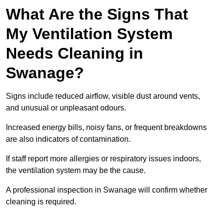
What Are the Signs That
My Ventilation System
Needs Cleaning in
Swanage?
Signs include reduced airflow, visible dust around vents,
and unusual or unpleasant odours.
Increased energy bills, noisy fans, or frequent breakdowns
are also indicators of contamination.
If staff report more allergies or respiratory issues indoors,
the ventilation system may be the cause.
A professional inspection in Swanage will confirm whether
cleaning is required.