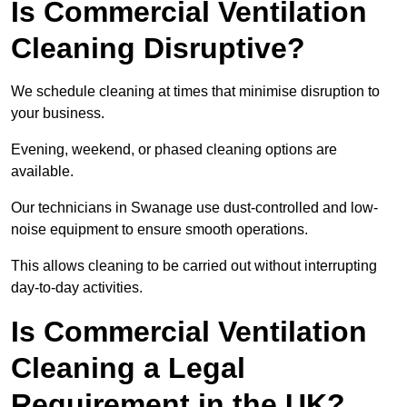
Is Commercial Ventilation
Cleaning Disruptive?
We schedule cleaning at times that minimise disruption to
your business.
Evening, weekend, or phased cleaning options are
available.
Our technicians in Swanage use dust-controlled and low-
noise equipment to ensure smooth operations.
This allows cleaning to be carried out without interrupting
day-to-day activities.
Is Commercial Ventilation
Cleaning a Legal
Requirement in the UK?