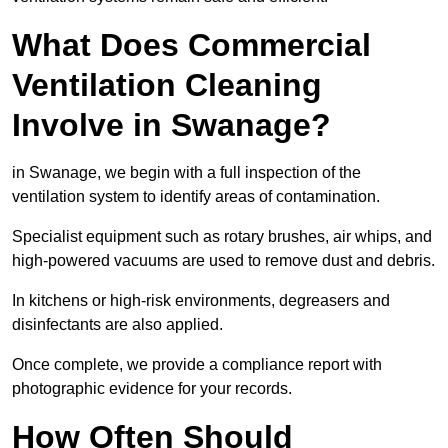
What Does Commercial
Ventilation Cleaning
Involve in Swanage?
in Swanage, we begin with a full inspection of the
ventilation system to identify areas of contamination.
Specialist equipment such as rotary brushes, air whips, and
high-powered vacuums are used to remove dust and debris.
In kitchens or high-risk environments, degreasers and
disinfectants are also applied.
Once complete, we provide a compliance report with
photographic evidence for your records.
How Often Should