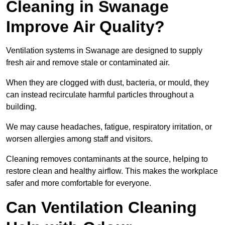
Cleaning in Swanage
Improve Air Quality?
Ventilation systems in Swanage are designed to supply
fresh air and remove stale or contaminated air.
When they are clogged with dust, bacteria, or mould, they
can instead recirculate harmful particles throughout a
building.
We may cause headaches, fatigue, respiratory irritation, or
worsen allergies among staff and visitors.
Cleaning removes contaminants at the source, helping to
restore clean and healthy airflow. This makes the workplace
safer and more comfortable for everyone.
Can Ventilation Cleaning