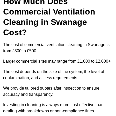
How Much Does
Commercial Ventilation
Cleaning in Swanage
Cost?
The cost of commercial ventilation cleaning in Swanage is
from £300 to £500.
Larger commercial sites may range from £1,000 to £2,000+.
The cost depends on the size of the system, the level of
contamination, and access requirements.
We provide tailored quotes after inspection to ensure
accuracy and transparency.
Investing in cleaning is always more cost-effective than
dealing with breakdowns or non-compliance fines.