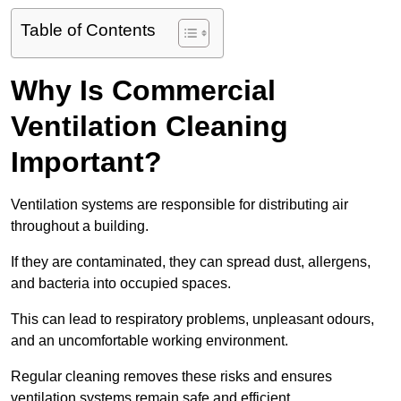
Table of Contents
Why Is Commercial
Ventilation Cleaning
Important?
Ventilation systems are responsible for distributing air
throughout a building.
If they are contaminated, they can spread dust, allergens,
and bacteria into occupied spaces.
This can lead to respiratory problems, unpleasant odours,
and an uncomfortable working environment.
Regular cleaning removes these risks and ensures
ventilation systems remain safe and efficient.