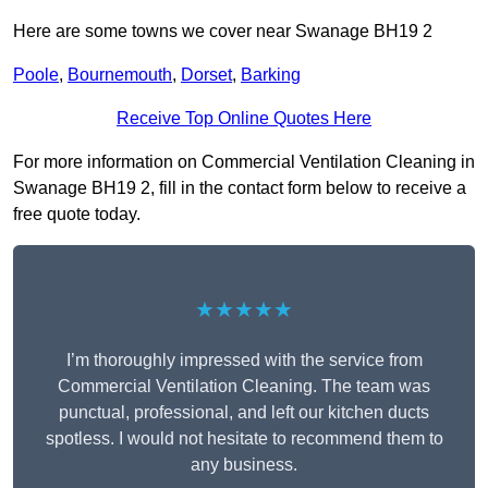
Here are some towns we cover near Swanage BH19 2
Poole
,
Bournemouth
,
Dorset
,
Barking
Receive Top Online Quotes Here
For more information on Commercial Ventilation Cleaning in
Swanage BH19 2, fill in the contact form below to receive a
free quote today.
★★★★★
I’m thoroughly impressed with the service from
Commercial Ventilation Cleaning. The team was
punctual, professional, and left our kitchen ducts
spotless. I would not hesitate to recommend them to
any business.