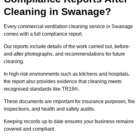
Cleaning in Swanage?
Every commercial ventilation cleaning service in Swanage
comes with a full compliance report.
Our reports include details of the work carried out, before-
and-after photographs, and recommendations for future
cleaning.
In high-risk environments such as kitchens and hospitals,
the report also provides evidence that cleaning meets
recognised standards like TR19®.
These documents are important for insurance purposes, fire
inspections, and health and safety audits.
Keeping records up to date ensures your business remains
covered and compliant.