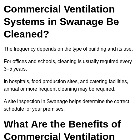
Commercial Ventilation
Systems in Swanage Be
Cleaned?
The frequency depends on the type of building and its use.
For offices and schools, cleaning is usually required every
3–5 years.
In hospitals, food production sites, and catering facilities,
annual or more frequent cleaning may be required.
A site inspection in Swanage helps determine the correct
schedule for your premises.
What Are the Benefits of
Commercial Ventilation