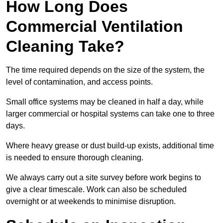
How Long Does
Commercial Ventilation
Cleaning Take?
The time required depends on the size of the system, the
level of contamination, and access points.
Small office systems may be cleaned in half a day, while
larger commercial or hospital systems can take one to three
days.
Where heavy grease or dust build-up exists, additional time
is needed to ensure thorough cleaning.
We always carry out a site survey before work begins to
give a clear timescale. Work can also be scheduled
overnight or at weekends to minimise disruption.