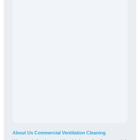
About Us Commercial Ventilation Cleaning