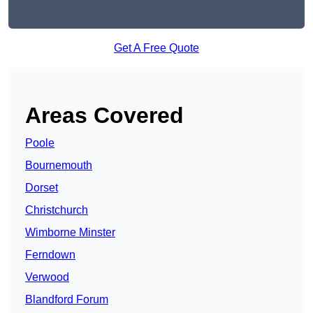
Get A Free Quote
Areas Covered
Poole
Bournemouth
Dorset
Christchurch
Wimborne Minster
Ferndown
Verwood
Blandford Forum