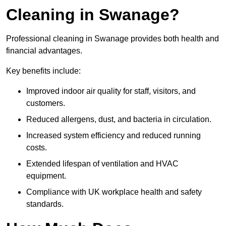
Cleaning in Swanage?
Professional cleaning in Swanage provides both health and
financial advantages.
Key benefits include:
Improved indoor air quality for staff, visitors, and
customers.
Reduced allergens, dust, and bacteria in circulation.
Increased system efficiency and reduced running
costs.
Extended lifespan of ventilation and HVAC
equipment.
Compliance with UK workplace health and safety
standards.