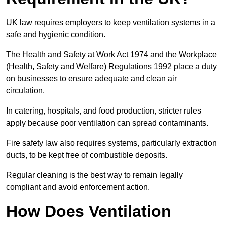
UK law requires employers to keep ventilation systems in a
safe and hygienic condition.
The Health and Safety at Work Act 1974 and the Workplace
(Health, Safety and Welfare) Regulations 1992 place a duty
on businesses to ensure adequate and clean air
circulation.
In catering, hospitals, and food production, stricter rules
apply because poor ventilation can spread contaminants.
Fire safety law also requires systems, particularly extraction
ducts, to be kept free of combustible deposits.
Regular cleaning is the best way to remain legally
compliant and avoid enforcement action.
How Does Ventilation