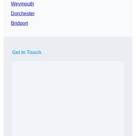
Weymouth
Dorchester
Bridport
Get In Touch