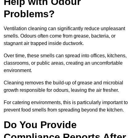
Help with Odour
Problems?
Ventilation cleaning can significantly reduce unpleasant
smells. Odours often come from grease, bacteria, or
stagnant air trapped inside ductwork.
Over time, these smells can spread into offices, kitchens,
classrooms, or public areas, creating an uncomfortable
environment.
Cleaning removes the build-up of grease and microbial
growth responsible for odours, leaving the air fresher.
For catering environments, this is particularly important to
prevent food smells from spreading beyond the kitchen.
Do You Provide
Compliance Reports After