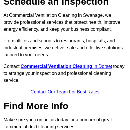
Schedule an Inspection
At Commercial Ventilation Cleaning in Swanage, we
provide professional services that protect health, improve
energy efficiency, and keep your business compliant.
From offices and schools to restaurants, hospitals, and
industrial premises, we deliver safe and effective solutions
tailored to your needs.
Contact
Commercial Ventilation Cleaning
in Dorset
today
to arrange your inspection and professional cleaning
service.
Contact Our Team For Best Rates
Find More Info
Make sure you contact us today for a number of great
commercial duct cleaning services.