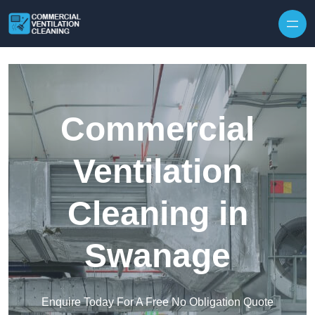
Skip to content
Commercial
Ventilation
Cleaning in
Swanage
Enquire Today For A Free No Obligation Quote