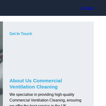
Contact
Get In Touch
About Us Commercial
Ventilation Cleaning
We specialise in providing high-quality
Commercial Ventilation Cleaning, ensuring
we offer the best service in the UK.