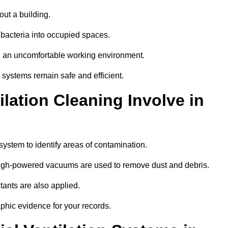
out a building.
 bacteria into occupied spaces.
nd an uncomfortable working environment.
systems remain safe and efficient.
ation Cleaning Involve in
 system to identify areas of contamination.
 high-powered vacuums are used to remove dust and debris.
tants are also applied.
hic evidence for your records.