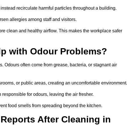
instead recirculate harmful particles throughout a building.
rsen allergies among staff and visitors.
ore clean and healthy airflow. This makes the workplace safer
elp with Odour Problems?
s. Odours often come from grease, bacteria, or stagnant air
assrooms, or public areas, creating an uncomfortable environment
responsible for odours, leaving the air fresher.
revent food smells from spreading beyond the kitchen.
Reports After Cleaning in