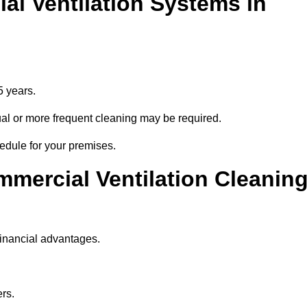
l Ventilation Systems in
5 years.
nnual or more frequent cleaning may be required.
hedule for your premises.
mmercial Ventilation Cleanin
financial advantages.
ers.