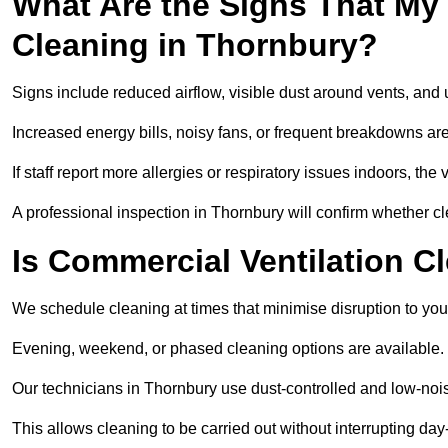
What Are the Signs That My
Cleaning in Thornbury?
Signs include reduced airflow, visible dust around vents, and
Increased energy bills, noisy fans, or frequent breakdowns are
If staff report more allergies or respiratory issues indoors, th
A professional inspection in Thornbury will confirm whether cl
Is Commercial Ventilation C
We schedule cleaning at times that minimise disruption to you
Evening, weekend, or phased cleaning options are available.
Our technicians in Thornbury use dust-controlled and low-no
This allows cleaning to be carried out without interrupting day-