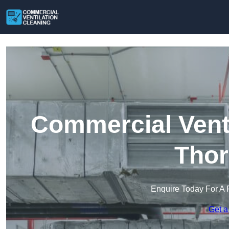
Commercial Venti
Thor
Enquire Today For A 
Get a