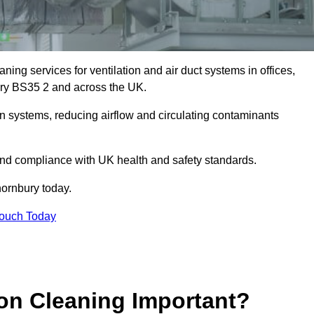
ing services for ventilation and air duct systems in offices,
nbury BS35 2 and across the UK.
ion systems, reducing airflow and circulating contaminants
 and compliance with UK health and safety standards.
ornbury today.
Touch Today
ion Cleaning Important?