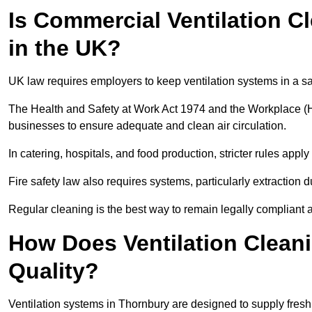
Is Commercial Ventilation C
in the UK?
UK law requires employers to keep ventilation systems in a s
The Health and Safety at Work Act 1974 and the Workplace (H
businesses to ensure adequate and clean air circulation.
In catering, hospitals, and food production, stricter rules ap
Fire safety law also requires systems, particularly extraction d
Regular cleaning is the best way to remain legally compliant 
How Does Ventilation Cleani
Quality?
Ventilation systems in Thornbury are designed to supply fresh