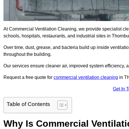
At Commercial Ventilation Cleaning, we provide specialist clean
schools, hospitals, restaurants, and industrial sites in Thor
Over time, dust, grease, and bacteria build up inside ventilat
throughout the building.
Our services ensure cleaner air, improved system efficiency,
Request a free quote for
commercial ventilation cleaning
in Th
Get In 
Table of Contents
Why Is Commercial Ventilat