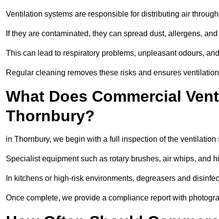
Ventilation systems are responsible for distributing air through
If they are contaminated, they can spread dust, allergens, and
This can lead to respiratory problems, unpleasant odours, a
Regular cleaning removes these risks and ensures ventilation 
What Does Commercial Ventil
Thornbury?
in Thornbury, we begin with a full inspection of the ventilation
Specialist equipment such as rotary brushes, air whips, and
In kitchens or high-risk environments, degreasers and disinfec
Once complete, we provide a compliance report with photograp