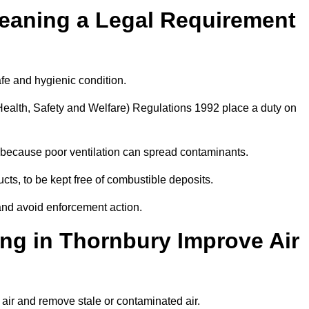
leaning a Legal Requirement
afe and hygienic condition.
ealth, Safety and Welfare) Regulations 1992 place a duty on
ply because poor ventilation can spread contaminants.
ucts, to be kept free of combustible deposits.
and avoid enforcement action.
ng in Thornbury Improve Air
 air and remove stale or contaminated air.