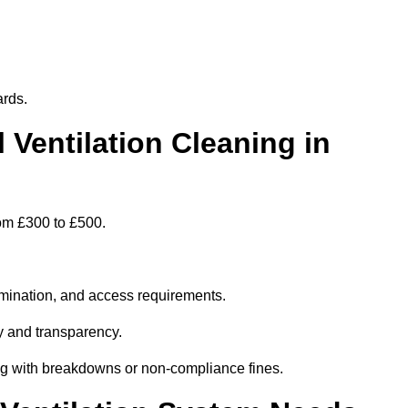
ards.
entilation Cleaning in
rom £300 to £500.
amination, and access requirements.
y and transparency.
ing with breakdowns or non-compliance fines.