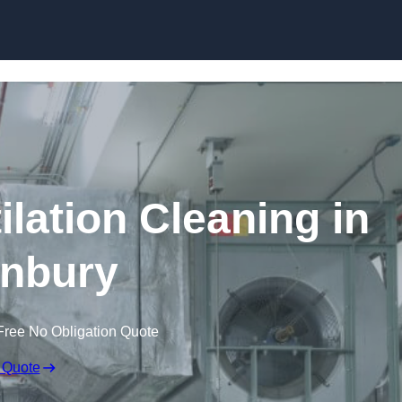
Skip to content
lation Cleaning in
nbury
Free No Obligation Quote
 Quote