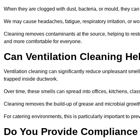
When they are clogged with dust, bacteria, or mould, they can 
We may cause headaches, fatigue, respiratory irritation, or wo
Cleaning removes contaminants at the source, helping to rest
and more comfortable for everyone.
Can Ventilation Cleaning H
Ventilation cleaning can significantly reduce unpleasant smell
trapped inside ductwork.
Over time, these smells can spread into offices, kitchens, cl
Cleaning removes the build-up of grease and microbial growth 
For catering environments, this is particularly important to p
Do You Provide Compliance 