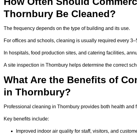
How Often Should Commercia
Thornbury Be Cleaned?
The frequency depends on the type of building and its use.
For offices and schools, cleaning is usually required every 3–
In hospitals, food production sites, and catering facilities, a
A site inspection in Thornbury helps determine the correct sc
What Are the Benefits of Co
in Thornbury?
Professional cleaning in Thornbury provides both health and 
Key benefits include:
Improved indoor air quality for staff, visitors, and custom