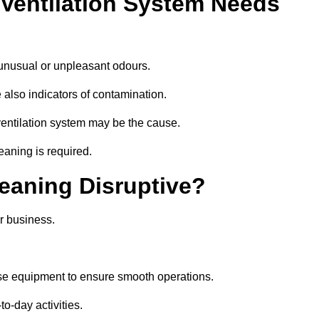
 Ventilation System Needs
 unusual or unpleasant odours.
 also indicators of contamination.
e ventilation system may be the cause.
eaning is required.
leaning Disruptive?
r business.
ise equipment to ensure smooth operations.
to-day activities.