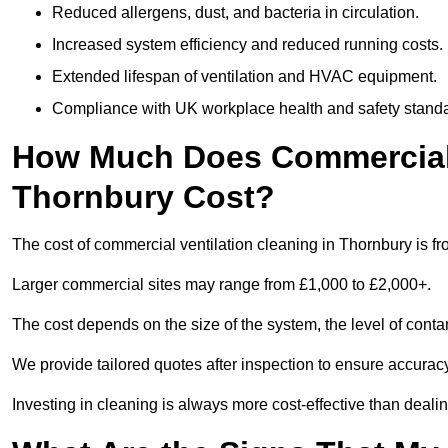
Reduced allergens, dust, and bacteria in circulation.
Increased system efficiency and reduced running costs.
Extended lifespan of ventilation and HVAC equipment.
Compliance with UK workplace health and safety stand
How Much Does Commercial V
Thornbury Cost?
The cost of commercial ventilation cleaning in Thornbury is f
Larger commercial sites may range from £1,000 to £2,000+.
The cost depends on the size of the system, the level of cont
We provide tailored quotes after inspection to ensure accurac
Investing in cleaning is always more cost-effective than deal