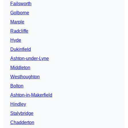
Failsworth
Golborne
Marple
Radcliffe
Hyde
Dukinfield
Ashton-under-Lyne
Middleton
Westhoughton
Bolton
Ashton-in-Makerfield
Hindley
Stalybridge
Chadderton