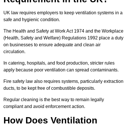
UK law requires employers to keep ventilation systems in a
safe and hygienic condition.
The Health and Safety at Work Act 1974 and the Workplace
(Health, Safety and Welfare) Regulations 1992 place a duty
on businesses to ensure adequate and clean air
circulation.
In catering, hospitals, and food production, stricter rules
apply because poor ventilation can spread contaminants.
Fire safety law also requires systems, particularly extraction
ducts, to be kept free of combustible deposits.
Regular cleaning is the best way to remain legally
compliant and avoid enforcement action.
How Does Ventilation