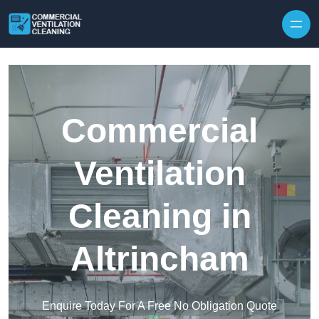
Skip to content
Commercial
Ventilation
Cleaning in
Altrincham
Enquire Today For A Free No Obligation Quote