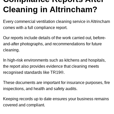
Cleaning in Altrincham?
Every commercial ventilation cleaning service in Altrincham
comes with a full compliance report.
Our reports include details of the work carried out, before-
and-after photographs, and recommendations for future
cleaning.
In high-risk environments such as kitchens and hospitals,
the report also provides evidence that cleaning meets
recognised standards like TR19®.
These documents are important for insurance purposes, fire
inspections, and health and safety audits.
Keeping records up to date ensures your business remains
covered and compliant.