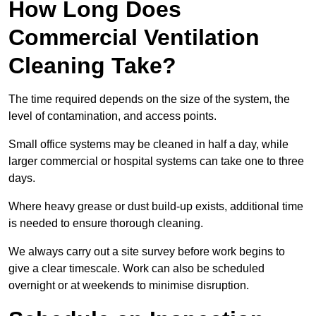
How Long Does
Commercial Ventilation
Cleaning Take?
The time required depends on the size of the system, the
level of contamination, and access points.
Small office systems may be cleaned in half a day, while
larger commercial or hospital systems can take one to three
days.
Where heavy grease or dust build-up exists, additional time
is needed to ensure thorough cleaning.
We always carry out a site survey before work begins to
give a clear timescale. Work can also be scheduled
overnight or at weekends to minimise disruption.