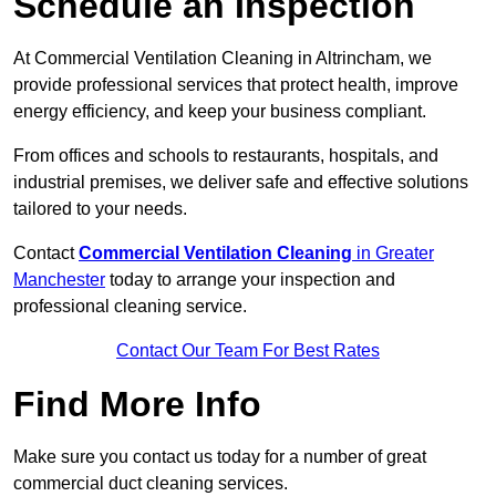
Schedule an Inspection
At Commercial Ventilation Cleaning in Altrincham, we
provide professional services that protect health, improve
energy efficiency, and keep your business compliant.
From offices and schools to restaurants, hospitals, and
industrial premises, we deliver safe and effective solutions
tailored to your needs.
Contact
Commercial Ventilation Cleaning
in Greater
Manchester
today to arrange your inspection and
professional cleaning service.
Contact Our Team For Best Rates
Find More Info
Make sure you contact us today for a number of great
commercial duct cleaning services.