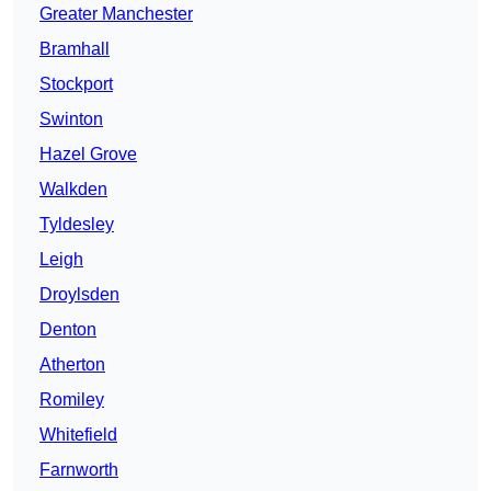
Greater Manchester
Bramhall
Stockport
Swinton
Hazel Grove
Walkden
Tyldesley
Leigh
Droylsden
Denton
Atherton
Romiley
Whitefield
Farnworth