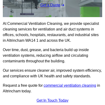
Get a Quote
At Commercial Ventilation Cleaning, we provide specialist
cleaning services for ventilation and air duct systems in
offices, schools, hospitals, restaurants, and industrial sites
in Altrincham WA14 1 and across the UK.
Over time, dust, grease, and bacteria build up inside
ventilation systems, reducing airflow and circulating
contaminants throughout the building.
Our services ensure cleaner air, improved system efficiency,
and compliance with UK health and safety standards.
Request a free quote for
commercial ventilation cleaning
in
Altrincham today.
Get In Touch Today