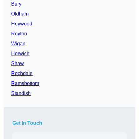
Bury
Oldham
Heywood
Royton
Wigan
Horwich
Shaw
Rochdale
Ramsbottom
Standish
Get In Touch