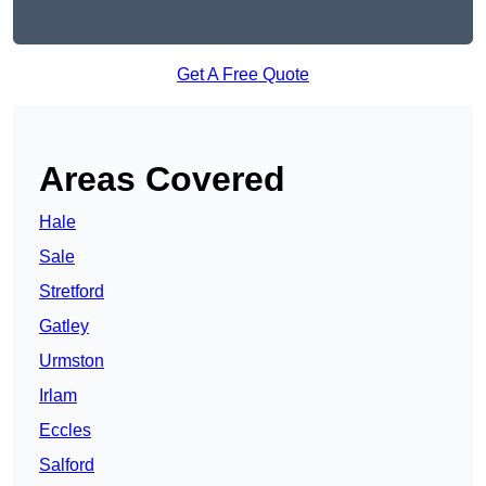
Get A Free Quote
Areas Covered
Hale
Sale
Stretford
Gatley
Urmston
Irlam
Eccles
Salford