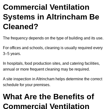
Commercial Ventilation
Systems in Altrincham Be
Cleaned?
The frequency depends on the type of building and its use.
For offices and schools, cleaning is usually required every
3–5 years.
In hospitals, food production sites, and catering facilities,
annual or more frequent cleaning may be required.
A site inspection in Altrincham helps determine the correct
schedule for your premises.
What Are the Benefits of
Commercial Ventilation