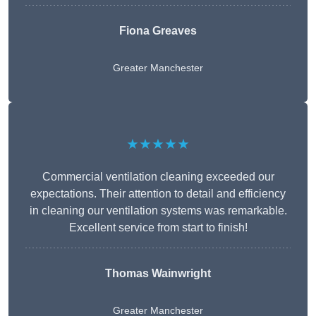
Fiona Greaves
Greater Manchester
★★★★★
Commercial ventilation cleaning exceeded our
expectations. Their attention to detail and efficiency
in cleaning our ventilation systems was remarkable.
Excellent service from start to finish!
Thomas Wainwright
Greater Manchester