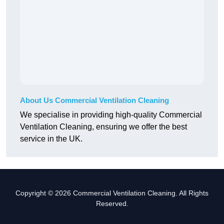
About Us Commercial Ventilation Cleaning
We specialise in providing high-quality Commercial
Ventilation Cleaning, ensuring we offer the best
service in the UK.
Copyright © 2026 Commercial Ventilation Cleaning. All Rights
Reserved.