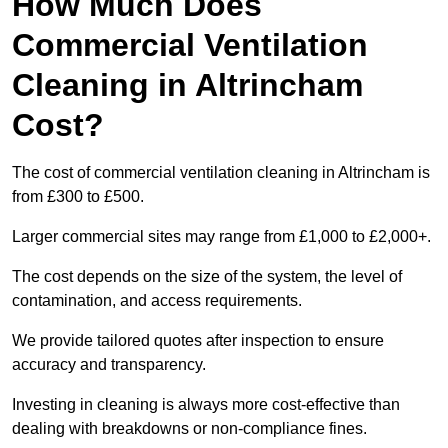
How Much Does
Commercial Ventilation
Cleaning in Altrincham
Cost?
The cost of commercial ventilation cleaning in Altrincham is
from £300 to £500.
Larger commercial sites may range from £1,000 to £2,000+.
The cost depends on the size of the system, the level of
contamination, and access requirements.
We provide tailored quotes after inspection to ensure
accuracy and transparency.
Investing in cleaning is always more cost-effective than
dealing with breakdowns or non-compliance fines.