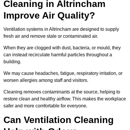
Cleaning in Altrincham
Improve Air Quality?
Ventilation systems in Altrincham are designed to supply
fresh air and remove stale or contaminated air.
When they are clogged with dust, bacteria, or mould, they
can instead recirculate harmful particles throughout a
building.
We may cause headaches, fatigue, respiratory irritation, or
worsen allergies among staff and visitors.
Cleaning removes contaminants at the source, helping to
restore clean and healthy airflow. This makes the workplace
safer and more comfortable for everyone.
Can Ventilation Cleaning