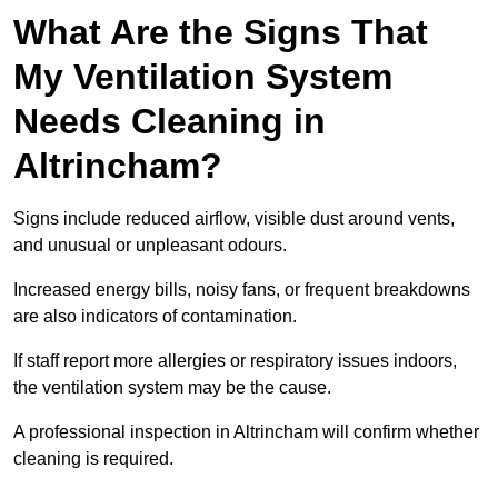
What Are the Signs That
My Ventilation System
Needs Cleaning in
Altrincham?
Signs include reduced airflow, visible dust around vents,
and unusual or unpleasant odours.
Increased energy bills, noisy fans, or frequent breakdowns
are also indicators of contamination.
If staff report more allergies or respiratory issues indoors,
the ventilation system may be the cause.
A professional inspection in Altrincham will confirm whether
cleaning is required.