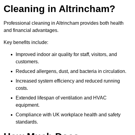
Cleaning in Altrincham?
Professional cleaning in Altrincham provides both health
and financial advantages.
Key benefits include:
Improved indoor air quality for staff, visitors, and
customers.
Reduced allergens, dust, and bacteria in circulation.
Increased system efficiency and reduced running
costs.
Extended lifespan of ventilation and HVAC
equipment.
Compliance with UK workplace health and safety
standards.