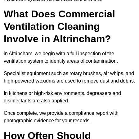
What Does Commercial
Ventilation Cleaning
Involve in Altrincham?
in Altrincham, we begin with a full inspection of the
ventilation system to identify areas of contamination.
Specialist equipment such as rotary brushes, air whips, and
high-powered vacuums are used to remove dust and debris.
In kitchens or high-risk environments, degreasers and
disinfectants are also applied.
Once complete, we provide a compliance report with
photographic evidence for your records.
How Often Should