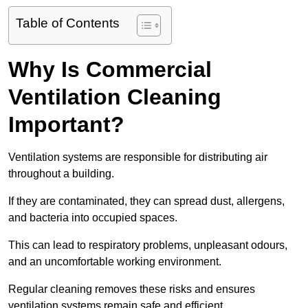
Table of Contents
Why Is Commercial
Ventilation Cleaning
Important?
Ventilation systems are responsible for distributing air
throughout a building.
If they are contaminated, they can spread dust, allergens,
and bacteria into occupied spaces.
This can lead to respiratory problems, unpleasant odours,
and an uncomfortable working environment.
Regular cleaning removes these risks and ensures
ventilation systems remain safe and efficient.