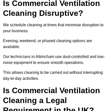
Is Commercial Ventilation
Cleaning Disruptive?
We schedule cleaning at times that minimise disruption to
your business.
Evening, weekend, or phased cleaning options are
available.
Our technicians in Altrincham use dust-controlled and low-
noise equipment to ensure smooth operations.
This allows cleaning to be carried out without interrupting
day-to-day activities.
Is Commercial Ventilation
Cleaning a Legal
Requirement in the UK?