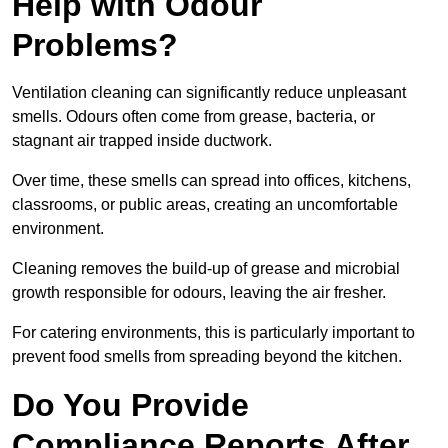
Help with Odour
Problems?
Ventilation cleaning can significantly reduce unpleasant
smells. Odours often come from grease, bacteria, or
stagnant air trapped inside ductwork.
Over time, these smells can spread into offices, kitchens,
classrooms, or public areas, creating an uncomfortable
environment.
Cleaning removes the build-up of grease and microbial
growth responsible for odours, leaving the air fresher.
For catering environments, this is particularly important to
prevent food smells from spreading beyond the kitchen.
Do You Provide
Compliance Reports After