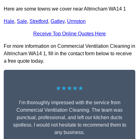
Here are some towns we cover near Altrincham WA14 1
Hale
,
Sale
,
Stretford
,
Gatley
,
Urmston
Receive Top Online Quotes Here
For more information on Commercial Ventilation Cleaning in
Altrincham WA14 1, fill in the contact form below to receive
a free quote today.
★★★★★
I’m thoroughly impressed with the service from
Commercial Ventilation Cleaning. The team was
punctual, professional, and left our kitchen ducts
spotless. I would not hesitate to recommend them to
any business.