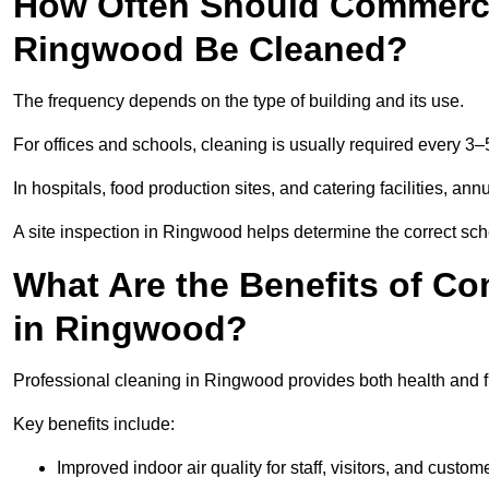
How Often Should Commercia
Ringwood Be Cleaned?
The frequency depends on the type of building and its use.
For offices and schools, cleaning is usually required every 3–
In hospitals, food production sites, and catering facilities, a
A site inspection in Ringwood helps determine the correct sch
What Are the Benefits of Co
in Ringwood?
Professional cleaning in Ringwood provides both health and 
Key benefits include:
Improved indoor air quality for staff, visitors, and custom