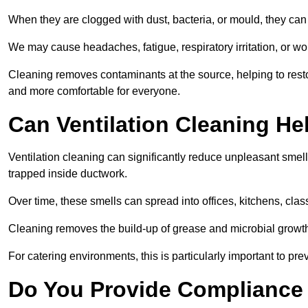
When they are clogged with dust, bacteria, or mould, they can 
We may cause headaches, fatigue, respiratory irritation, or wo
Cleaning removes contaminants at the source, helping to rest
and more comfortable for everyone.
Can Ventilation Cleaning H
Ventilation cleaning can significantly reduce unpleasant smell
trapped inside ductwork.
Over time, these smells can spread into offices, kitchens, cl
Cleaning removes the build-up of grease and microbial growth 
For catering environments, this is particularly important to p
Do You Provide Compliance 