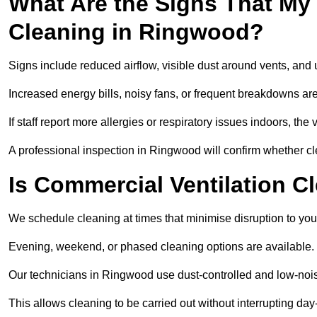
What Are the Signs That My
Cleaning in Ringwood?
Signs include reduced airflow, visible dust around vents, and
Increased energy bills, noisy fans, or frequent breakdowns are
If staff report more allergies or respiratory issues indoors, th
A professional inspection in Ringwood will confirm whether cl
Is Commercial Ventilation C
We schedule cleaning at times that minimise disruption to you
Evening, weekend, or phased cleaning options are available.
Our technicians in Ringwood use dust-controlled and low-noi
This allows cleaning to be carried out without interrupting day-