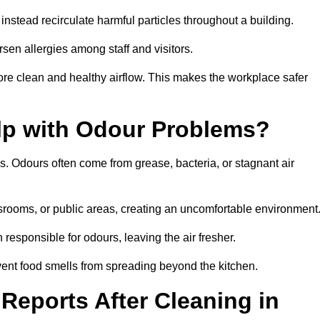
instead recirculate harmful particles throughout a building.
rsen allergies among staff and visitors.
ore clean and healthy airflow. This makes the workplace safer
elp with Odour Problems?
s. Odours often come from grease, bacteria, or stagnant air
assrooms, or public areas, creating an uncomfortable environment
responsible for odours, leaving the air fresher.
revent food smells from spreading beyond the kitchen.
Reports After Cleaning in