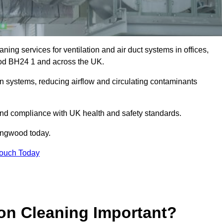
ing services for ventilation and air duct systems in offices,
wood BH24 1 and across the UK.
ion systems, reducing airflow and circulating contaminants
 and compliance with UK health and safety standards.
ingwood today.
Touch Today
ion Cleaning Important?