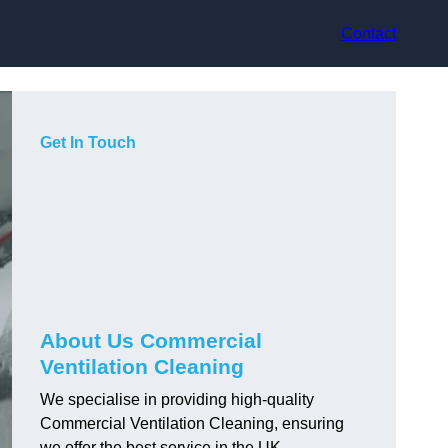
Contact
Get In Touch
About Us Commercial
Ventilation Cleaning
We specialise in providing high-quality
Commercial Ventilation Cleaning, ensuring
we offer the best service in the UK.