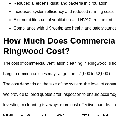
Reduced allergens, dust, and bacteria in circulation.
Increased system efficiency and reduced running costs.
Extended lifespan of ventilation and HVAC equipment.
Compliance with UK workplace health and safety stand
How Much Does Commercial V
Ringwood Cost?
The cost of commercial ventilation cleaning in Ringwood is f
Larger commercial sites may range from £1,000 to £2,000+.
The cost depends on the size of the system, the level of cont
We provide tailored quotes after inspection to ensure accurac
Investing in cleaning is always more cost-effective than deal