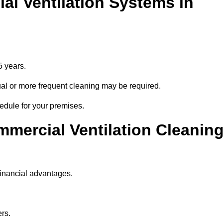
l Ventilation Systems in
5 years.
nnual or more frequent cleaning may be required.
edule for your premises.
mmercial Ventilation Cleanin
financial advantages.
ers.