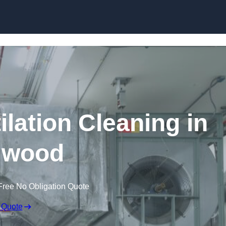
Skip to content
lation Cleaning in
gwood
Free No Obligation Quote
 Quote