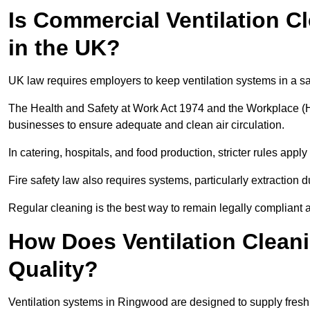
Is Commercial Ventilation C
in the UK?
UK law requires employers to keep ventilation systems in a s
The Health and Safety at Work Act 1974 and the Workplace (H
businesses to ensure adequate and clean air circulation.
In catering, hospitals, and food production, stricter rules ap
Fire safety law also requires systems, particularly extraction d
Regular cleaning is the best way to remain legally compliant 
How Does Ventilation Clean
Quality?
Ventilation systems in Ringwood are designed to supply fresh