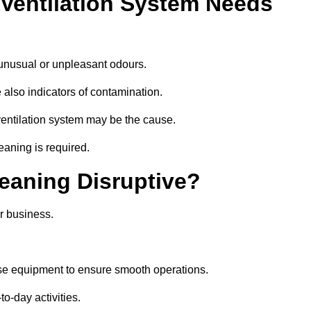
 Ventilation System Needs
 unusual or unpleasant odours.
 also indicators of contamination.
e ventilation system may be the cause.
eaning is required.
leaning Disruptive?
r business.
se equipment to ensure smooth operations.
to-day activities.