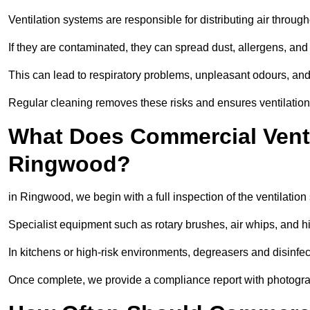
Ventilation systems are responsible for distributing air through
If they are contaminated, they can spread dust, allergens, and
This can lead to respiratory problems, unpleasant odours, a
Regular cleaning removes these risks and ensures ventilation 
What Does Commercial Ventil
Ringwood?
in Ringwood, we begin with a full inspection of the ventilation
Specialist equipment such as rotary brushes, air whips, and
In kitchens or high-risk environments, degreasers and disinfec
Once complete, we provide a compliance report with photograp