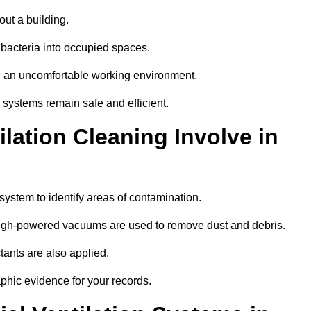
out a building.
 bacteria into occupied spaces.
nd an uncomfortable working environment.
systems remain safe and efficient.
ation Cleaning Involve in
 system to identify areas of contamination.
 high-powered vacuums are used to remove dust and debris.
tants are also applied.
hic evidence for your records.