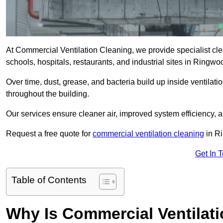
At Commercial Ventilation Cleaning, we provide specialist clean
schools, hospitals, restaurants, and industrial sites in Ring
Over time, dust, grease, and bacteria build up inside ventilat
throughout the building.
Our services ensure cleaner air, improved system efficiency,
Request a free quote for
commercial ventilation cleaning
in R
Get In 
Table of Contents
Why Is Commercial Ventilat