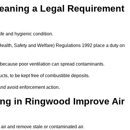
leaning a Legal Requirement
afe and hygienic condition.
ealth, Safety and Welfare) Regulations 1992 place a duty on
ply because poor ventilation can spread contaminants.
ucts, to be kept free of combustible deposits.
and avoid enforcement action.
ing in Ringwood Improve Air
 air and remove stale or contaminated air.