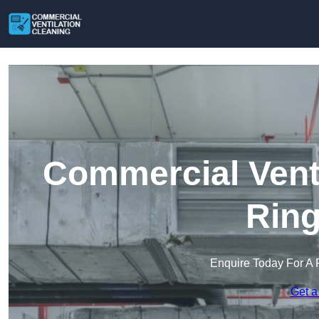
Commercial Venti
Rin
Enquire Today For A 
Get a