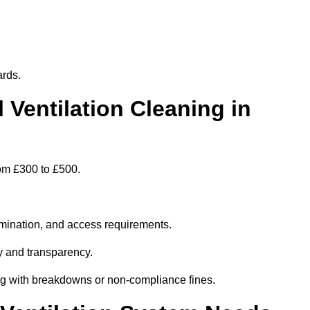
ards.
entilation Cleaning in
rom £300 to £500.
amination, and access requirements.
y and transparency.
ing with breakdowns or non-compliance fines.