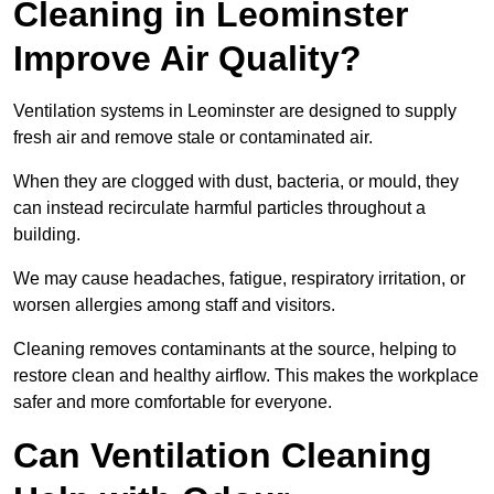
Cleaning in Leominster
Improve Air Quality?
Ventilation systems in Leominster are designed to supply
fresh air and remove stale or contaminated air.
When they are clogged with dust, bacteria, or mould, they
can instead recirculate harmful particles throughout a
building.
We may cause headaches, fatigue, respiratory irritation, or
worsen allergies among staff and visitors.
Cleaning removes contaminants at the source, helping to
restore clean and healthy airflow. This makes the workplace
safer and more comfortable for everyone.
Can Ventilation Cleaning