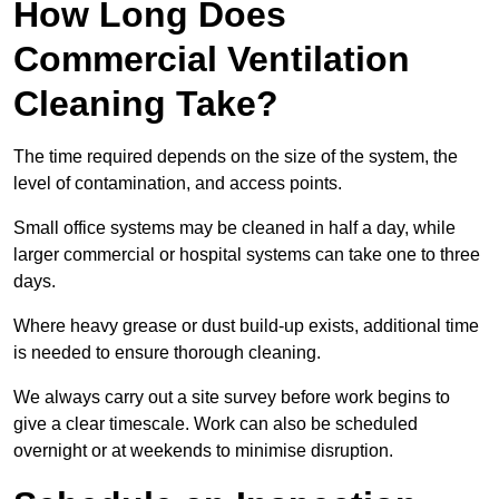
How Long Does
Commercial Ventilation
Cleaning Take?
The time required depends on the size of the system, the
level of contamination, and access points.
Small office systems may be cleaned in half a day, while
larger commercial or hospital systems can take one to three
days.
Where heavy grease or dust build-up exists, additional time
is needed to ensure thorough cleaning.
We always carry out a site survey before work begins to
give a clear timescale. Work can also be scheduled
overnight or at weekends to minimise disruption.