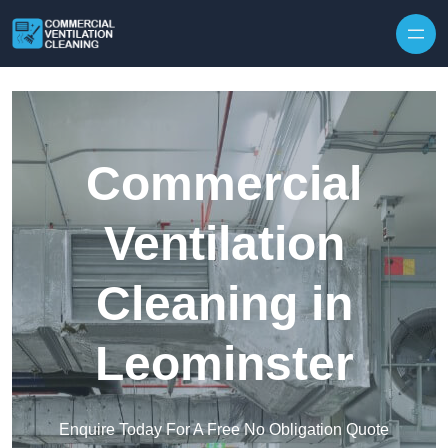
Skip to content
Commercial
Ventilation
Cleaning in
Leominster
Enquire Today For A Free No Obligation Quote