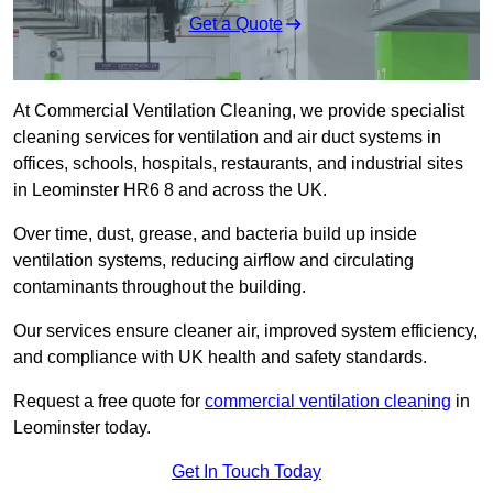
Get a Quote
At Commercial Ventilation Cleaning, we provide specialist
cleaning services for ventilation and air duct systems in
offices, schools, hospitals, restaurants, and industrial sites
in Leominster HR6 8 and across the UK.
Over time, dust, grease, and bacteria build up inside
ventilation systems, reducing airflow and circulating
contaminants throughout the building.
Our services ensure cleaner air, improved system efficiency,
and compliance with UK health and safety standards.
Request a free quote for
commercial ventilation cleaning
in
Leominster today.
Get In Touch Today