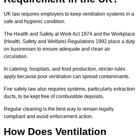
UK law requires employers to keep ventilation systems in a
safe and hygienic condition.
The Health and Safety at Work Act 1974 and the Workplace
(Health, Safety and Welfare) Regulations 1992 place a duty
on businesses to ensure adequate and clean air
circulation.
In catering, hospitals, and food production, stricter rules
apply because poor ventilation can spread contaminants.
Fire safety law also requires systems, particularly extraction
ducts, to be kept free of combustible deposits.
Regular cleaning is the best way to remain legally
compliant and avoid enforcement action.
How Does Ventilation