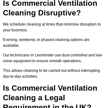
Is Commercial Ventilation
Cleaning Disruptive?
We schedule cleaning at times that minimise disruption to
your business.
Evening, weekend, or phased cleaning options are
available.
Our technicians in Leominster use dust-controlled and low-
noise equipment to ensure smooth operations.
This allows cleaning to be carried out without interrupting
day-to-day activities.
Is Commercial Ventilation
Cleaning a Legal
Requirement in the UK?