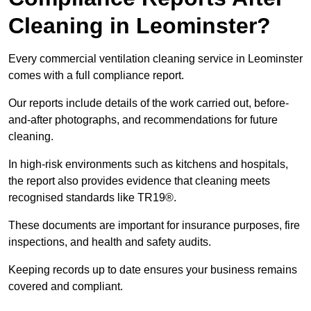
Cleaning in Leominster?
Every commercial ventilation cleaning service in Leominster
comes with a full compliance report.
Our reports include details of the work carried out, before-
and-after photographs, and recommendations for future
cleaning.
In high-risk environments such as kitchens and hospitals,
the report also provides evidence that cleaning meets
recognised standards like TR19®.
These documents are important for insurance purposes, fire
inspections, and health and safety audits.
Keeping records up to date ensures your business remains
covered and compliant.