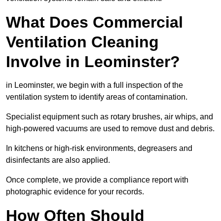
What Does Commercial
Ventilation Cleaning
Involve in Leominster?
in Leominster, we begin with a full inspection of the
ventilation system to identify areas of contamination.
Specialist equipment such as rotary brushes, air whips, and
high-powered vacuums are used to remove dust and debris.
In kitchens or high-risk environments, degreasers and
disinfectants are also applied.
Once complete, we provide a compliance report with
photographic evidence for your records.
How Often Should