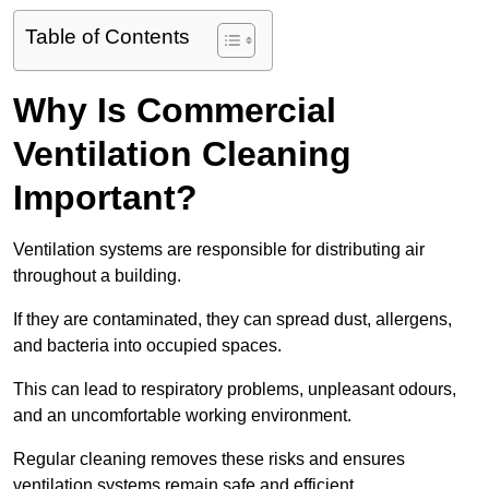
Table of Contents
Why Is Commercial
Ventilation Cleaning
Important?
Ventilation systems are responsible for distributing air
throughout a building.
If they are contaminated, they can spread dust, allergens,
and bacteria into occupied spaces.
This can lead to respiratory problems, unpleasant odours,
and an uncomfortable working environment.
Regular cleaning removes these risks and ensures
ventilation systems remain safe and efficient.