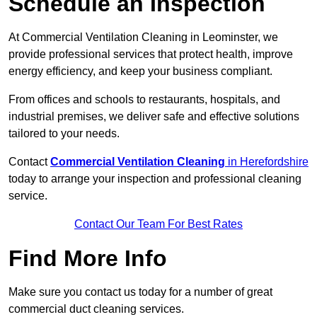
Schedule an Inspection
At Commercial Ventilation Cleaning in Leominster, we
provide professional services that protect health, improve
energy efficiency, and keep your business compliant.
From offices and schools to restaurants, hospitals, and
industrial premises, we deliver safe and effective solutions
tailored to your needs.
Contact
Commercial Ventilation Cleaning
in Herefordshire
today to arrange your inspection and professional cleaning
service.
Contact Our Team For Best Rates
Find More Info
Make sure you contact us today for a number of great
commercial duct cleaning services.