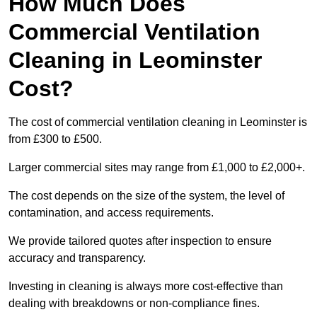
How Much Does
Commercial Ventilation
Cleaning in Leominster
Cost?
The cost of commercial ventilation cleaning in Leominster is
from £300 to £500.
Larger commercial sites may range from £1,000 to £2,000+.
The cost depends on the size of the system, the level of
contamination, and access requirements.
We provide tailored quotes after inspection to ensure
accuracy and transparency.
Investing in cleaning is always more cost-effective than
dealing with breakdowns or non-compliance fines.