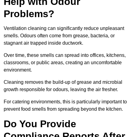
Help with Odour
Problems?
Ventilation cleaning can significantly reduce unpleasant
smells. Odours often come from grease, bacteria, or
stagnant air trapped inside ductwork.
Over time, these smells can spread into offices, kitchens,
classrooms, or public areas, creating an uncomfortable
environment.
Cleaning removes the build-up of grease and microbial
growth responsible for odours, leaving the air fresher.
For catering environments, this is particularly important to
prevent food smells from spreading beyond the kitchen.
Do You Provide
Compliance Reports After