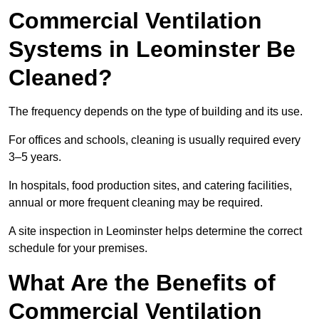
Commercial Ventilation
Systems in Leominster Be
Cleaned?
The frequency depends on the type of building and its use.
For offices and schools, cleaning is usually required every
3–5 years.
In hospitals, food production sites, and catering facilities,
annual or more frequent cleaning may be required.
A site inspection in Leominster helps determine the correct
schedule for your premises.
What Are the Benefits of
Commercial Ventilation