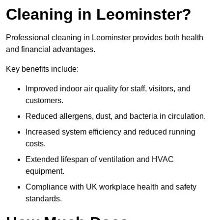
Cleaning in Leominster?
Professional cleaning in Leominster provides both health
and financial advantages.
Key benefits include:
Improved indoor air quality for staff, visitors, and
customers.
Reduced allergens, dust, and bacteria in circulation.
Increased system efficiency and reduced running
costs.
Extended lifespan of ventilation and HVAC
equipment.
Compliance with UK workplace health and safety
standards.