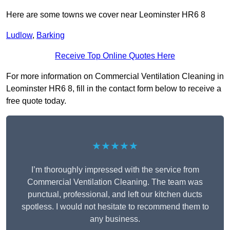
Here are some towns we cover near Leominster HR6 8
Ludlow
,
Barking
Receive Top Online Quotes Here
For more information on Commercial Ventilation Cleaning in
Leominster HR6 8, fill in the contact form below to receive a
free quote today.
★★★★★
I’m thoroughly impressed with the service from
Commercial Ventilation Cleaning. The team was
punctual, professional, and left our kitchen ducts
spotless. I would not hesitate to recommend them to
any business.