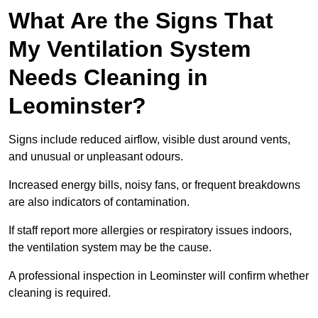
What Are the Signs That
My Ventilation System
Needs Cleaning in
Leominster?
Signs include reduced airflow, visible dust around vents,
and unusual or unpleasant odours.
Increased energy bills, noisy fans, or frequent breakdowns
are also indicators of contamination.
If staff report more allergies or respiratory issues indoors,
the ventilation system may be the cause.
A professional inspection in Leominster will confirm whether
cleaning is required.