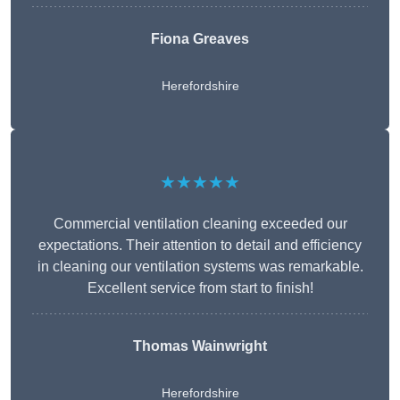
Fiona Greaves
Herefordshire
★★★★★
Commercial ventilation cleaning exceeded our
expectations. Their attention to detail and efficiency
in cleaning our ventilation systems was remarkable.
Excellent service from start to finish!
Thomas Wainwright
Herefordshire