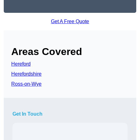
Get A Free Quote
Areas Covered
Hereford
Herefordshire
Ross-on-Wye
Get In Touch