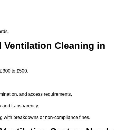
ards.
entilation Cleaning in
 £300 to £500.
amination, and access requirements.
y and transparency.
ing with breakdowns or non-compliance fines.