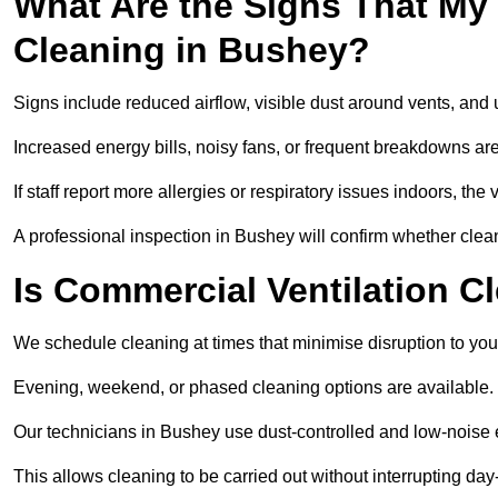
What Are the Signs That My
Cleaning in Bushey?
Signs include reduced airflow, visible dust around vents, and
Increased energy bills, noisy fans, or frequent breakdowns are
If staff report more allergies or respiratory issues indoors, th
A professional inspection in Bushey will confirm whether clean
Is Commercial Ventilation C
We schedule cleaning at times that minimise disruption to you
Evening, weekend, or phased cleaning options are available.
Our technicians in Bushey use dust-controlled and low-noise
This allows cleaning to be carried out without interrupting day-