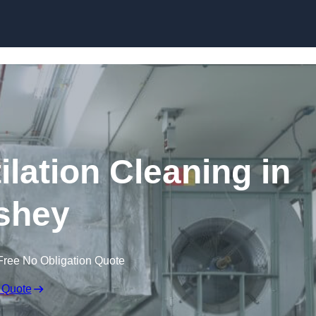
Skip to content
lation Cleaning in
shey
Free No Obligation Quote
 Quote