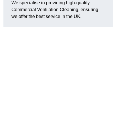
We specialise in providing high-quality
Commercial Ventilation Cleaning, ensuring
we offer the best service in the UK.