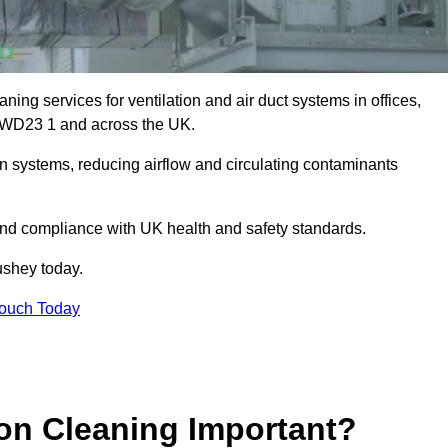
ing services for ventilation and air duct systems in offices,
ey WD23 1 and across the UK.
ion systems, reducing airflow and circulating contaminants
 and compliance with UK health and safety standards.
shey today.
Touch Today
ion Cleaning Important?