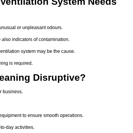
 Ventilation System Needs
 unusual or unpleasant odours.
 also indicators of contamination.
e ventilation system may be the cause.
ing is required.
leaning Disruptive?
r business.
 equipment to ensure smooth operations.
to-day activities.