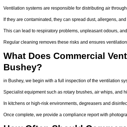
Ventilation systems are responsible for distributing air through
If they are contaminated, they can spread dust, allergens, and
This can lead to respiratory problems, unpleasant odours, a
Regular cleaning removes these risks and ensures ventilation 
What Does Commercial Ventil
Bushey?
in Bushey, we begin with a full inspection of the ventilation sy
Specialist equipment such as rotary brushes, air whips, and
In kitchens or high-risk environments, degreasers and disinfec
Once complete, we provide a compliance report with photograp