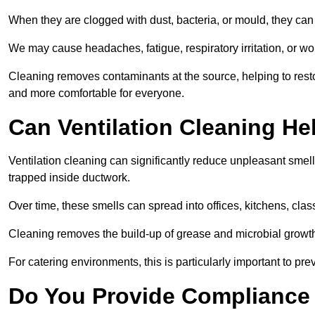
When they are clogged with dust, bacteria, or mould, they can 
We may cause headaches, fatigue, respiratory irritation, or wo
Cleaning removes contaminants at the source, helping to rest
and more comfortable for everyone.
Can Ventilation Cleaning H
Ventilation cleaning can significantly reduce unpleasant smell
trapped inside ductwork.
Over time, these smells can spread into offices, kitchens, cl
Cleaning removes the build-up of grease and microbial growth 
For catering environments, this is particularly important to p
Do You Provide Compliance 