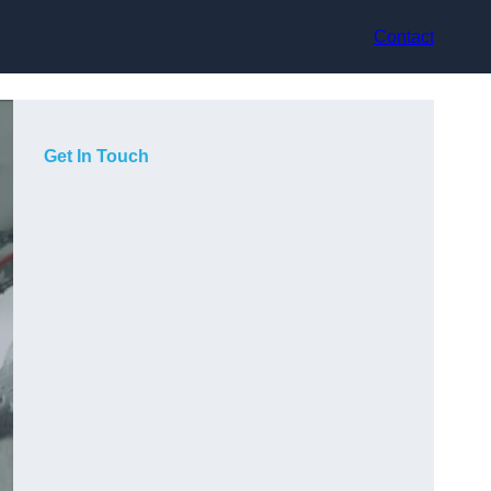
Contact
Get In Touch