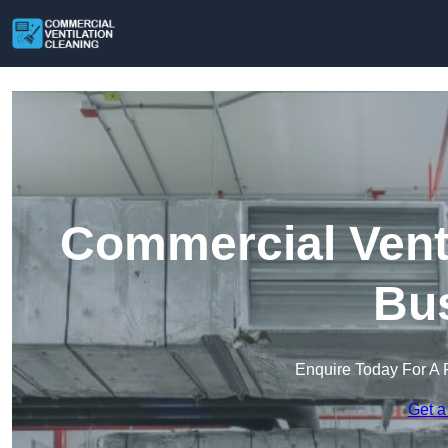
Commercial Venti
Bu
Enquire Today For A 
Get a