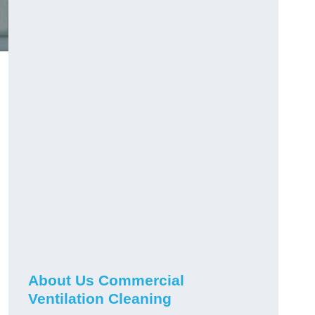
About Us Commercial
Ventilation Cleaning