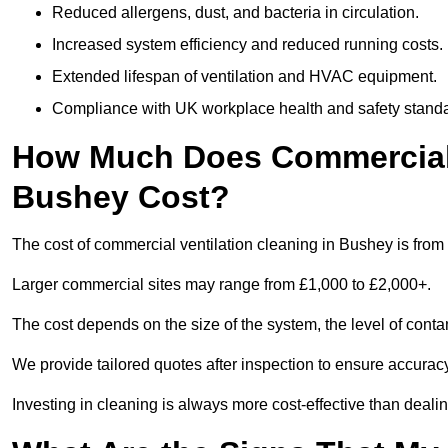
Reduced allergens, dust, and bacteria in circulation.
Increased system efficiency and reduced running costs.
Extended lifespan of ventilation and HVAC equipment.
Compliance with UK workplace health and safety stand
How Much Does Commercial V
Bushey Cost?
The cost of commercial ventilation cleaning in Bushey is from
Larger commercial sites may range from £1,000 to £2,000+.
The cost depends on the size of the system, the level of cont
We provide tailored quotes after inspection to ensure accurac
Investing in cleaning is always more cost-effective than deal