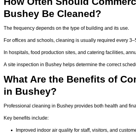
How Often Should Commercia
Bushey Be Cleaned?
The frequency depends on the type of building and its use.
For offices and schools, cleaning is usually required every 3–
In hospitals, food production sites, and catering facilities, a
A site inspection in Bushey helps determine the correct sched
What Are the Benefits of Co
in Bushey?
Professional cleaning in Bushey provides both health and fin
Key benefits include:
Improved indoor air quality for staff, visitors, and custom