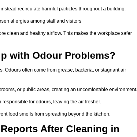
instead recirculate harmful particles throughout a building.
rsen allergies among staff and visitors.
ore clean and healthy airflow. This makes the workplace safer
elp with Odour Problems?
s. Odours often come from grease, bacteria, or stagnant air
assrooms, or public areas, creating an uncomfortable environment
responsible for odours, leaving the air fresher.
revent food smells from spreading beyond the kitchen.
Reports After Cleaning in