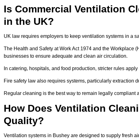
Is Commercial Ventilation C
in the UK?
UK law requires employers to keep ventilation systems in a s
The Health and Safety at Work Act 1974 and the Workplace (H
businesses to ensure adequate and clean air circulation.
In catering, hospitals, and food production, stricter rules ap
Fire safety law also requires systems, particularly extraction d
Regular cleaning is the best way to remain legally compliant 
How Does Ventilation Clean
Quality?
Ventilation systems in Bushey are designed to supply fresh ai