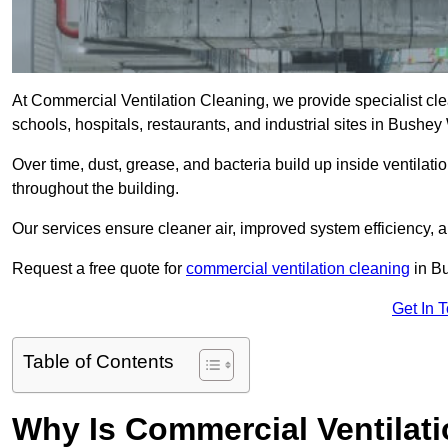
At Commercial Ventilation Cleaning, we provide specialist clean
schools, hospitals, restaurants, and industrial sites in Bush
Over time, dust, grease, and bacteria build up inside ventilat
throughout the building.
Our services ensure cleaner air, improved system efficiency,
Request a free quote for
commercial ventilation cleaning
in Bu
Get In 
Table of Contents
Why Is Commercial Ventilat