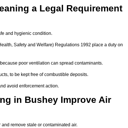
leaning a Legal Requirement
afe and hygienic condition.
ealth, Safety and Welfare) Regulations 1992 place a duty on
ply because poor ventilation can spread contaminants.
ucts, to be kept free of combustible deposits.
and avoid enforcement action.
ing in Bushey Improve Air
r and remove stale or contaminated air.