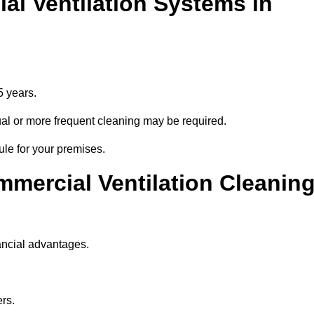
l Ventilation Systems in
5 years.
nnual or more frequent cleaning may be required.
ule for your premises.
mmercial Ventilation Cleanin
ancial advantages.
ers.