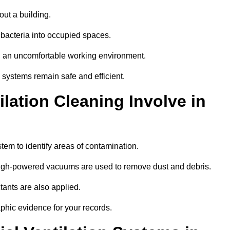
out a building.
 bacteria into occupied spaces.
nd an uncomfortable working environment.
systems remain safe and efficient.
ation Cleaning Involve in
stem to identify areas of contamination.
 high-powered vacuums are used to remove dust and debris.
tants are also applied.
hic evidence for your records.