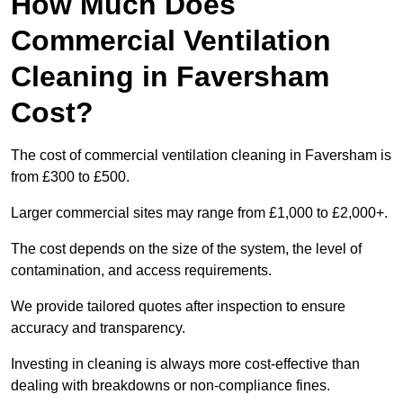
How Much Does
Commercial Ventilation
Cleaning in Faversham
Cost?
The cost of commercial ventilation cleaning in Faversham is
from £300 to £500.
Larger commercial sites may range from £1,000 to £2,000+.
The cost depends on the size of the system, the level of
contamination, and access requirements.
We provide tailored quotes after inspection to ensure
accuracy and transparency.
Investing in cleaning is always more cost-effective than
dealing with breakdowns or non-compliance fines.