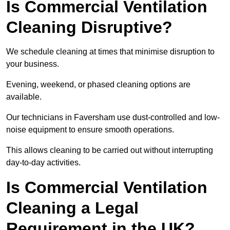
Is Commercial Ventilation
Cleaning Disruptive?
We schedule cleaning at times that minimise disruption to
your business.
Evening, weekend, or phased cleaning options are
available.
Our technicians in Faversham use dust-controlled and low-
noise equipment to ensure smooth operations.
This allows cleaning to be carried out without interrupting
day-to-day activities.
Is Commercial Ventilation
Cleaning a Legal
Requirement in the UK?