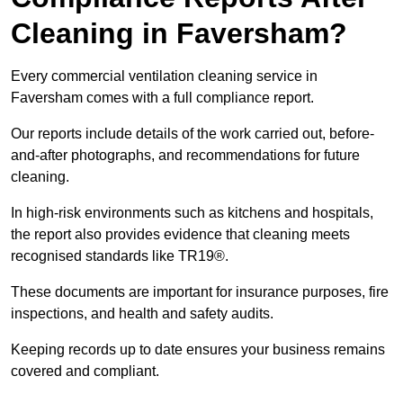
Cleaning in Faversham?
Every commercial ventilation cleaning service in
Faversham comes with a full compliance report.
Our reports include details of the work carried out, before-
and-after photographs, and recommendations for future
cleaning.
In high-risk environments such as kitchens and hospitals,
the report also provides evidence that cleaning meets
recognised standards like TR19®.
These documents are important for insurance purposes, fire
inspections, and health and safety audits.
Keeping records up to date ensures your business remains
covered and compliant.