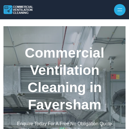
Skip to content
Commercial
Ventilation
Cleaning in
Faversham
Enquire Today For A Free No Obligation Quote