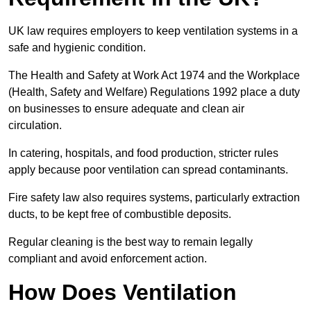
UK law requires employers to keep ventilation systems in a
safe and hygienic condition.
The Health and Safety at Work Act 1974 and the Workplace
(Health, Safety and Welfare) Regulations 1992 place a duty
on businesses to ensure adequate and clean air
circulation.
In catering, hospitals, and food production, stricter rules
apply because poor ventilation can spread contaminants.
Fire safety law also requires systems, particularly extraction
ducts, to be kept free of combustible deposits.
Regular cleaning is the best way to remain legally
compliant and avoid enforcement action.
How Does Ventilation