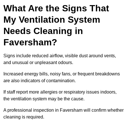
What Are the Signs That
My Ventilation System
Needs Cleaning in
Faversham?
Signs include reduced airflow, visible dust around vents,
and unusual or unpleasant odours.
Increased energy bills, noisy fans, or frequent breakdowns
are also indicators of contamination.
If staff report more allergies or respiratory issues indoors,
the ventilation system may be the cause.
A professional inspection in Faversham will confirm whether
cleaning is required.