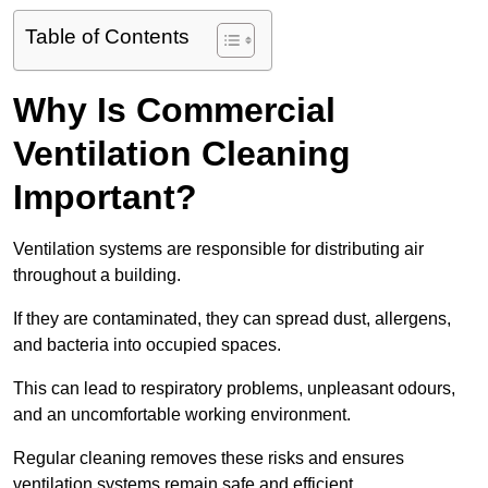
Table of Contents
Why Is Commercial
Ventilation Cleaning
Important?
Ventilation systems are responsible for distributing air
throughout a building.
If they are contaminated, they can spread dust, allergens,
and bacteria into occupied spaces.
This can lead to respiratory problems, unpleasant odours,
and an uncomfortable working environment.
Regular cleaning removes these risks and ensures
ventilation systems remain safe and efficient.