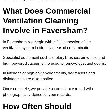
What Does Commercial
Ventilation Cleaning
Involve in Faversham?
in Faversham, we begin with a full inspection of the
ventilation system to identify areas of contamination.
Specialist equipment such as rotary brushes, air whips, and
high-powered vacuums are used to remove dust and debris.
In kitchens or high-risk environments, degreasers and
disinfectants are also applied.
Once complete, we provide a compliance report with
photographic evidence for your records.
How Often Should