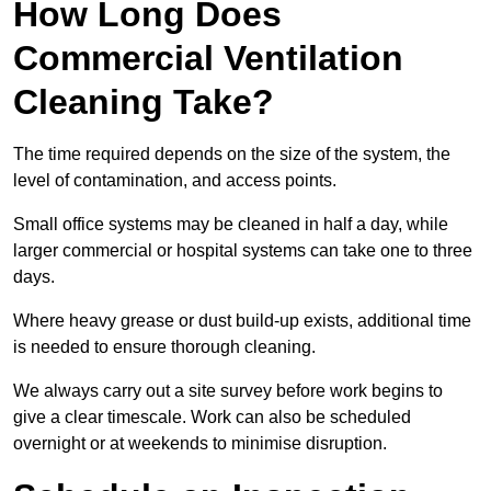
How Long Does
Commercial Ventilation
Cleaning Take?
The time required depends on the size of the system, the
level of contamination, and access points.
Small office systems may be cleaned in half a day, while
larger commercial or hospital systems can take one to three
days.
Where heavy grease or dust build-up exists, additional time
is needed to ensure thorough cleaning.
We always carry out a site survey before work begins to
give a clear timescale. Work can also be scheduled
overnight or at weekends to minimise disruption.