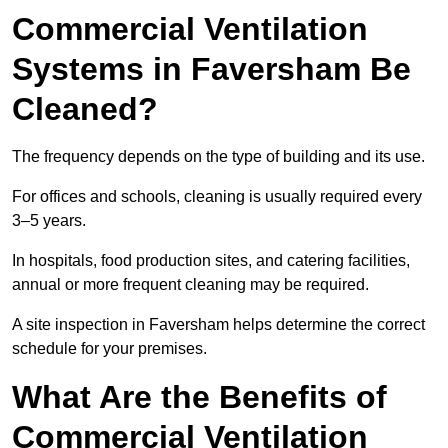
Commercial Ventilation
Systems in Faversham Be
Cleaned?
The frequency depends on the type of building and its use.
For offices and schools, cleaning is usually required every
3–5 years.
In hospitals, food production sites, and catering facilities,
annual or more frequent cleaning may be required.
A site inspection in Faversham helps determine the correct
schedule for your premises.
What Are the Benefits of
Commercial Ventilation