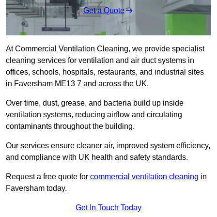
Get a Quote
At Commercial Ventilation Cleaning, we provide specialist
cleaning services for ventilation and air duct systems in
offices, schools, hospitals, restaurants, and industrial sites
in Faversham ME13 7 and across the UK.
Over time, dust, grease, and bacteria build up inside
ventilation systems, reducing airflow and circulating
contaminants throughout the building.
Our services ensure cleaner air, improved system efficiency,
and compliance with UK health and safety standards.
Request a free quote for
commercial ventilation cleaning
in
Faversham today.
Get In Touch Today