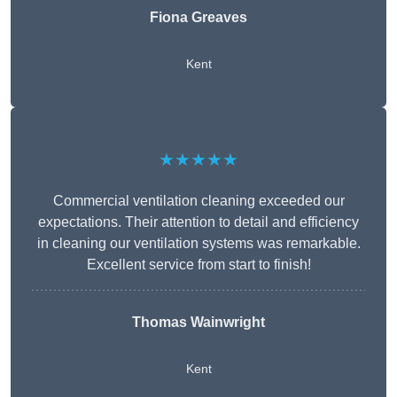
Fiona Greaves
Kent
★★★★★
Commercial ventilation cleaning exceeded our
expectations. Their attention to detail and efficiency
in cleaning our ventilation systems was remarkable.
Excellent service from start to finish!
Thomas Wainwright
Kent