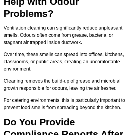
Help with Odour
Problems?
Ventilation cleaning can significantly reduce unpleasant
smells. Odours often come from grease, bacteria, or
stagnant air trapped inside ductwork.
Over time, these smells can spread into offices, kitchens,
classrooms, or public areas, creating an uncomfortable
environment.
Cleaning removes the build-up of grease and microbial
growth responsible for odours, leaving the air fresher.
For catering environments, this is particularly important to
prevent food smells from spreading beyond the kitchen.
Do You Provide
Compliance Reports After