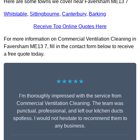
Here are some towns we cover near Faversham ME13 7
Whitstable
,
Sittingbourne
,
Canterbury
,
Barking
Receive Top Online Quotes Here
For more information on Commercial Ventilation Cleaning in
Faversham ME13 7, fill in the contact form below to receive
a free quote today.
★★★★★
I’m thoroughly impressed with the service from
Commercial Ventilation Cleaning. The team was
punctual, professional, and left our kitchen ducts
spotless. I would not hesitate to recommend them to
any business.