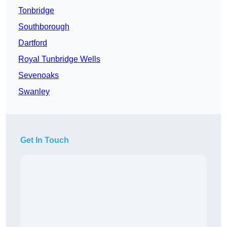
Tonbridge
Southborough
Dartford
Royal Tunbridge Wells
Sevenoaks
Swanley
Get In Touch