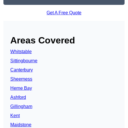
Get A Free Quote
Areas Covered
Whitstable
Sittingbourne
Canterbury
Sheerness
Herne Bay
Ashford
Gillingham
Kent
Maidstone