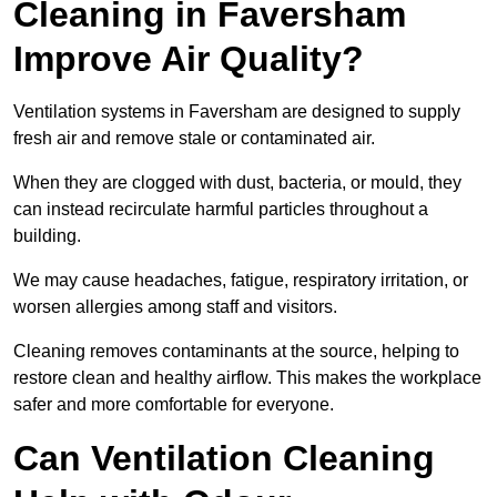
Cleaning in Faversham
Improve Air Quality?
Ventilation systems in Faversham are designed to supply
fresh air and remove stale or contaminated air.
When they are clogged with dust, bacteria, or mould, they
can instead recirculate harmful particles throughout a
building.
We may cause headaches, fatigue, respiratory irritation, or
worsen allergies among staff and visitors.
Cleaning removes contaminants at the source, helping to
restore clean and healthy airflow. This makes the workplace
safer and more comfortable for everyone.
Can Ventilation Cleaning