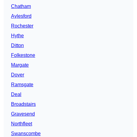
Chatham
Aylesford
Rochester
Hythe
Ditton
Folkestone
Margate
Dover
Ramsgate
Deal
Broadstairs
Gravesend
Northfleet
Swanscombe