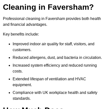
Cleaning in Faversham?
Professional cleaning in Faversham provides both health
and financial advantages.
Key benefits include:
Improved indoor air quality for staff, visitors, and
customers.
Reduced allergens, dust, and bacteria in circulation.
Increased system efficiency and reduced running
costs.
Extended lifespan of ventilation and HVAC
equipment.
Compliance with UK workplace health and safety
standards.