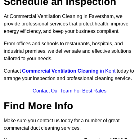
Schedule an Inspection
At Commercial Ventilation Cleaning in Faversham, we
provide professional services that protect health, improve
energy efficiency, and keep your business compliant.
From offices and schools to restaurants, hospitals, and
industrial premises, we deliver safe and effective solutions
tailored to your needs.
Contact
Commercial Ventilation Cleaning
in Kent
today to
arrange your inspection and professional cleaning service.
Contact Our Team For Best Rates
Find More Info
Make sure you contact us today for a number of great
commercial duct cleaning services.