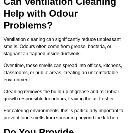
Can Ventilation Cleaning
Help with Odour
Problems?
Ventilation cleaning can significantly reduce unpleasant
smells. Odours often come from grease, bacteria, or
stagnant air trapped inside ductwork.
Over time, these smells can spread into offices, kitchens,
classrooms, or public areas, creating an uncomfortable
environment.
Cleaning removes the build-up of grease and microbial
growth responsible for odours, leaving the air fresher.
For catering environments, this is particularly important to
prevent food smells from spreading beyond the kitchen.
Do You Provide