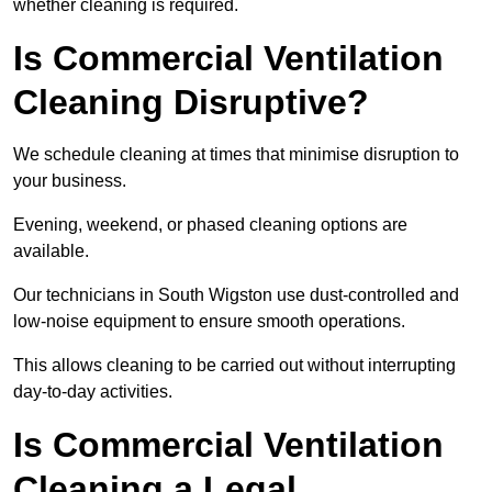
whether cleaning is required.
Is Commercial Ventilation
Cleaning Disruptive?
We schedule cleaning at times that minimise disruption to
your business.
Evening, weekend, or phased cleaning options are
available.
Our technicians in South Wigston use dust-controlled and
low-noise equipment to ensure smooth operations.
This allows cleaning to be carried out without interrupting
day-to-day activities.
Is Commercial Ventilation
Cleaning a Legal