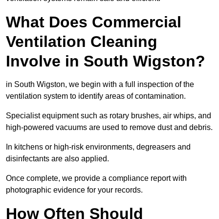
What Does Commercial
Ventilation Cleaning
Involve in South Wigston?
in South Wigston, we begin with a full inspection of the
ventilation system to identify areas of contamination.
Specialist equipment such as rotary brushes, air whips, and
high-powered vacuums are used to remove dust and debris.
In kitchens or high-risk environments, degreasers and
disinfectants are also applied.
Once complete, we provide a compliance report with
photographic evidence for your records.
How Often Should