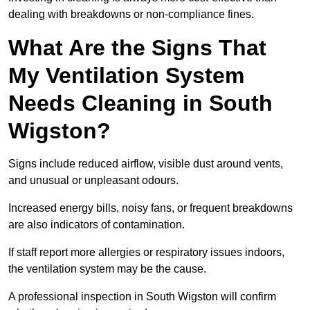
dealing with breakdowns or non-compliance fines.
What Are the Signs That
My Ventilation System
Needs Cleaning in South
Wigston?
Signs include reduced airflow, visible dust around vents,
and unusual or unpleasant odours.
Increased energy bills, noisy fans, or frequent breakdowns
are also indicators of contamination.
If staff report more allergies or respiratory issues indoors,
the ventilation system may be the cause.
A professional inspection in South Wigston will confirm