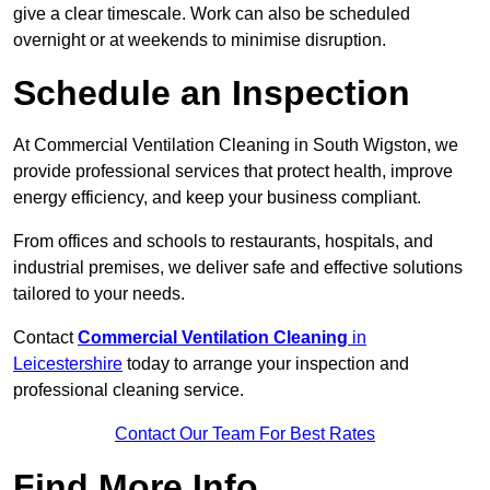
give a clear timescale. Work can also be scheduled
overnight or at weekends to minimise disruption.
Schedule an Inspection
At Commercial Ventilation Cleaning in South Wigston, we
provide professional services that protect health, improve
energy efficiency, and keep your business compliant.
From offices and schools to restaurants, hospitals, and
industrial premises, we deliver safe and effective solutions
tailored to your needs.
Contact
Commercial Ventilation Cleaning
in
Leicestershire
today to arrange your inspection and
professional cleaning service.
Contact Our Team For Best Rates
Find More Info