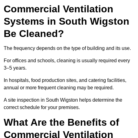
Commercial Ventilation
Systems in South Wigston
Be Cleaned?
The frequency depends on the type of building and its use.
For offices and schools, cleaning is usually required every
3–5 years.
In hospitals, food production sites, and catering facilities,
annual or more frequent cleaning may be required.
A site inspection in South Wigston helps determine the
correct schedule for your premises.
What Are the Benefits of
Commercial Ventilation