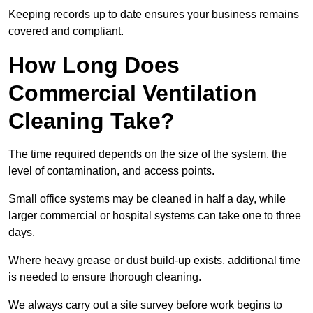
Keeping records up to date ensures your business remains
covered and compliant.
How Long Does
Commercial Ventilation
Cleaning Take?
The time required depends on the size of the system, the
level of contamination, and access points.
Small office systems may be cleaned in half a day, while
larger commercial or hospital systems can take one to three
days.
Where heavy grease or dust build-up exists, additional time
is needed to ensure thorough cleaning.
We always carry out a site survey before work begins to