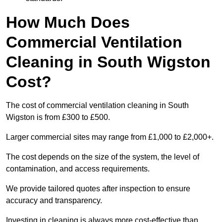
How Much Does
Commercial Ventilation
Cleaning in South Wigston
Cost?
The cost of commercial ventilation cleaning in South
Wigston is from £300 to £500.
Larger commercial sites may range from £1,000 to £2,000+.
The cost depends on the size of the system, the level of
contamination, and access requirements.
We provide tailored quotes after inspection to ensure
accuracy and transparency.
Investing in cleaning is always more cost-effective than