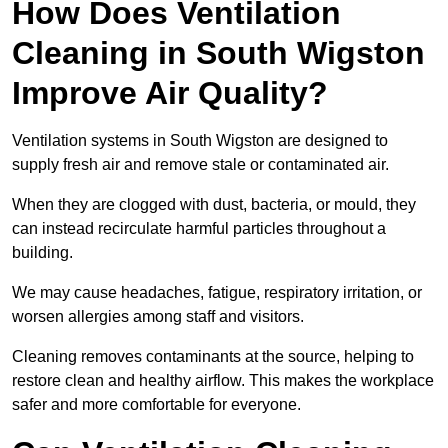
How Does Ventilation
Cleaning in South Wigston
Improve Air Quality?
Ventilation systems in South Wigston are designed to
supply fresh air and remove stale or contaminated air.
When they are clogged with dust, bacteria, or mould, they
can instead recirculate harmful particles throughout a
building.
We may cause headaches, fatigue, respiratory irritation, or
worsen allergies among staff and visitors.
Cleaning removes contaminants at the source, helping to
restore clean and healthy airflow. This makes the workplace
safer and more comfortable for everyone.