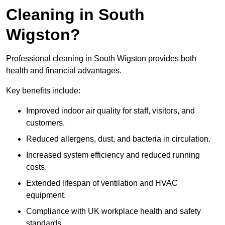
Cleaning in South
Wigston?
Professional cleaning in South Wigston provides both
health and financial advantages.
Key benefits include:
Improved indoor air quality for staff, visitors, and
customers.
Reduced allergens, dust, and bacteria in circulation.
Increased system efficiency and reduced running
costs.
Extended lifespan of ventilation and HVAC
equipment.
Compliance with UK workplace health and safety
standards.