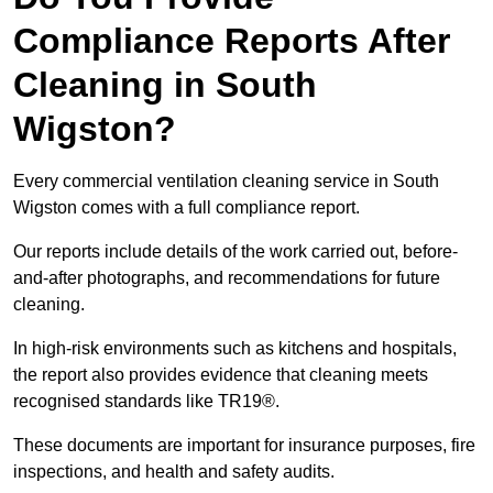
Compliance Reports After
Cleaning in South
Wigston?
Every commercial ventilation cleaning service in South
Wigston comes with a full compliance report.
Our reports include details of the work carried out, before-
and-after photographs, and recommendations for future
cleaning.
In high-risk environments such as kitchens and hospitals,
the report also provides evidence that cleaning meets
recognised standards like TR19®.
These documents are important for insurance purposes, fire
inspections, and health and safety audits.