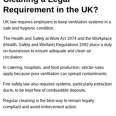
Requirement in the UK?
UK law requires employers to keep ventilation systems in a
safe and hygienic condition.
The Health and Safety at Work Act 1974 and the Workplace
(Health, Safety and Welfare) Regulations 1992 place a duty
on businesses to ensure adequate and clean air
circulation.
In catering, hospitals, and food production, stricter rules
apply because poor ventilation can spread contaminants.
Fire safety law also requires systems, particularly extraction
ducts, to be kept free of combustible deposits.
Regular cleaning is the best way to remain legally
compliant and avoid enforcement action.