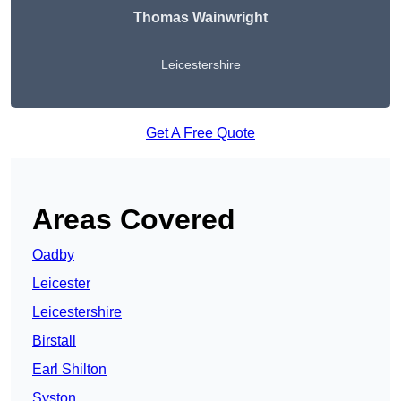
Thomas Wainwright
Leicestershire
Get A Free Quote
Areas Covered
Oadby
Leicester
Leicestershire
Birstall
Earl Shilton
Syston