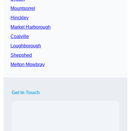
Mountsorrel
Hinckley
Market Harborough
Coalville
Loughborough
Shepshed
Melton Mowbray
Get In Touch