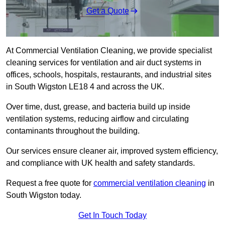
Get a Quote
At Commercial Ventilation Cleaning, we provide specialist
cleaning services for ventilation and air duct systems in
offices, schools, hospitals, restaurants, and industrial sites
in South Wigston LE18 4 and across the UK.
Over time, dust, grease, and bacteria build up inside
ventilation systems, reducing airflow and circulating
contaminants throughout the building.
Our services ensure cleaner air, improved system efficiency,
and compliance with UK health and safety standards.
Request a free quote for
commercial ventilation cleaning
in
South Wigston today.
Get In Touch Today