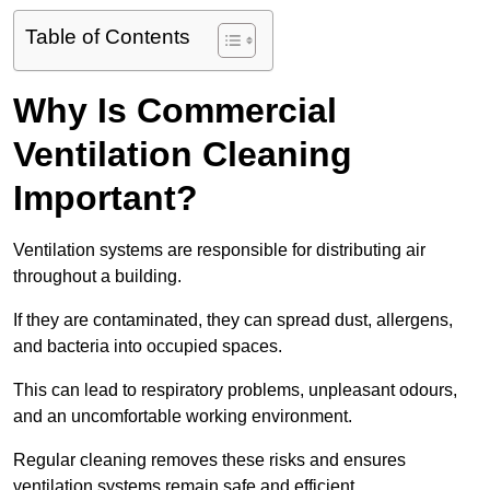
Table of Contents
Why Is Commercial
Ventilation Cleaning
Important?
Ventilation systems are responsible for distributing air
throughout a building.
If they are contaminated, they can spread dust, allergens,
and bacteria into occupied spaces.
This can lead to respiratory problems, unpleasant odours,
and an uncomfortable working environment.
Regular cleaning removes these risks and ensures
ventilation systems remain safe and efficient.