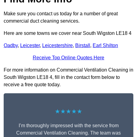
Make sure you contact us today for a number of great
commercial duct cleaning services.
Here are some towns we cover near South Wigston LE18 4
Oadby
,
Leicester
,
Leicestershire
,
Birstall
,
Earl Shilton
Receive Top Online Quotes Here
For more information on Commercial Ventilation Cleaning in
South Wigston LE18 4, fill in the contact form below to
receive a free quote today.
★★★★★
I’m thoroughly impressed with the service from
Commercial Ventilation Cleaning. The team was