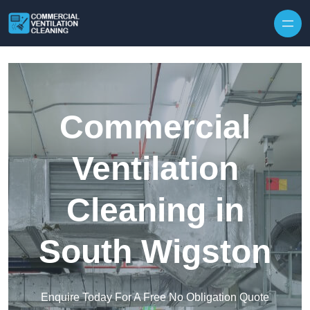
Skip to content
Commercial
Ventilation
Cleaning in
South Wigston
Enquire Today For A Free No Obligation Quote