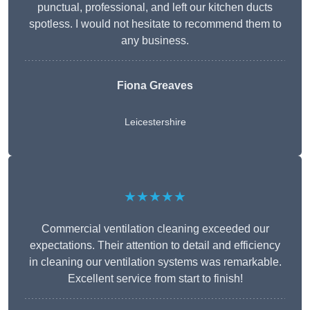
punctual, professional, and left our kitchen ducts
spotless. I would not hesitate to recommend them to
any business.
Fiona Greaves
Leicestershire
★★★★★
Commercial ventilation cleaning exceeded our
expectations. Their attention to detail and efficiency
in cleaning our ventilation systems was remarkable.
Excellent service from start to finish!