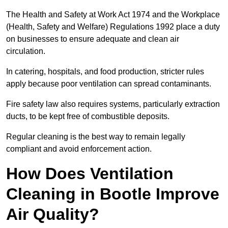
The Health and Safety at Work Act 1974 and the Workplace
(Health, Safety and Welfare) Regulations 1992 place a duty
on businesses to ensure adequate and clean air
circulation.
In catering, hospitals, and food production, stricter rules
apply because poor ventilation can spread contaminants.
Fire safety law also requires systems, particularly extraction
ducts, to be kept free of combustible deposits.
Regular cleaning is the best way to remain legally
compliant and avoid enforcement action.
How Does Ventilation
Cleaning in Bootle Improve
Air Quality?