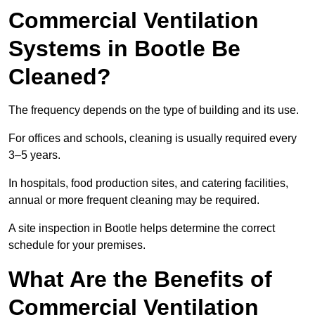
Commercial Ventilation
Systems in Bootle Be
Cleaned?
The frequency depends on the type of building and its use.
For offices and schools, cleaning is usually required every
3–5 years.
In hospitals, food production sites, and catering facilities,
annual or more frequent cleaning may be required.
A site inspection in Bootle helps determine the correct
schedule for your premises.
What Are the Benefits of
Commercial Ventilation