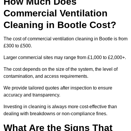
How Much Does
Commercial Ventilation
Cleaning in Bootle Cost?
The cost of commercial ventilation cleaning in Bootle is from
£300 to £500.
Larger commercial sites may range from £1,000 to £2,000+.
The cost depends on the size of the system, the level of
contamination, and access requirements.
We provide tailored quotes after inspection to ensure
accuracy and transparency.
Investing in cleaning is always more cost-effective than
dealing with breakdowns or non-compliance fines.
What Are the Signs That