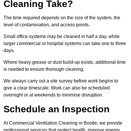
Cleaning Take?
The time required depends on the size of the system, the
level of contamination, and access points.
Small office systems may be cleaned in half a day, while
larger commercial or hospital systems can take one to three
days.
Where heavy grease or dust build-up exists, additional time
is needed to ensure thorough cleaning.
We always carry out a site survey before work begins to
give a clear timescale. Work can also be scheduled
overnight or at weekends to minimise disruption.
Schedule an Inspection
At Commercial Ventilation Cleaning in Bootle, we provide
professional services that protect health, improve energy