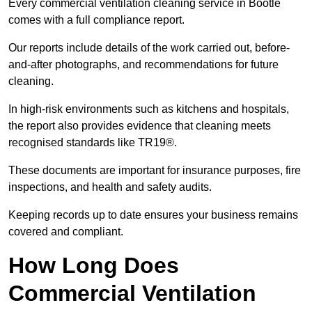
Every commercial ventilation cleaning service in Bootle
comes with a full compliance report.
Our reports include details of the work carried out, before-
and-after photographs, and recommendations for future
cleaning.
In high-risk environments such as kitchens and hospitals,
the report also provides evidence that cleaning meets
recognised standards like TR19®.
These documents are important for insurance purposes, fire
inspections, and health and safety audits.
Keeping records up to date ensures your business remains
covered and compliant.
How Long Does
Commercial Ventilation