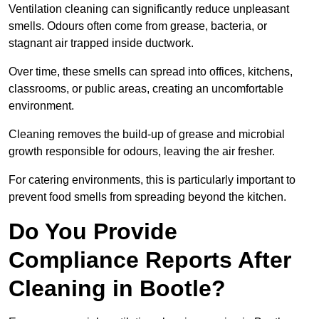
Ventilation cleaning can significantly reduce unpleasant
smells. Odours often come from grease, bacteria, or
stagnant air trapped inside ductwork.
Over time, these smells can spread into offices, kitchens,
classrooms, or public areas, creating an uncomfortable
environment.
Cleaning removes the build-up of grease and microbial
growth responsible for odours, leaving the air fresher.
For catering environments, this is particularly important to
prevent food smells from spreading beyond the kitchen.
Do You Provide
Compliance Reports After
Cleaning in Bootle?