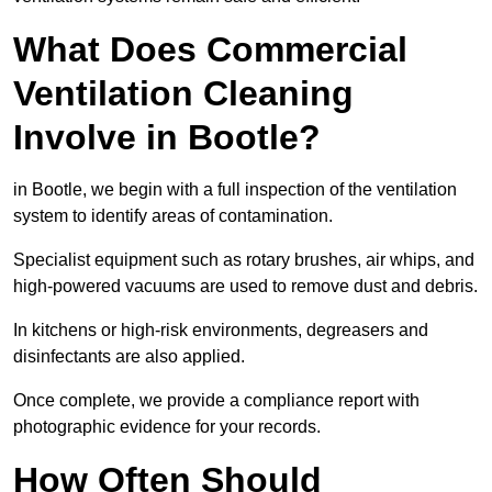
What Does Commercial
Ventilation Cleaning
Involve in Bootle?
in Bootle, we begin with a full inspection of the ventilation
system to identify areas of contamination.
Specialist equipment such as rotary brushes, air whips, and
high-powered vacuums are used to remove dust and debris.
In kitchens or high-risk environments, degreasers and
disinfectants are also applied.
Once complete, we provide a compliance report with
photographic evidence for your records.
How Often Should