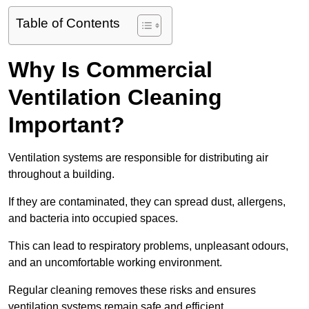
Table of Contents
Why Is Commercial
Ventilation Cleaning
Important?
Ventilation systems are responsible for distributing air
throughout a building.
If they are contaminated, they can spread dust, allergens,
and bacteria into occupied spaces.
This can lead to respiratory problems, unpleasant odours,
and an uncomfortable working environment.
Regular cleaning removes these risks and ensures
ventilation systems remain safe and efficient.