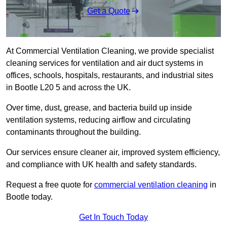
Get a Quote
At Commercial Ventilation Cleaning, we provide specialist
cleaning services for ventilation and air duct systems in
offices, schools, hospitals, restaurants, and industrial sites
in Bootle L20 5 and across the UK.
Over time, dust, grease, and bacteria build up inside
ventilation systems, reducing airflow and circulating
contaminants throughout the building.
Our services ensure cleaner air, improved system efficiency,
and compliance with UK health and safety standards.
Request a free quote for
commercial ventilation cleaning
in
Bootle today.
Get In Touch Today