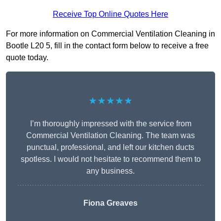
Receive Top Online Quotes Here
For more information on Commercial Ventilation Cleaning in
Bootle L20 5, fill in the contact form below to receive a free
quote today.
★★★★★
I’m thoroughly impressed with the service from
Commercial Ventilation Cleaning. The team was
punctual, professional, and left our kitchen ducts
spotless. I would not hesitate to recommend them to
any business.
Fiona Greaves