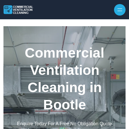
Skip to content
Commercial
Ventilation
Cleaning in
Bootle
Enquire Today For A Free No Obligation Quote