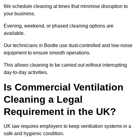
We schedule cleaning at times that minimise disruption to
your business.
Evening, weekend, or phased cleaning options are
available.
Our technicians in Bootle use dust-controlled and low-noise
equipment to ensure smooth operations.
This allows cleaning to be carried out without interrupting
day-to-day activities.
Is Commercial Ventilation
Cleaning a Legal
Requirement in the UK?
UK law requires employers to keep ventilation systems in a
safe and hygienic condition.