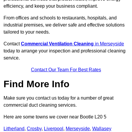
efficiency, and keep your business compliant.
From offices and schools to restaurants, hospitals, and
industrial premises, we deliver safe and effective solutions
tailored to your needs.
Contact
Commercial Ventilation Cleaning
in Merseyside
today to arrange your inspection and professional cleaning
service.
Contact Our Team For Best Rates
Find More Info
Make sure you contact us today for a number of great
commercial duct cleaning services.
Here are some towns we cover near Bootle L20 5
Litherland
,
Crosby
,
Liverpool
,
Merseyside
,
Wallasey