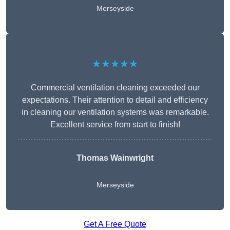
Merseyside
★★★★★
Commercial ventilation cleaning exceeded our
expectations. Their attention to detail and efficiency
in cleaning our ventilation systems was remarkable.
Excellent service from start to finish!
Thomas Wainwright
Merseyside
Get A Free Quote