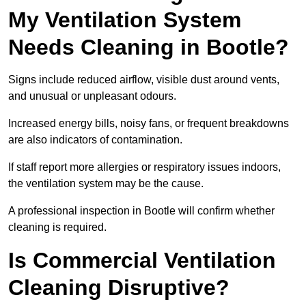
My Ventilation System
Needs Cleaning in Bootle?
Signs include reduced airflow, visible dust around vents,
and unusual or unpleasant odours.
Increased energy bills, noisy fans, or frequent breakdowns
are also indicators of contamination.
If staff report more allergies or respiratory issues indoors,
the ventilation system may be the cause.
A professional inspection in Bootle will confirm whether
cleaning is required.
Is Commercial Ventilation
Cleaning Disruptive?