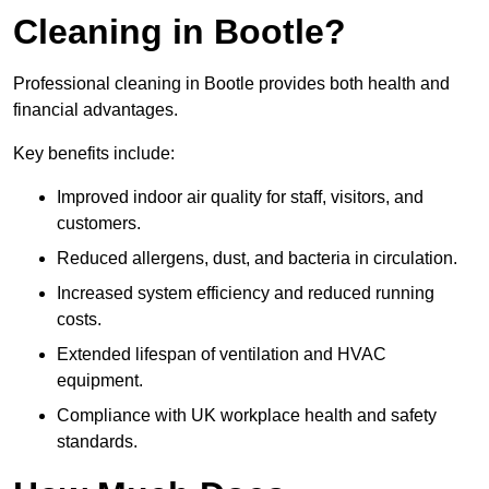
Cleaning in Bootle?
Professional cleaning in Bootle provides both health and
financial advantages.
Key benefits include:
Improved indoor air quality for staff, visitors, and
customers.
Reduced allergens, dust, and bacteria in circulation.
Increased system efficiency and reduced running
costs.
Extended lifespan of ventilation and HVAC
equipment.
Compliance with UK workplace health and safety
standards.