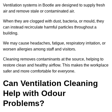
Ventilation systems in Bootle are designed to supply fresh
air and remove stale or contaminated air.
When they are clogged with dust, bacteria, or mould, they
can instead recirculate harmful particles throughout a
building.
We may cause headaches, fatigue, respiratory irritation, or
worsen allergies among staff and visitors.
Cleaning removes contaminants at the source, helping to
restore clean and healthy airflow. This makes the workplace
safer and more comfortable for everyone.
Can Ventilation Cleaning
Help with Odour
Problems?