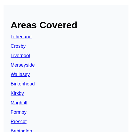
Areas Covered
Litherland
Crosby
Liverpool
Merseyside
Wallasey
Birkenhead
Kirkby
Maghull
Formby
Prescot
Bebington