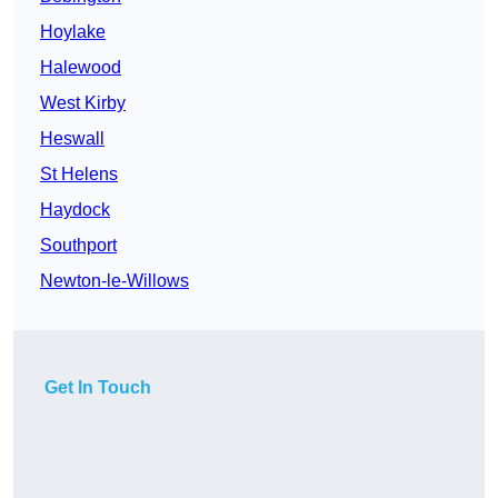
Hoylake
Halewood
West Kirby
Heswall
St Helens
Haydock
Southport
Newton-le-Willows
Get In Touch