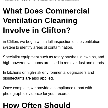
What Does Commercial
Ventilation Cleaning
Involve in Clifton?
in Clifton, we begin with a full inspection of the ventilation
system to identify areas of contamination.
Specialist equipment such as rotary brushes, air whips, and
high-powered vacuums are used to remove dust and debris.
In kitchens or high-risk environments, degreasers and
disinfectants are also applied.
Once complete, we provide a compliance report with
photographic evidence for your records.
How Often Should