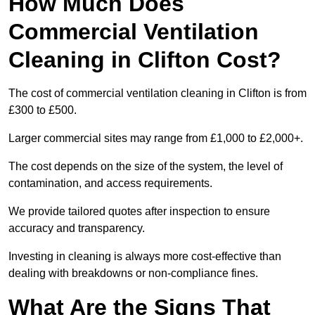
How Much Does
Commercial Ventilation
Cleaning in Clifton Cost?
The cost of commercial ventilation cleaning in Clifton is from
£300 to £500.
Larger commercial sites may range from £1,000 to £2,000+.
The cost depends on the size of the system, the level of
contamination, and access requirements.
We provide tailored quotes after inspection to ensure
accuracy and transparency.
Investing in cleaning is always more cost-effective than
dealing with breakdowns or non-compliance fines.
What Are the Signs That