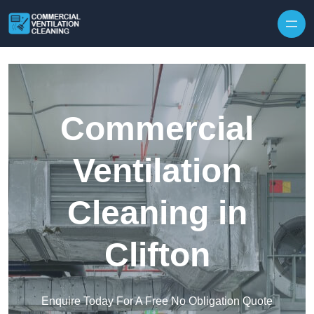
Skip to content
Commercial
Ventilation
Cleaning in
Clifton
Enquire Today For A Free No Obligation Quote