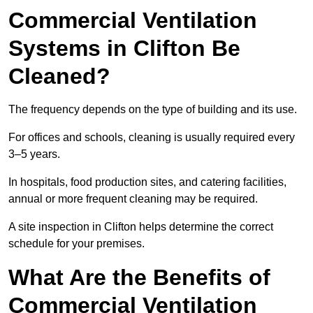
Commercial Ventilation
Systems in Clifton Be
Cleaned?
The frequency depends on the type of building and its use.
For offices and schools, cleaning is usually required every
3–5 years.
In hospitals, food production sites, and catering facilities,
annual or more frequent cleaning may be required.
A site inspection in Clifton helps determine the correct
schedule for your premises.
What Are the Benefits of
Commercial Ventilation