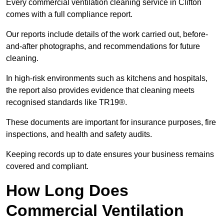
Every commercial ventilation cleaning service in Clifton
comes with a full compliance report.
Our reports include details of the work carried out, before-
and-after photographs, and recommendations for future
cleaning.
In high-risk environments such as kitchens and hospitals,
the report also provides evidence that cleaning meets
recognised standards like TR19®.
These documents are important for insurance purposes, fire
inspections, and health and safety audits.
Keeping records up to date ensures your business remains
covered and compliant.
How Long Does
Commercial Ventilation