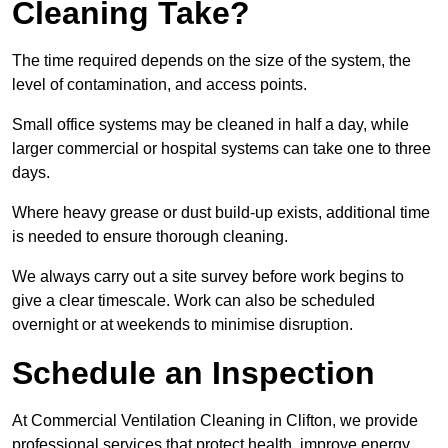
Cleaning Take?
The time required depends on the size of the system, the
level of contamination, and access points.
Small office systems may be cleaned in half a day, while
larger commercial or hospital systems can take one to three
days.
Where heavy grease or dust build-up exists, additional time
is needed to ensure thorough cleaning.
We always carry out a site survey before work begins to
give a clear timescale. Work can also be scheduled
overnight or at weekends to minimise disruption.
Schedule an Inspection
At Commercial Ventilation Cleaning in Clifton, we provide
professional services that protect health, improve energy