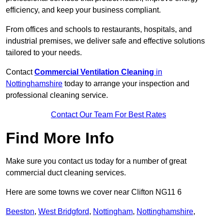
efficiency, and keep your business compliant.
From offices and schools to restaurants, hospitals, and
industrial premises, we deliver safe and effective solutions
tailored to your needs.
Contact
Commercial Ventilation Cleaning
in
Nottinghamshire
today to arrange your inspection and
professional cleaning service.
Contact Our Team For Best Rates
Find More Info
Make sure you contact us today for a number of great
commercial duct cleaning services.
Here are some towns we cover near Clifton NG11 6
Beeston
,
West Bridgford
,
Nottingham
,
Nottinghamshire
,