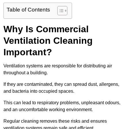
Table of Contents
Why Is Commercial
Ventilation Cleaning
Important?
Ventilation systems are responsible for distributing air
throughout a building.
If they are contaminated, they can spread dust, allergens,
and bacteria into occupied spaces.
This can lead to respiratory problems, unpleasant odours,
and an uncomfortable working environment.
Regular cleaning removes these risks and ensures
ventilation systems remain safe and efficient.