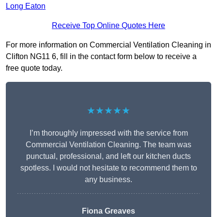
Long Eaton
Receive Top Online Quotes Here
For more information on Commercial Ventilation Cleaning in
Clifton NG11 6, fill in the contact form below to receive a
free quote today.
★★★★★
I’m thoroughly impressed with the service from
Commercial Ventilation Cleaning. The team was
punctual, professional, and left our kitchen ducts
spotless. I would not hesitate to recommend them to
any business.
Fiona Greaves