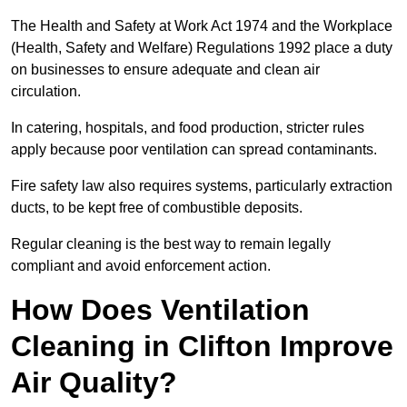
The Health and Safety at Work Act 1974 and the Workplace
(Health, Safety and Welfare) Regulations 1992 place a duty
on businesses to ensure adequate and clean air
circulation.
In catering, hospitals, and food production, stricter rules
apply because poor ventilation can spread contaminants.
Fire safety law also requires systems, particularly extraction
ducts, to be kept free of combustible deposits.
Regular cleaning is the best way to remain legally
compliant and avoid enforcement action.
How Does Ventilation
Cleaning in Clifton Improve
Air Quality?