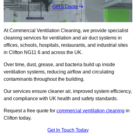
Get a Quote
At Commercial Ventilation Cleaning, we provide specialist
cleaning services for ventilation and air duct systems in
offices, schools, hospitals, restaurants, and industrial sites
in Clifton NG11 6 and across the UK.
Over time, dust, grease, and bacteria build up inside
ventilation systems, reducing airflow and circulating
contaminants throughout the building.
Our services ensure cleaner air, improved system efficiency,
and compliance with UK health and safety standards.
Request a free quote for
commercial ventilation cleaning
in
Clifton today.
Get In Touch Today