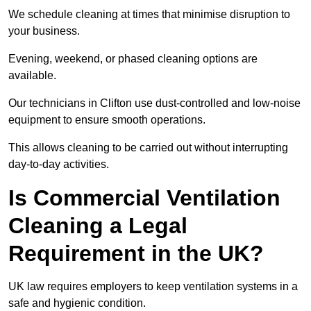
We schedule cleaning at times that minimise disruption to
your business.
Evening, weekend, or phased cleaning options are
available.
Our technicians in Clifton use dust-controlled and low-noise
equipment to ensure smooth operations.
This allows cleaning to be carried out without interrupting
day-to-day activities.
Is Commercial Ventilation
Cleaning a Legal
Requirement in the UK?
UK law requires employers to keep ventilation systems in a
safe and hygienic condition.