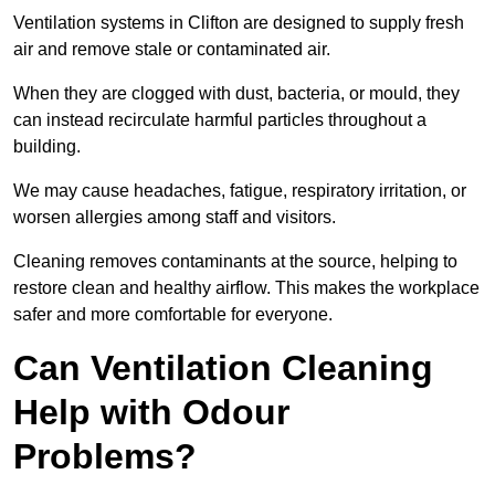
Ventilation systems in Clifton are designed to supply fresh
air and remove stale or contaminated air.
When they are clogged with dust, bacteria, or mould, they
can instead recirculate harmful particles throughout a
building.
We may cause headaches, fatigue, respiratory irritation, or
worsen allergies among staff and visitors.
Cleaning removes contaminants at the source, helping to
restore clean and healthy airflow. This makes the workplace
safer and more comfortable for everyone.
Can Ventilation Cleaning
Help with Odour
Problems?