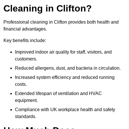
Cleaning in Clifton?
Professional cleaning in Clifton provides both health and
financial advantages.
Key benefits include:
Improved indoor air quality for staff, visitors, and
customers.
Reduced allergens, dust, and bacteria in circulation.
Increased system efficiency and reduced running
costs.
Extended lifespan of ventilation and HVAC
equipment.
Compliance with UK workplace health and safety
standards.