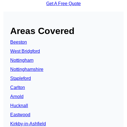
Get A Free Quote
Areas Covered
Beeston
West Bridgford
Nottingham
Nottinghamshire
Stapleford
Carlton
Arnold
Hucknall
Eastwood
Kirkby-in-Ashfield