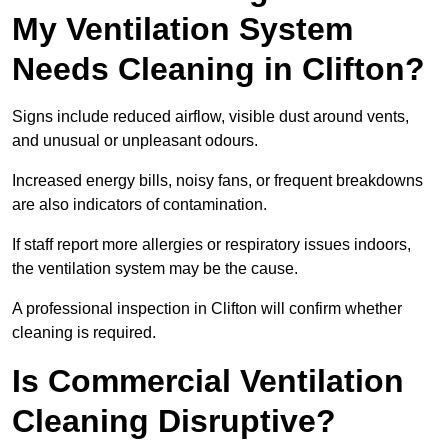
My Ventilation System
Needs Cleaning in Clifton?
Signs include reduced airflow, visible dust around vents,
and unusual or unpleasant odours.
Increased energy bills, noisy fans, or frequent breakdowns
are also indicators of contamination.
If staff report more allergies or respiratory issues indoors,
the ventilation system may be the cause.
A professional inspection in Clifton will confirm whether
cleaning is required.
Is Commercial Ventilation
Cleaning Disruptive?