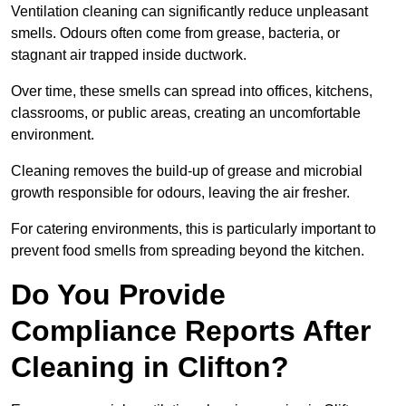
Ventilation cleaning can significantly reduce unpleasant
smells. Odours often come from grease, bacteria, or
stagnant air trapped inside ductwork.
Over time, these smells can spread into offices, kitchens,
classrooms, or public areas, creating an uncomfortable
environment.
Cleaning removes the build-up of grease and microbial
growth responsible for odours, leaving the air fresher.
For catering environments, this is particularly important to
prevent food smells from spreading beyond the kitchen.
Do You Provide
Compliance Reports After
Cleaning in Clifton?