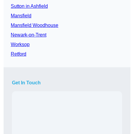
Sutton in Ashfield
Mansfield
Mansfield Woodhouse
Newark-on-Trent
Worksop
Retford
Get In Touch