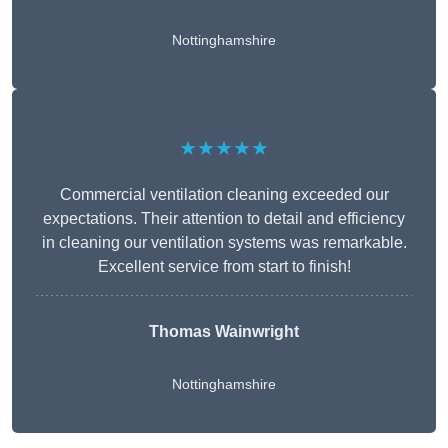
Nottinghamshire
★★★★★
Commercial ventilation cleaning exceeded our
expectations. Their attention to detail and efficiency
in cleaning our ventilation systems was remarkable.
Excellent service from start to finish!
Thomas Wainwright
Nottinghamshire