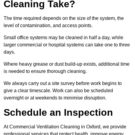
Cleaning Take?
The time required depends on the size of the system, the
level of contamination, and access points.
Small office systems may be cleaned in half a day, while
larger commercial or hospital systems can take one to three
days.
Where heavy grease or dust build-up exists, additional time
is needed to ensure thorough cleaning.
We always carry out a site survey before work begins to
give a clear timescale. Work can also be scheduled
overnight or at weekends to minimise disruption.
Schedule an Inspection
At Commercial Ventilation Cleaning in Oxford, we provide
professional services that protect health, improve energy