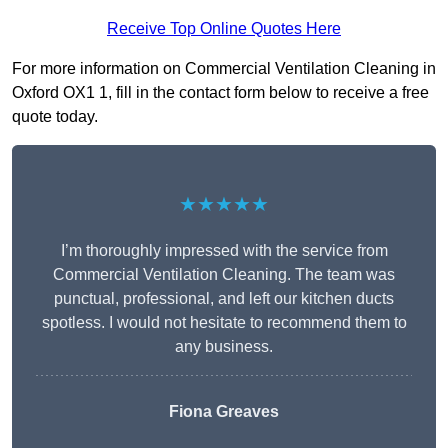
Receive Top Online Quotes Here
For more information on Commercial Ventilation Cleaning in
Oxford OX1 1, fill in the contact form below to receive a free
quote today.
★★★★★
I’m thoroughly impressed with the service from
Commercial Ventilation Cleaning. The team was
punctual, professional, and left our kitchen ducts
spotless. I would not hesitate to recommend them to
any business.
Fiona Greaves