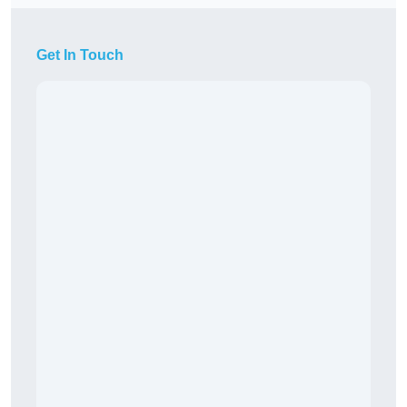
Get In Touch