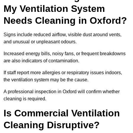
My Ventilation System
Needs Cleaning in Oxford?
Signs include reduced airflow, visible dust around vents,
and unusual or unpleasant odours.
Increased energy bills, noisy fans, or frequent breakdowns
are also indicators of contamination.
If staff report more allergies or respiratory issues indoors,
the ventilation system may be the cause.
A professional inspection in Oxford will confirm whether
cleaning is required.
Is Commercial Ventilation
Cleaning Disruptive?