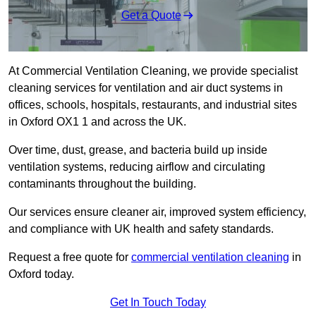
Get a Quote
At Commercial Ventilation Cleaning, we provide specialist
cleaning services for ventilation and air duct systems in
offices, schools, hospitals, restaurants, and industrial sites
in Oxford OX1 1 and across the UK.
Over time, dust, grease, and bacteria build up inside
ventilation systems, reducing airflow and circulating
contaminants throughout the building.
Our services ensure cleaner air, improved system efficiency,
and compliance with UK health and safety standards.
Request a free quote for
commercial ventilation cleaning
in
Oxford today.
Get In Touch Today