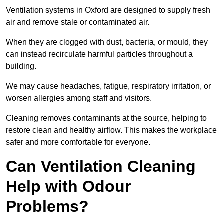
Ventilation systems in Oxford are designed to supply fresh
air and remove stale or contaminated air.
When they are clogged with dust, bacteria, or mould, they
can instead recirculate harmful particles throughout a
building.
We may cause headaches, fatigue, respiratory irritation, or
worsen allergies among staff and visitors.
Cleaning removes contaminants at the source, helping to
restore clean and healthy airflow. This makes the workplace
safer and more comfortable for everyone.
Can Ventilation Cleaning
Help with Odour
Problems?