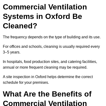
Commercial Ventilation
Systems in Oxford Be
Cleaned?
The frequency depends on the type of building and its use.
For offices and schools, cleaning is usually required every
3–5 years.
In hospitals, food production sites, and catering facilities,
annual or more frequent cleaning may be required.
A site inspection in Oxford helps determine the correct
schedule for your premises.
What Are the Benefits of
Commercial Ventilation