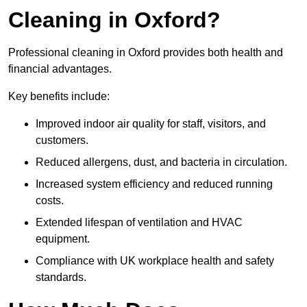
Cleaning in Oxford?
Professional cleaning in Oxford provides both health and
financial advantages.
Key benefits include:
Improved indoor air quality for staff, visitors, and
customers.
Reduced allergens, dust, and bacteria in circulation.
Increased system efficiency and reduced running
costs.
Extended lifespan of ventilation and HVAC
equipment.
Compliance with UK workplace health and safety
standards.