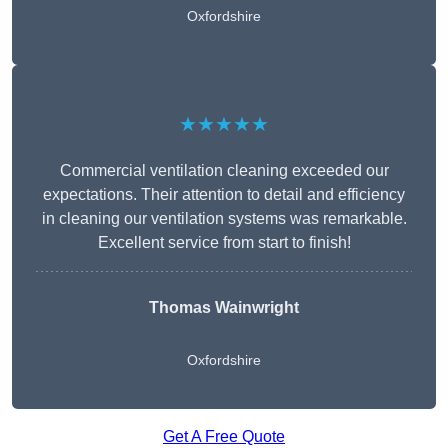
Oxfordshire
★★★★★
Commercial ventilation cleaning exceeded our
expectations. Their attention to detail and efficiency
in cleaning our ventilation systems was remarkable.
Excellent service from start to finish!
Thomas Wainwright
Oxfordshire
Get A Free Quote