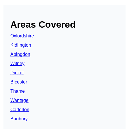
Areas Covered
Oxfordshire
Kidlington
Abingdon
Witney
Didcot
Bicester
Thame
Wantage
Carterton
Banbury