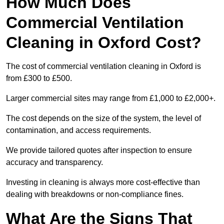
How Much Does
Commercial Ventilation
Cleaning in Oxford Cost?
The cost of commercial ventilation cleaning in Oxford is
from £300 to £500.
Larger commercial sites may range from £1,000 to £2,000+.
The cost depends on the size of the system, the level of
contamination, and access requirements.
We provide tailored quotes after inspection to ensure
accuracy and transparency.
Investing in cleaning is always more cost-effective than
dealing with breakdowns or non-compliance fines.
What Are the Signs That