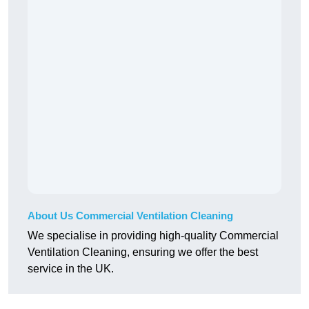
About Us Commercial Ventilation Cleaning
We specialise in providing high-quality Commercial
Ventilation Cleaning, ensuring we offer the best
service in the UK.