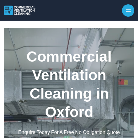
Skip to content
Commercial
Ventilation
Cleaning in
Oxford
Enquire Today For A Free No Obligation Quote