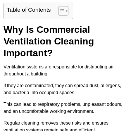
Table of Contents
Why Is Commercial
Ventilation Cleaning
Important?
Ventilation systems are responsible for distributing air
throughout a building.
If they are contaminated, they can spread dust, allergens,
and bacteria into occupied spaces.
This can lead to respiratory problems, unpleasant odours,
and an uncomfortable working environment.
Regular cleaning removes these risks and ensures
ventilation systems remain safe and efficient.