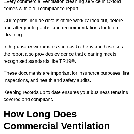
Every commercial ventilation cleaning service in Oxford
comes with a full compliance report.
Our reports include details of the work carried out, before-
and-after photographs, and recommendations for future
cleaning.
In high-risk environments such as kitchens and hospitals,
the report also provides evidence that cleaning meets
recognised standards like TR19®.
These documents are important for insurance purposes, fire
inspections, and health and safety audits.
Keeping records up to date ensures your business remains
covered and compliant.
How Long Does
Commercial Ventilation