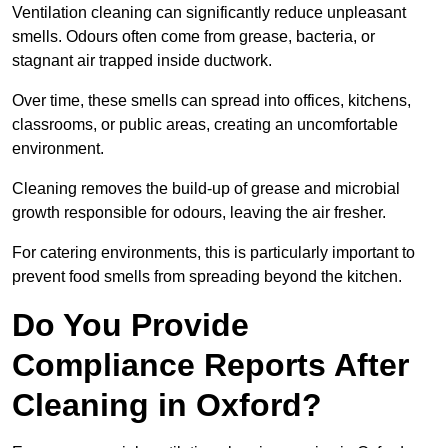
Ventilation cleaning can significantly reduce unpleasant
smells. Odours often come from grease, bacteria, or
stagnant air trapped inside ductwork.
Over time, these smells can spread into offices, kitchens,
classrooms, or public areas, creating an uncomfortable
environment.
Cleaning removes the build-up of grease and microbial
growth responsible for odours, leaving the air fresher.
For catering environments, this is particularly important to
prevent food smells from spreading beyond the kitchen.
Do You Provide
Compliance Reports After
Cleaning in Oxford?