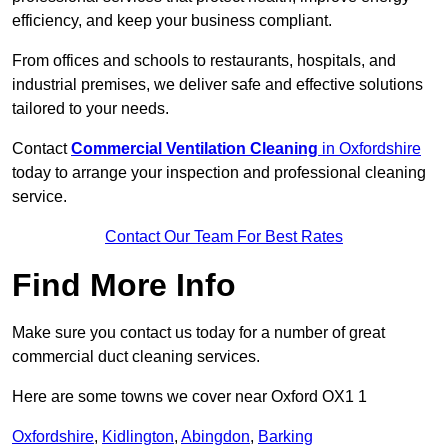
efficiency, and keep your business compliant.
From offices and schools to restaurants, hospitals, and
industrial premises, we deliver safe and effective solutions
tailored to your needs.
Contact
Commercial Ventilation Cleaning
in Oxfordshire
today to arrange your inspection and professional cleaning
service.
Contact Our Team For Best Rates
Find More Info
Make sure you contact us today for a number of great
commercial duct cleaning services.
Here are some towns we cover near Oxford OX1 1
Oxfordshire
,
Kidlington
,
Abingdon
,
Barking