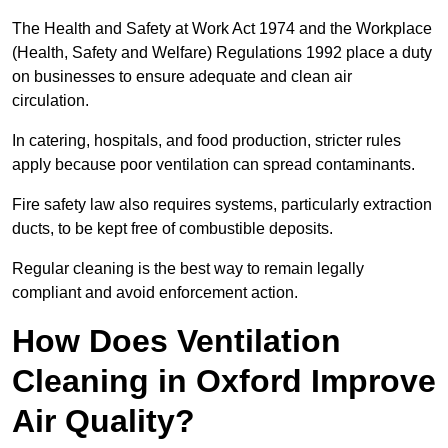
The Health and Safety at Work Act 1974 and the Workplace
(Health, Safety and Welfare) Regulations 1992 place a duty
on businesses to ensure adequate and clean air
circulation.
In catering, hospitals, and food production, stricter rules
apply because poor ventilation can spread contaminants.
Fire safety law also requires systems, particularly extraction
ducts, to be kept free of combustible deposits.
Regular cleaning is the best way to remain legally
compliant and avoid enforcement action.
How Does Ventilation
Cleaning in Oxford Improve
Air Quality?