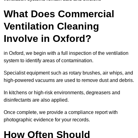
What Does Commercial
Ventilation Cleaning
Involve in Oxford?
in Oxford, we begin with a full inspection of the ventilation
system to identify areas of contamination.
Specialist equipment such as rotary brushes, air whips, and
high-powered vacuums are used to remove dust and debris.
In kitchens or high-risk environments, degreasers and
disinfectants are also applied.
Once complete, we provide a compliance report with
photographic evidence for your records.
How Often Should