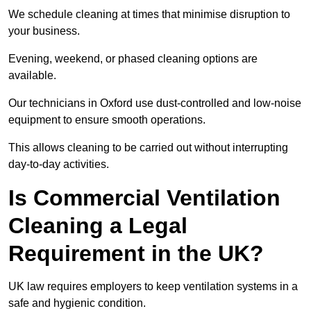
We schedule cleaning at times that minimise disruption to
your business.
Evening, weekend, or phased cleaning options are
available.
Our technicians in Oxford use dust-controlled and low-noise
equipment to ensure smooth operations.
This allows cleaning to be carried out without interrupting
day-to-day activities.
Is Commercial Ventilation
Cleaning a Legal
Requirement in the UK?
UK law requires employers to keep ventilation systems in a
safe and hygienic condition.