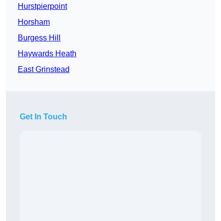
Hurstpierpoint
Horsham
Burgess Hill
Haywards Heath
East Grinstead
Get In Touch