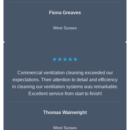
Fiona Greaves
West Sussex
★★★★★
Commercial ventilation cleaning exceeded our
expectations. Their attention to detail and efficiency
in cleaning our ventilation systems was remarkable.
Excellent service from start to finish!
Thomas Wainwright
West Sussex