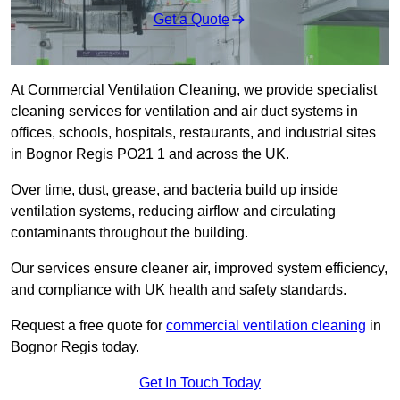
Get a Quote
At Commercial Ventilation Cleaning, we provide specialist
cleaning services for ventilation and air duct systems in
offices, schools, hospitals, restaurants, and industrial sites
in Bognor Regis PO21 1 and across the UK.
Over time, dust, grease, and bacteria build up inside
ventilation systems, reducing airflow and circulating
contaminants throughout the building.
Our services ensure cleaner air, improved system efficiency,
and compliance with UK health and safety standards.
Request a free quote for
commercial ventilation cleaning
in
Bognor Regis today.
Get In Touch Today