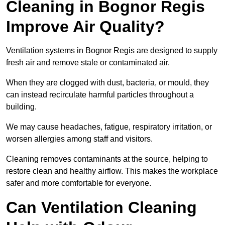
Cleaning in Bognor Regis
Improve Air Quality?
Ventilation systems in Bognor Regis are designed to supply
fresh air and remove stale or contaminated air.
When they are clogged with dust, bacteria, or mould, they
can instead recirculate harmful particles throughout a
building.
We may cause headaches, fatigue, respiratory irritation, or
worsen allergies among staff and visitors.
Cleaning removes contaminants at the source, helping to
restore clean and healthy airflow. This makes the workplace
safer and more comfortable for everyone.
Can Ventilation Cleaning