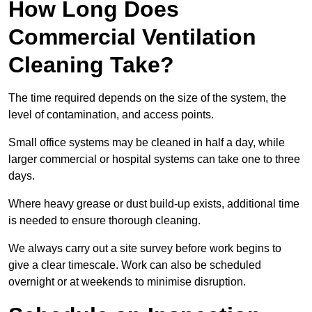
How Long Does
Commercial Ventilation
Cleaning Take?
The time required depends on the size of the system, the
level of contamination, and access points.
Small office systems may be cleaned in half a day, while
larger commercial or hospital systems can take one to three
days.
Where heavy grease or dust build-up exists, additional time
is needed to ensure thorough cleaning.
We always carry out a site survey before work begins to
give a clear timescale. Work can also be scheduled
overnight or at weekends to minimise disruption.