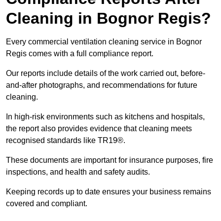
Cleaning in Bognor Regis?
Every commercial ventilation cleaning service in Bognor
Regis comes with a full compliance report.
Our reports include details of the work carried out, before-
and-after photographs, and recommendations for future
cleaning.
In high-risk environments such as kitchens and hospitals,
the report also provides evidence that cleaning meets
recognised standards like TR19®.
These documents are important for insurance purposes, fire
inspections, and health and safety audits.
Keeping records up to date ensures your business remains
covered and compliant.