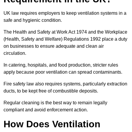
UK law requires employers to keep ventilation systems in a
safe and hygienic condition.
The Health and Safety at Work Act 1974 and the Workplace
(Health, Safety and Welfare) Regulations 1992 place a duty
on businesses to ensure adequate and clean air
circulation.
In catering, hospitals, and food production, stricter rules
apply because poor ventilation can spread contaminants.
Fire safety law also requires systems, particularly extraction
ducts, to be kept free of combustible deposits.
Regular cleaning is the best way to remain legally
compliant and avoid enforcement action.
How Does Ventilation