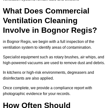
What Does Commercial
Ventilation Cleaning
Involve in Bognor Regis?
in Bognor Regis, we begin with a full inspection of the
ventilation system to identify areas of contamination.
Specialist equipment such as rotary brushes, air whips, and
high-powered vacuums are used to remove dust and debris.
In kitchens or high-risk environments, degreasers and
disinfectants are also applied.
Once complete, we provide a compliance report with
photographic evidence for your records.
How Often Should