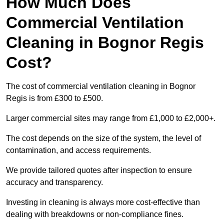
How Much Does
Commercial Ventilation
Cleaning in Bognor Regis
Cost?
The cost of commercial ventilation cleaning in Bognor
Regis is from £300 to £500.
Larger commercial sites may range from £1,000 to £2,000+.
The cost depends on the size of the system, the level of
contamination, and access requirements.
We provide tailored quotes after inspection to ensure
accuracy and transparency.
Investing in cleaning is always more cost-effective than
dealing with breakdowns or non-compliance fines.