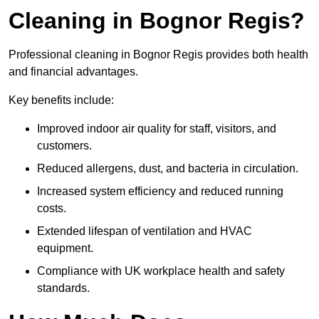
Cleaning in Bognor Regis?
Professional cleaning in Bognor Regis provides both health
and financial advantages.
Key benefits include:
Improved indoor air quality for staff, visitors, and
customers.
Reduced allergens, dust, and bacteria in circulation.
Increased system efficiency and reduced running
costs.
Extended lifespan of ventilation and HVAC
equipment.
Compliance with UK workplace health and safety
standards.