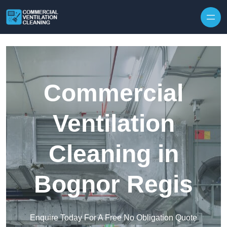
Skip to content
Commercial
Ventilation
Cleaning in
Bognor Regis
Enquire Today For A Free No Obligation Quote