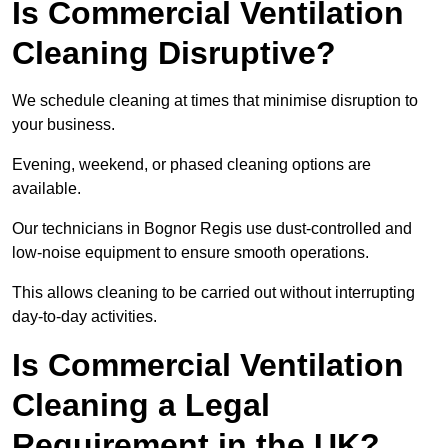
Is Commercial Ventilation
Cleaning Disruptive?
We schedule cleaning at times that minimise disruption to
your business.
Evening, weekend, or phased cleaning options are
available.
Our technicians in Bognor Regis use dust-controlled and
low-noise equipment to ensure smooth operations.
This allows cleaning to be carried out without interrupting
day-to-day activities.
Is Commercial Ventilation
Cleaning a Legal
Requirement in the UK?