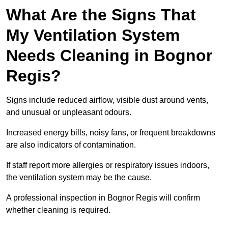
What Are the Signs That
My Ventilation System
Needs Cleaning in Bognor
Regis?
Signs include reduced airflow, visible dust around vents,
and unusual or unpleasant odours.
Increased energy bills, noisy fans, or frequent breakdowns
are also indicators of contamination.
If staff report more allergies or respiratory issues indoors,
the ventilation system may be the cause.
A professional inspection in Bognor Regis will confirm
whether cleaning is required.