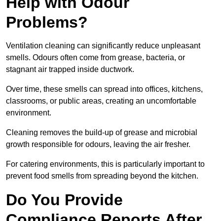
Help with Odour
Problems?
Ventilation cleaning can significantly reduce unpleasant
smells. Odours often come from grease, bacteria, or
stagnant air trapped inside ductwork.
Over time, these smells can spread into offices, kitchens,
classrooms, or public areas, creating an uncomfortable
environment.
Cleaning removes the build-up of grease and microbial
growth responsible for odours, leaving the air fresher.
For catering environments, this is particularly important to
prevent food smells from spreading beyond the kitchen.
Do You Provide
Compliance Reports After