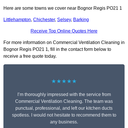
Here are some towns we cover near Bognor Regis PO21 1
Littlehampton
,
Chichester
,
Selsey
,
Barking
Receive Top Online Quotes Here
For more information on Commercial Ventilation Cleaning in
Bognor Regis PO21 1, fill in the contact form below to
receive a free quote today.
★★★★★
I’m thoroughly impressed with the service from
Commercial Ventilation Cleaning. The team was
punctual, professional, and left our kitchen ducts
spotless. I would not hesitate to recommend them to
any business.