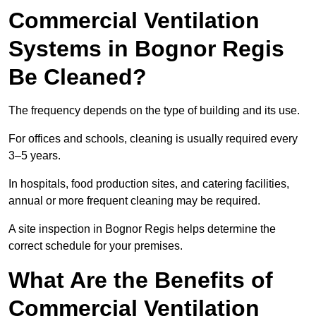
Commercial Ventilation
Systems in Bognor Regis
Be Cleaned?
The frequency depends on the type of building and its use.
For offices and schools, cleaning is usually required every
3–5 years.
In hospitals, food production sites, and catering facilities,
annual or more frequent cleaning may be required.
A site inspection in Bognor Regis helps determine the
correct schedule for your premises.
What Are the Benefits of
Commercial Ventilation