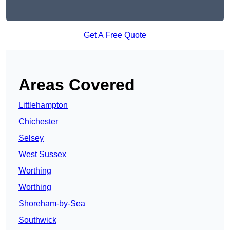
Get A Free Quote
Areas Covered
Littlehampton
Chichester
Selsey
West Sussex
Worthing
Worthing
Shoreham-by-Sea
Southwick