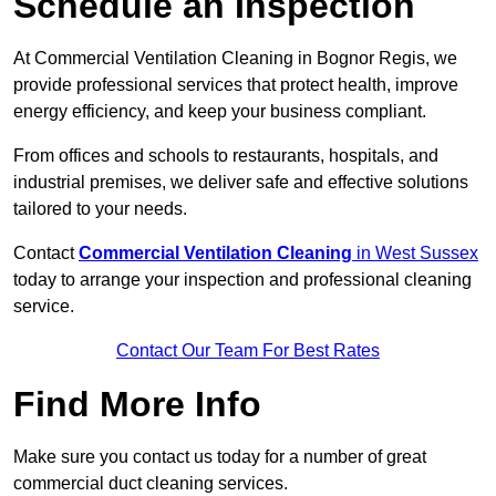
Schedule an Inspection
At Commercial Ventilation Cleaning in Bognor Regis, we
provide professional services that protect health, improve
energy efficiency, and keep your business compliant.
From offices and schools to restaurants, hospitals, and
industrial premises, we deliver safe and effective solutions
tailored to your needs.
Contact
Commercial Ventilation Cleaning
in West Sussex
today to arrange your inspection and professional cleaning
service.
Contact Our Team For Best Rates
Find More Info
Make sure you contact us today for a number of great
commercial duct cleaning services.