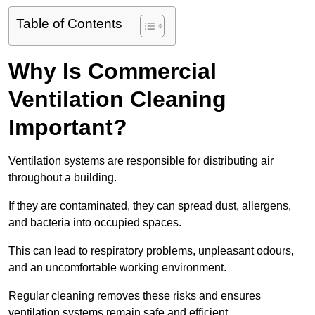
Table of Contents
Why Is Commercial
Ventilation Cleaning
Important?
Ventilation systems are responsible for distributing air
throughout a building.
If they are contaminated, they can spread dust, allergens,
and bacteria into occupied spaces.
This can lead to respiratory problems, unpleasant odours,
and an uncomfortable working environment.
Regular cleaning removes these risks and ensures
ventilation systems remain safe and efficient.