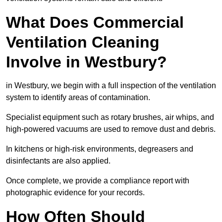
What Does Commercial
Ventilation Cleaning
Involve in Westbury?
in Westbury, we begin with a full inspection of the ventilation
system to identify areas of contamination.
Specialist equipment such as rotary brushes, air whips, and
high-powered vacuums are used to remove dust and debris.
In kitchens or high-risk environments, degreasers and
disinfectants are also applied.
Once complete, we provide a compliance report with
photographic evidence for your records.
How Often Should