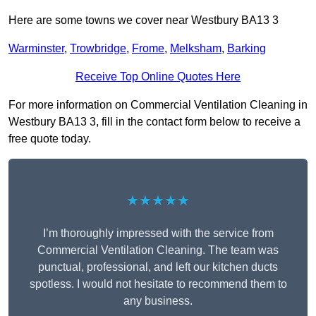
Here are some towns we cover near Westbury BA13 3
Warminster
,
Trowbridge
,
Frome
,
Melksham
,
Barking
Receive Top Online Quotes Here
For more information on Commercial Ventilation Cleaning in
Westbury BA13 3, fill in the contact form below to receive a
free quote today.
★★★★★
I’m thoroughly impressed with the service from
Commercial Ventilation Cleaning. The team was
punctual, professional, and left our kitchen ducts
spotless. I would not hesitate to recommend them to
any business.