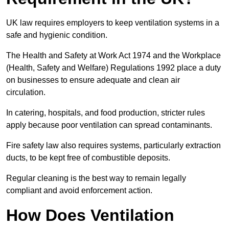
UK law requires employers to keep ventilation systems in a
safe and hygienic condition.
The Health and Safety at Work Act 1974 and the Workplace
(Health, Safety and Welfare) Regulations 1992 place a duty
on businesses to ensure adequate and clean air
circulation.
In catering, hospitals, and food production, stricter rules
apply because poor ventilation can spread contaminants.
Fire safety law also requires systems, particularly extraction
ducts, to be kept free of combustible deposits.
Regular cleaning is the best way to remain legally
compliant and avoid enforcement action.
How Does Ventilation