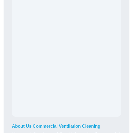
About Us Commercial Ventilation Cleaning