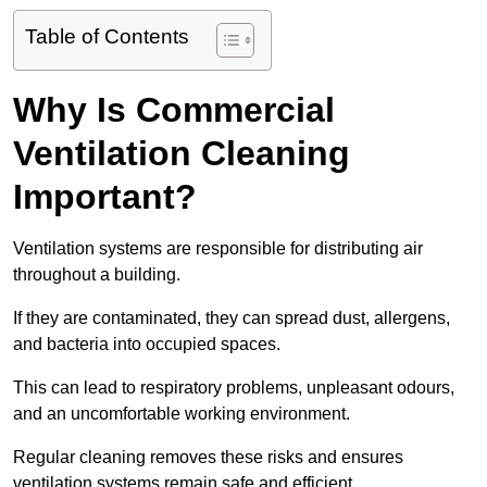
Table of Contents
Why Is Commercial
Ventilation Cleaning
Important?
Ventilation systems are responsible for distributing air
throughout a building.
If they are contaminated, they can spread dust, allergens,
and bacteria into occupied spaces.
This can lead to respiratory problems, unpleasant odours,
and an uncomfortable working environment.
Regular cleaning removes these risks and ensures
ventilation systems remain safe and efficient.