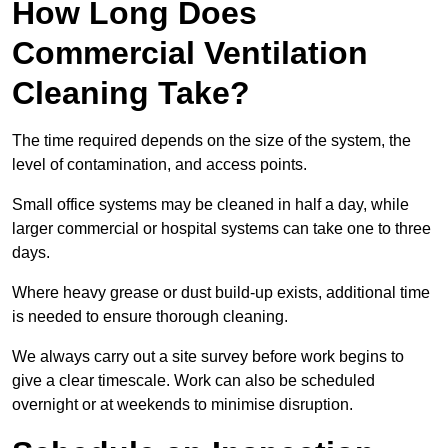
How Long Does
Commercial Ventilation
Cleaning Take?
The time required depends on the size of the system, the
level of contamination, and access points.
Small office systems may be cleaned in half a day, while
larger commercial or hospital systems can take one to three
days.
Where heavy grease or dust build-up exists, additional time
is needed to ensure thorough cleaning.
We always carry out a site survey before work begins to
give a clear timescale. Work can also be scheduled
overnight or at weekends to minimise disruption.