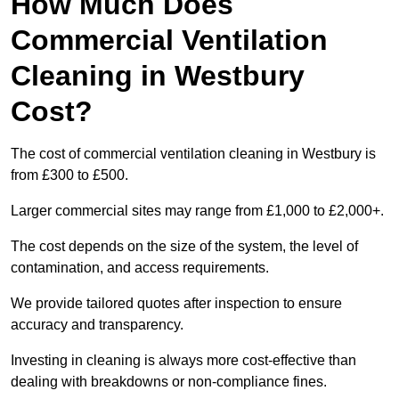
How Much Does
Commercial Ventilation
Cleaning in Westbury
Cost?
The cost of commercial ventilation cleaning in Westbury is
from £300 to £500.
Larger commercial sites may range from £1,000 to £2,000+.
The cost depends on the size of the system, the level of
contamination, and access requirements.
We provide tailored quotes after inspection to ensure
accuracy and transparency.
Investing in cleaning is always more cost-effective than
dealing with breakdowns or non-compliance fines.