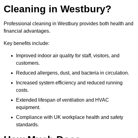
Cleaning in Westbury?
Professional cleaning in Westbury provides both health and
financial advantages.
Key benefits include:
Improved indoor air quality for staff, visitors, and
customers.
Reduced allergens, dust, and bacteria in circulation.
Increased system efficiency and reduced running
costs.
Extended lifespan of ventilation and HVAC
equipment.
Compliance with UK workplace health and safety
standards.