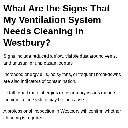
What Are the Signs That
My Ventilation System
Needs Cleaning in
Westbury?
Signs include reduced airflow, visible dust around vents,
and unusual or unpleasant odours.
Increased energy bills, noisy fans, or frequent breakdowns
are also indicators of contamination.
If staff report more allergies or respiratory issues indoors,
the ventilation system may be the cause.
A professional inspection in Westbury will confirm whether
cleaning is required.