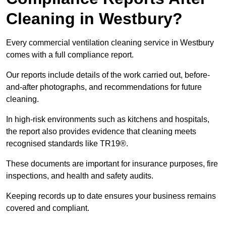
Cleaning in Westbury?
Every commercial ventilation cleaning service in Westbury
comes with a full compliance report.
Our reports include details of the work carried out, before-
and-after photographs, and recommendations for future
cleaning.
In high-risk environments such as kitchens and hospitals,
the report also provides evidence that cleaning meets
recognised standards like TR19®.
These documents are important for insurance purposes, fire
inspections, and health and safety audits.
Keeping records up to date ensures your business remains
covered and compliant.