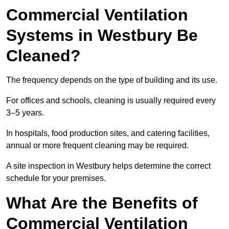
Commercial Ventilation
Systems in Westbury Be
Cleaned?
The frequency depends on the type of building and its use.
For offices and schools, cleaning is usually required every
3–5 years.
In hospitals, food production sites, and catering facilities,
annual or more frequent cleaning may be required.
A site inspection in Westbury helps determine the correct
schedule for your premises.
What Are the Benefits of
Commercial Ventilation