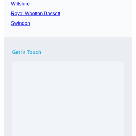
Wiltshire
Royal Wootton Bassett
Swindon
Get In Touch