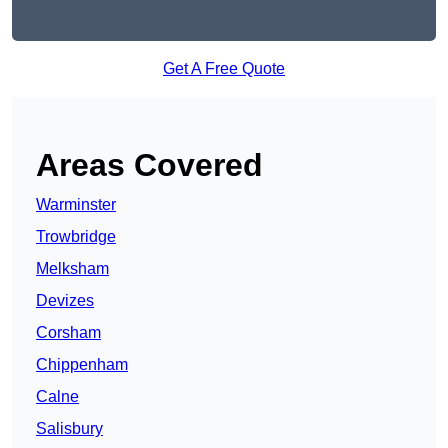
Get A Free Quote
Areas Covered
Warminster
Trowbridge
Melksham
Devizes
Corsham
Chippenham
Calne
Salisbury