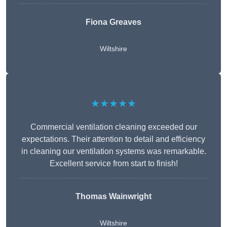
Fiona Greaves
Wiltshire
★★★★★
Commercial ventilation cleaning exceeded our
expectations. Their attention to detail and efficiency
in cleaning our ventilation systems was remarkable.
Excellent service from start to finish!
Thomas Wainwright
Wiltshire