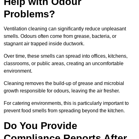
Help with Odour
Problems?
Ventilation cleaning can significantly reduce unpleasant
smells. Odours often come from grease, bacteria, or
stagnant air trapped inside ductwork.
Over time, these smells can spread into offices, kitchens,
classrooms, or public areas, creating an uncomfortable
environment.
Cleaning removes the build-up of grease and microbial
growth responsible for odours, leaving the air fresher.
For catering environments, this is particularly important to
prevent food smells from spreading beyond the kitchen.
Do You Provide
Compliance Reports After