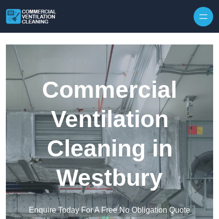
Skip to content
Commercial
Ventilation
Cleaning in
Westbury
Enquire Today For A Free No Obligation Quote