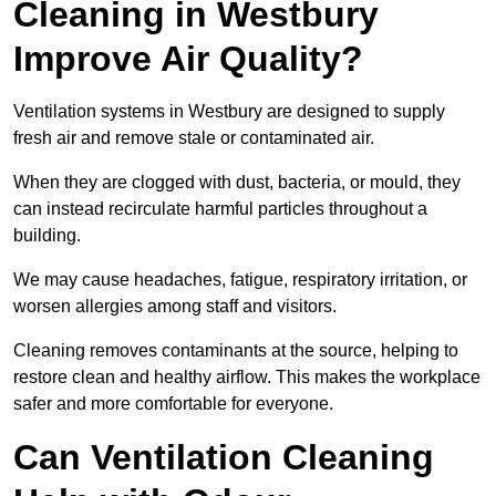
Cleaning in Westbury
Improve Air Quality?
Ventilation systems in Westbury are designed to supply
fresh air and remove stale or contaminated air.
When they are clogged with dust, bacteria, or mould, they
can instead recirculate harmful particles throughout a
building.
We may cause headaches, fatigue, respiratory irritation, or
worsen allergies among staff and visitors.
Cleaning removes contaminants at the source, helping to
restore clean and healthy airflow. This makes the workplace
safer and more comfortable for everyone.
Can Ventilation Cleaning