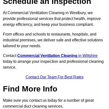
Schedule an Inspection
At Commercial Ventilation Cleaning in Westbury, we
provide professional services that protect health, improve
energy efficiency, and keep your business compliant.
From offices and schools to restaurants, hospitals, and
industrial premises, we deliver safe and effective solutions
tailored to your needs.
Contact
Commercial Ventilation Cleaning
in Wiltshire
today to arrange your inspection and professional cleaning
service.
Contact Our Team For Best Rates
Find More Info
Make sure you contact us today for a number of great
commercial duct cleaning services.