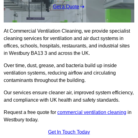
Get a Quote
At Commercial Ventilation Cleaning, we provide specialist
cleaning services for ventilation and air duct systems in
offices, schools, hospitals, restaurants, and industrial sites
in Westbury BA13 3 and across the UK.
Over time, dust, grease, and bacteria build up inside
ventilation systems, reducing airflow and circulating
contaminants throughout the building.
Our services ensure cleaner air, improved system efficiency,
and compliance with UK health and safety standards.
Request a free quote for
commercial ventilation cleaning
in
Westbury today.
Get In Touch Today