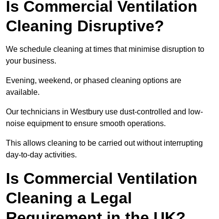
Is Commercial Ventilation
Cleaning Disruptive?
We schedule cleaning at times that minimise disruption to
your business.
Evening, weekend, or phased cleaning options are
available.
Our technicians in Westbury use dust-controlled and low-
noise equipment to ensure smooth operations.
This allows cleaning to be carried out without interrupting
day-to-day activities.
Is Commercial Ventilation
Cleaning a Legal
Requirement in the UK?