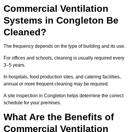
Commercial Ventilation
Systems in Congleton Be
Cleaned?
The frequency depends on the type of building and its use.
For offices and schools, cleaning is usually required every
3–5 years.
In hospitals, food production sites, and catering facilities,
annual or more frequent cleaning may be required.
A site inspection in Congleton helps determine the correct
schedule for your premises.
What Are the Benefits of
Commercial Ventilation