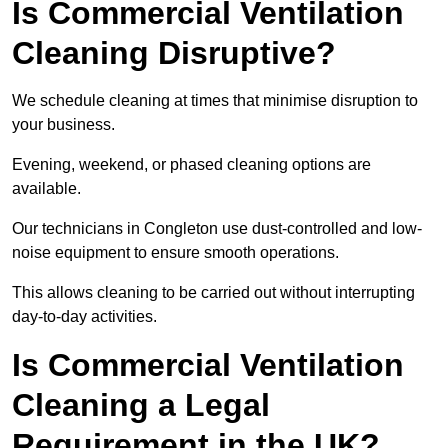
Is Commercial Ventilation
Cleaning Disruptive?
We schedule cleaning at times that minimise disruption to
your business.
Evening, weekend, or phased cleaning options are
available.
Our technicians in Congleton use dust-controlled and low-
noise equipment to ensure smooth operations.
This allows cleaning to be carried out without interrupting
day-to-day activities.
Is Commercial Ventilation
Cleaning a Legal
Requirement in the UK?