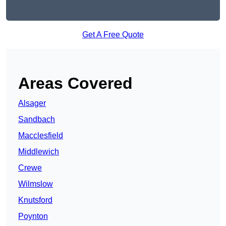
Get A Free Quote
Areas Covered
Alsager
Sandbach
Macclesfield
Middlewich
Crewe
Wilmslow
Knutsford
Poynton