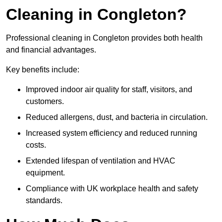
Cleaning in Congleton?
Professional cleaning in Congleton provides both health
and financial advantages.
Key benefits include:
Improved indoor air quality for staff, visitors, and
customers.
Reduced allergens, dust, and bacteria in circulation.
Increased system efficiency and reduced running
costs.
Extended lifespan of ventilation and HVAC
equipment.
Compliance with UK workplace health and safety
standards.