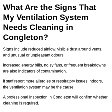
What Are the Signs That
My Ventilation System
Needs Cleaning in
Congleton?
Signs include reduced airflow, visible dust around vents,
and unusual or unpleasant odours.
Increased energy bills, noisy fans, or frequent breakdowns
are also indicators of contamination.
If staff report more allergies or respiratory issues indoors,
the ventilation system may be the cause.
A professional inspection in Congleton will confirm whether
cleaning is required.