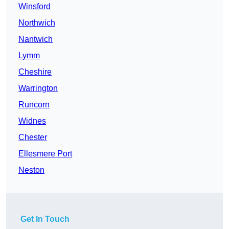
Winsford
Northwich
Nantwich
Lymm
Cheshire
Warrington
Runcorn
Widnes
Chester
Ellesmere Port
Neston
Get In Touch