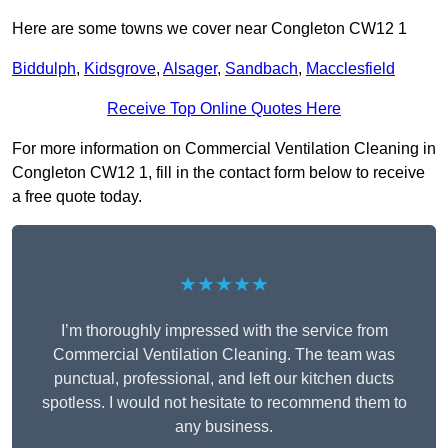
Here are some towns we cover near Congleton CW12 1
Biddulph
,
Kidsgrove
,
Alsager
,
Sandbach
,
Macclesfield
Receive Top Online Quotes Here
For more information on Commercial Ventilation Cleaning in
Congleton CW12 1, fill in the contact form below to receive
a free quote today.
★★★★★
I’m thoroughly impressed with the service from
Commercial Ventilation Cleaning. The team was
punctual, professional, and left our kitchen ducts
spotless. I would not hesitate to recommend them to
any business.