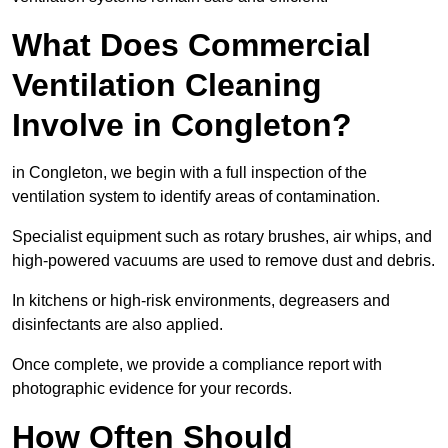
What Does Commercial
Ventilation Cleaning
Involve in Congleton?
in Congleton, we begin with a full inspection of the
ventilation system to identify areas of contamination.
Specialist equipment such as rotary brushes, air whips, and
high-powered vacuums are used to remove dust and debris.
In kitchens or high-risk environments, degreasers and
disinfectants are also applied.
Once complete, we provide a compliance report with
photographic evidence for your records.
How Often Should