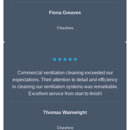
Fiona Greaves
Cheshire
★★★★★
Commercial ventilation cleaning exceeded our
expectations. Their attention to detail and efficiency
in cleaning our ventilation systems was remarkable.
Excellent service from start to finish!
Thomas Wainwright
Cheshire