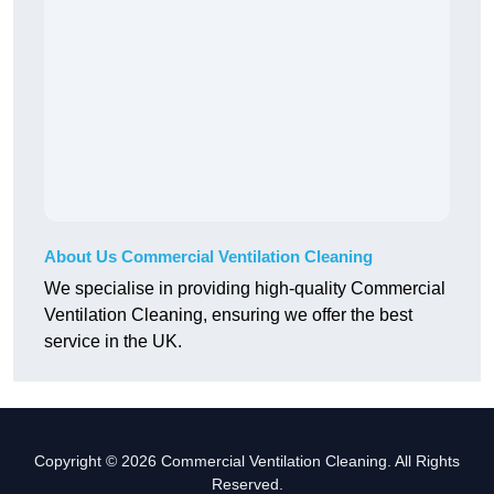
About Us Commercial Ventilation Cleaning
We specialise in providing high-quality Commercial
Ventilation Cleaning, ensuring we offer the best
service in the UK.
Copyright © 2026 Commercial Ventilation Cleaning. All Rights
Reserved.