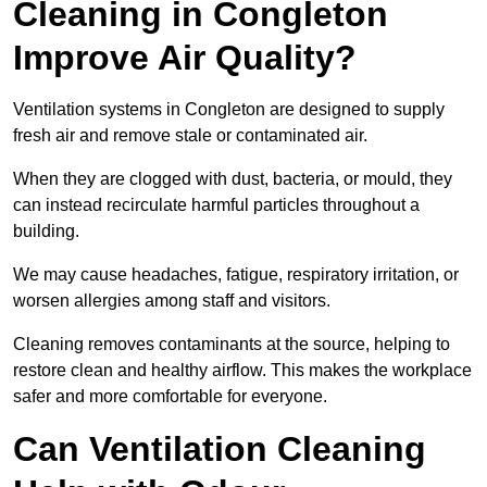
Cleaning in Congleton
Improve Air Quality?
Ventilation systems in Congleton are designed to supply
fresh air and remove stale or contaminated air.
When they are clogged with dust, bacteria, or mould, they
can instead recirculate harmful particles throughout a
building.
We may cause headaches, fatigue, respiratory irritation, or
worsen allergies among staff and visitors.
Cleaning removes contaminants at the source, helping to
restore clean and healthy airflow. This makes the workplace
safer and more comfortable for everyone.
Can Ventilation Cleaning