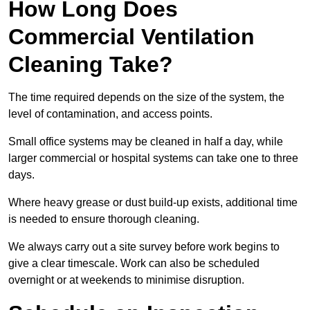
How Long Does
Commercial Ventilation
Cleaning Take?
The time required depends on the size of the system, the
level of contamination, and access points.
Small office systems may be cleaned in half a day, while
larger commercial or hospital systems can take one to three
days.
Where heavy grease or dust build-up exists, additional time
is needed to ensure thorough cleaning.
We always carry out a site survey before work begins to
give a clear timescale. Work can also be scheduled
overnight or at weekends to minimise disruption.