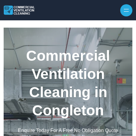
Skip to content
Commercial
Ventilation
Cleaning in
Congleton
Enquire Today For A Free No Obligation Quote