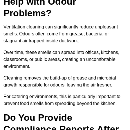
Help with Odour
Problems?
Ventilation cleaning can significantly reduce unpleasant
smells. Odours often come from grease, bacteria, or
stagnant air trapped inside ductwork.
Over time, these smells can spread into offices, kitchens,
classrooms, or public areas, creating an uncomfortable
environment.
Cleaning removes the build-up of grease and microbial
growth responsible for odours, leaving the air fresher.
For catering environments, this is particularly important to
prevent food smells from spreading beyond the kitchen.
Do You Provide
Compliance Reports After