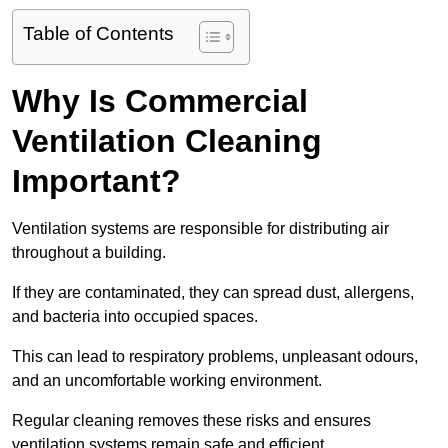
Table of Contents
Why Is Commercial
Ventilation Cleaning
Important?
Ventilation systems are responsible for distributing air
throughout a building.
If they are contaminated, they can spread dust, allergens,
and bacteria into occupied spaces.
This can lead to respiratory problems, unpleasant odours,
and an uncomfortable working environment.
Regular cleaning removes these risks and ensures
ventilation systems remain safe and efficient.