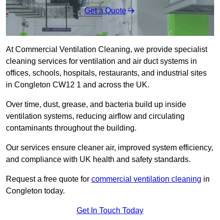
Get a Quote
At Commercial Ventilation Cleaning, we provide specialist
cleaning services for ventilation and air duct systems in
offices, schools, hospitals, restaurants, and industrial sites
in Congleton CW12 1 and across the UK.
Over time, dust, grease, and bacteria build up inside
ventilation systems, reducing airflow and circulating
contaminants throughout the building.
Our services ensure cleaner air, improved system efficiency,
and compliance with UK health and safety standards.
Request a free quote for
commercial ventilation cleaning
in
Congleton today.
Get In Touch Today