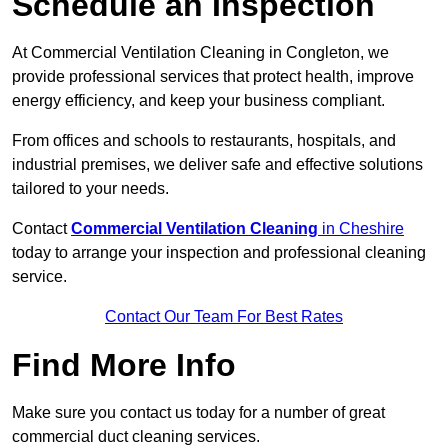
Schedule an Inspection
At Commercial Ventilation Cleaning in Congleton, we
provide professional services that protect health, improve
energy efficiency, and keep your business compliant.
From offices and schools to restaurants, hospitals, and
industrial premises, we deliver safe and effective solutions
tailored to your needs.
Contact
Commercial Ventilation Cleaning
in Cheshire
today to arrange your inspection and professional cleaning
service.
Contact Our Team For Best Rates
Find More Info
Make sure you contact us today for a number of great
commercial duct cleaning services.