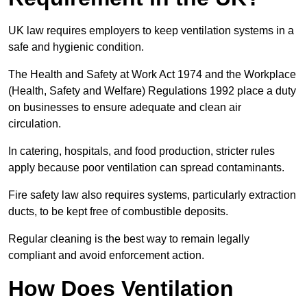
UK law requires employers to keep ventilation systems in a
safe and hygienic condition.
The Health and Safety at Work Act 1974 and the Workplace
(Health, Safety and Welfare) Regulations 1992 place a duty
on businesses to ensure adequate and clean air
circulation.
In catering, hospitals, and food production, stricter rules
apply because poor ventilation can spread contaminants.
Fire safety law also requires systems, particularly extraction
ducts, to be kept free of combustible deposits.
Regular cleaning is the best way to remain legally
compliant and avoid enforcement action.
How Does Ventilation