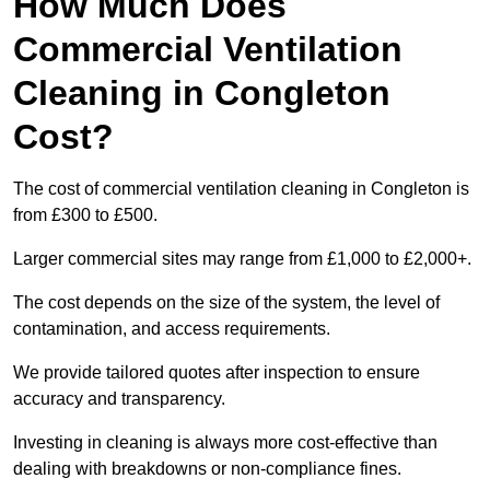
How Much Does
Commercial Ventilation
Cleaning in Congleton
Cost?
The cost of commercial ventilation cleaning in Congleton is
from £300 to £500.
Larger commercial sites may range from £1,000 to £2,000+.
The cost depends on the size of the system, the level of
contamination, and access requirements.
We provide tailored quotes after inspection to ensure
accuracy and transparency.
Investing in cleaning is always more cost-effective than
dealing with breakdowns or non-compliance fines.