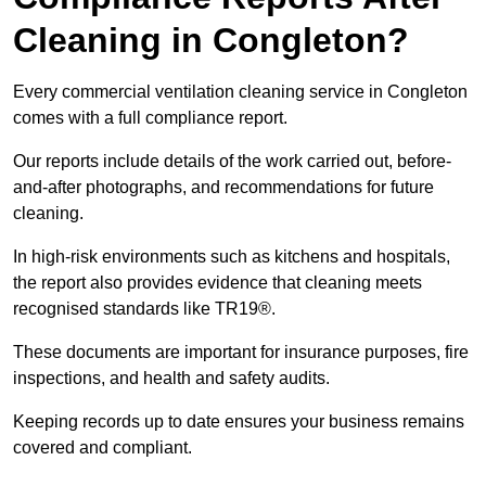
Cleaning in Congleton?
Every commercial ventilation cleaning service in Congleton
comes with a full compliance report.
Our reports include details of the work carried out, before-
and-after photographs, and recommendations for future
cleaning.
In high-risk environments such as kitchens and hospitals,
the report also provides evidence that cleaning meets
recognised standards like TR19®.
These documents are important for insurance purposes, fire
inspections, and health and safety audits.
Keeping records up to date ensures your business remains
covered and compliant.