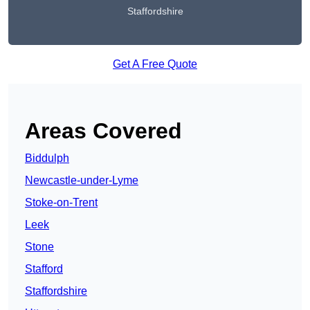
Staffordshire
Get A Free Quote
Areas Covered
Biddulph
Newcastle-under-Lyme
Stoke-on-Trent
Leek
Stone
Stafford
Staffordshire