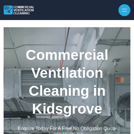
Skip to content
Commercial
Ventilation
Cleaning in
Kidsgrove
Enquire Today For A Free No Obligation Quote