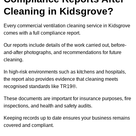
Cleaning in Kidsgrove?
Every commercial ventilation cleaning service in Kidsgrove
comes with a full compliance report.
Our reports include details of the work carried out, before-
and-after photographs, and recommendations for future
cleaning.
In high-risk environments such as kitchens and hospitals,
the report also provides evidence that cleaning meets
recognised standards like TR19®.
These documents are important for insurance purposes, fire
inspections, and health and safety audits.
Keeping records up to date ensures your business remains
covered and compliant.