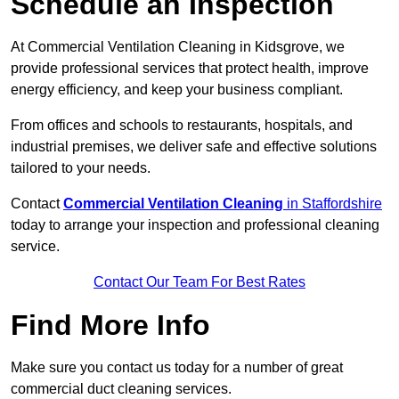
Schedule an Inspection
At Commercial Ventilation Cleaning in Kidsgrove, we
provide professional services that protect health, improve
energy efficiency, and keep your business compliant.
From offices and schools to restaurants, hospitals, and
industrial premises, we deliver safe and effective solutions
tailored to your needs.
Contact
Commercial Ventilation Cleaning
in Staffordshire
today to arrange your inspection and professional cleaning
service.
Contact Our Team For Best Rates
Find More Info
Make sure you contact us today for a number of great
commercial duct cleaning services.