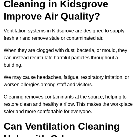
Cleaning in Kidsgrove
Improve Air Quality?
Ventilation systems in Kidsgrove are designed to supply
fresh air and remove stale or contaminated air.
When they are clogged with dust, bacteria, or mould, they
can instead recirculate harmful particles throughout a
building.
We may cause headaches, fatigue, respiratory irritation, or
worsen allergies among staff and visitors.
Cleaning removes contaminants at the source, helping to
restore clean and healthy airflow. This makes the workplace
safer and more comfortable for everyone.
Can Ventilation Cleaning