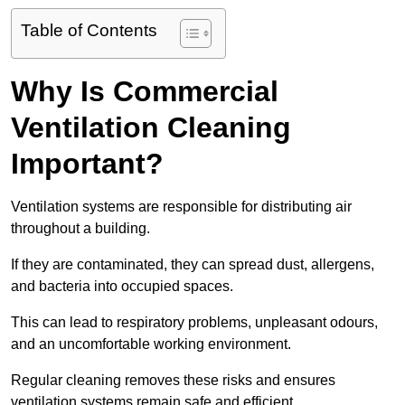
Table of Contents
Why Is Commercial
Ventilation Cleaning
Important?
Ventilation systems are responsible for distributing air
throughout a building.
If they are contaminated, they can spread dust, allergens,
and bacteria into occupied spaces.
This can lead to respiratory problems, unpleasant odours,
and an uncomfortable working environment.
Regular cleaning removes these risks and ensures
ventilation systems remain safe and efficient.