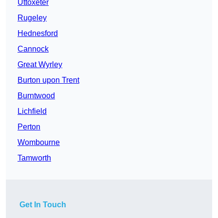
Uttoxeter
Rugeley
Hednesford
Cannock
Great Wyrley
Burton upon Trent
Burntwood
Lichfield
Perton
Wombourne
Tamworth
Get In Touch