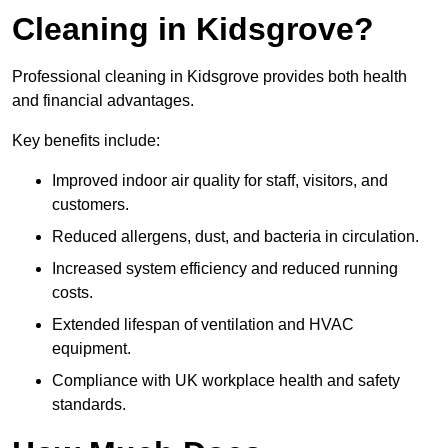
Cleaning in Kidsgrove?
Professional cleaning in Kidsgrove provides both health
and financial advantages.
Key benefits include:
Improved indoor air quality for staff, visitors, and
customers.
Reduced allergens, dust, and bacteria in circulation.
Increased system efficiency and reduced running
costs.
Extended lifespan of ventilation and HVAC
equipment.
Compliance with UK workplace health and safety
standards.