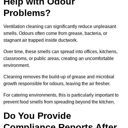
Help with Odour
Problems?
Ventilation cleaning can significantly reduce unpleasant
smells. Odours often come from grease, bacteria, or
stagnant air trapped inside ductwork.
Over time, these smells can spread into offices, kitchens,
classrooms, or public areas, creating an uncomfortable
environment.
Cleaning removes the build-up of grease and microbial
growth responsible for odours, leaving the air fresher.
For catering environments, this is particularly important to
prevent food smells from spreading beyond the kitchen.
Do You Provide
Compliance Reports After