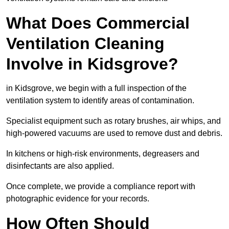
What Does Commercial
Ventilation Cleaning
Involve in Kidsgrove?
in Kidsgrove, we begin with a full inspection of the
ventilation system to identify areas of contamination.
Specialist equipment such as rotary brushes, air whips, and
high-powered vacuums are used to remove dust and debris.
In kitchens or high-risk environments, degreasers and
disinfectants are also applied.
Once complete, we provide a compliance report with
photographic evidence for your records.
How Often Should