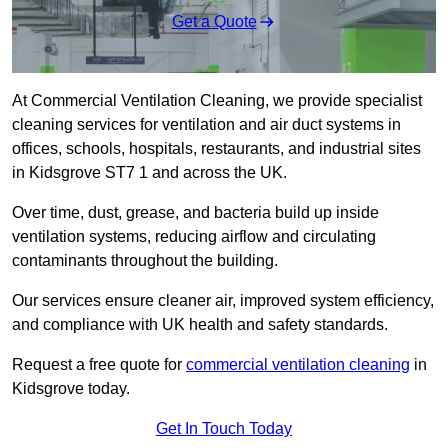
Get a Quote
At Commercial Ventilation Cleaning, we provide specialist
cleaning services for ventilation and air duct systems in
offices, schools, hospitals, restaurants, and industrial sites
in Kidsgrove ST7 1 and across the UK.
Over time, dust, grease, and bacteria build up inside
ventilation systems, reducing airflow and circulating
contaminants throughout the building.
Our services ensure cleaner air, improved system efficiency,
and compliance with UK health and safety standards.
Request a free quote for
commercial ventilation cleaning
in
Kidsgrove today.
Get In Touch Today