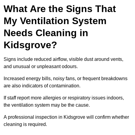
What Are the Signs That
My Ventilation System
Needs Cleaning in
Kidsgrove?
Signs include reduced airflow, visible dust around vents,
and unusual or unpleasant odours.
Increased energy bills, noisy fans, or frequent breakdowns
are also indicators of contamination.
If staff report more allergies or respiratory issues indoors,
the ventilation system may be the cause.
A professional inspection in Kidsgrove will confirm whether
cleaning is required.