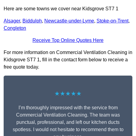
Here are some towns we cover near Kidsgrove ST7 1
Alsager
,
Biddulph
,
Newcastle-under-Lyme
,
Stoke-on-Trent
,
Congleton
Receive Top Online Quotes Here
For more information on Commercial Ventilation Cleaning in
Kidsgrove ST7 1, fill in the contact form below to receive a
free quote today.
★★★★★
I’m thoroughly impressed with the service from
Commercial Ventilation Cleaning. The team was
punctual, professional, and left our kitchen ducts
spotless. I would not hesitate to recommend them to