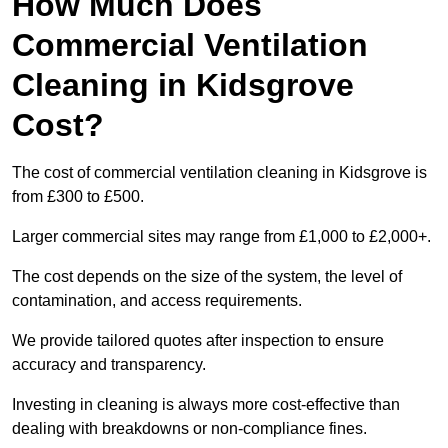
How Much Does
Commercial Ventilation
Cleaning in Kidsgrove
Cost?
The cost of commercial ventilation cleaning in Kidsgrove is
from £300 to £500.
Larger commercial sites may range from £1,000 to £2,000+.
The cost depends on the size of the system, the level of
contamination, and access requirements.
We provide tailored quotes after inspection to ensure
accuracy and transparency.
Investing in cleaning is always more cost-effective than
dealing with breakdowns or non-compliance fines.