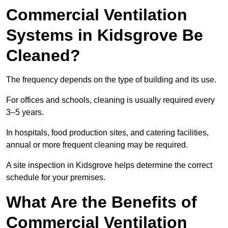
Commercial Ventilation
Systems in Kidsgrove Be
Cleaned?
The frequency depends on the type of building and its use.
For offices and schools, cleaning is usually required every
3–5 years.
In hospitals, food production sites, and catering facilities,
annual or more frequent cleaning may be required.
A site inspection in Kidsgrove helps determine the correct
schedule for your premises.
What Are the Benefits of
Commercial Ventilation