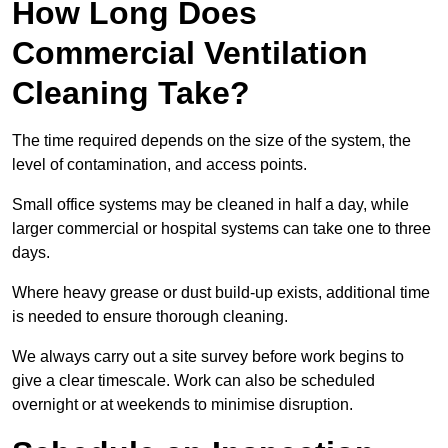
How Long Does
Commercial Ventilation
Cleaning Take?
The time required depends on the size of the system, the
level of contamination, and access points.
Small office systems may be cleaned in half a day, while
larger commercial or hospital systems can take one to three
days.
Where heavy grease or dust build-up exists, additional time
is needed to ensure thorough cleaning.
We always carry out a site survey before work begins to
give a clear timescale. Work can also be scheduled
overnight or at weekends to minimise disruption.