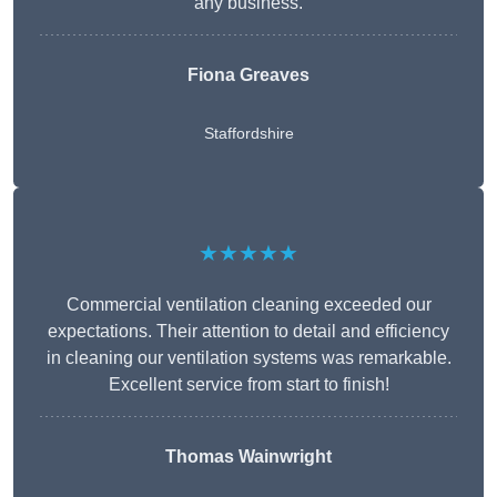
any business.
Fiona Greaves
Staffordshire
★★★★★
Commercial ventilation cleaning exceeded our
expectations. Their attention to detail and efficiency
in cleaning our ventilation systems was remarkable.
Excellent service from start to finish!
Thomas Wainwright