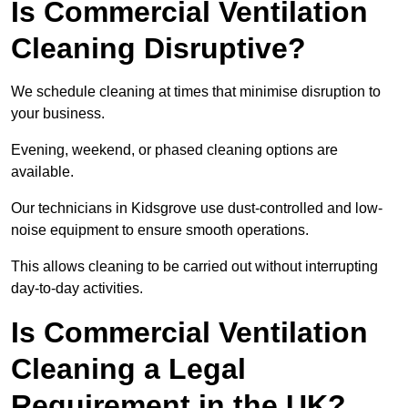
Is Commercial Ventilation
Cleaning Disruptive?
We schedule cleaning at times that minimise disruption to
your business.
Evening, weekend, or phased cleaning options are
available.
Our technicians in Kidsgrove use dust-controlled and low-
noise equipment to ensure smooth operations.
This allows cleaning to be carried out without interrupting
day-to-day activities.
Is Commercial Ventilation
Cleaning a Legal
Requirement in the UK?