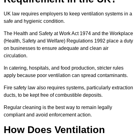
UK law requires employers to keep ventilation systems in a
safe and hygienic condition.
The Health and Safety at Work Act 1974 and the Workplace
(Health, Safety and Welfare) Regulations 1992 place a duty
on businesses to ensure adequate and clean air
circulation.
In catering, hospitals, and food production, stricter rules
apply because poor ventilation can spread contaminants.
Fire safety law also requires systems, particularly extraction
ducts, to be kept free of combustible deposits.
Regular cleaning is the best way to remain legally
compliant and avoid enforcement action.
How Does Ventilation