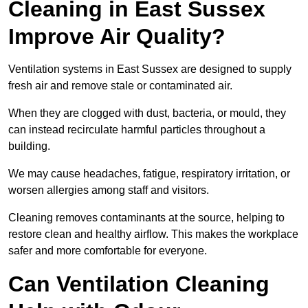
Cleaning in East Sussex
Improve Air Quality?
Ventilation systems in East Sussex are designed to supply
fresh air and remove stale or contaminated air.
When they are clogged with dust, bacteria, or mould, they
can instead recirculate harmful particles throughout a
building.
We may cause headaches, fatigue, respiratory irritation, or
worsen allergies among staff and visitors.
Cleaning removes contaminants at the source, helping to
restore clean and healthy airflow. This makes the workplace
safer and more comfortable for everyone.
Can Ventilation Cleaning