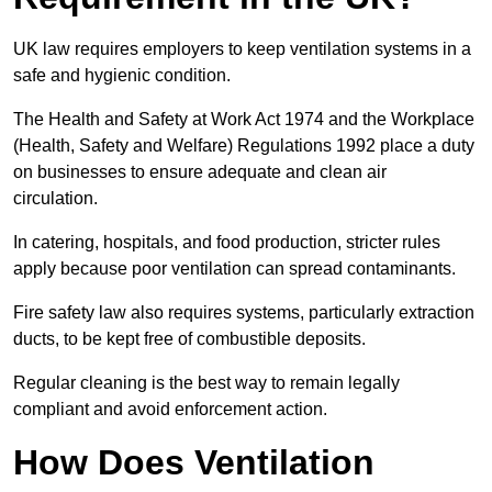
UK law requires employers to keep ventilation systems in a
safe and hygienic condition.
The Health and Safety at Work Act 1974 and the Workplace
(Health, Safety and Welfare) Regulations 1992 place a duty
on businesses to ensure adequate and clean air
circulation.
In catering, hospitals, and food production, stricter rules
apply because poor ventilation can spread contaminants.
Fire safety law also requires systems, particularly extraction
ducts, to be kept free of combustible deposits.
Regular cleaning is the best way to remain legally
compliant and avoid enforcement action.
How Does Ventilation