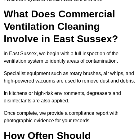
What Does Commercial
Ventilation Cleaning
Involve in East Sussex?
in East Sussex, we begin with a full inspection of the
ventilation system to identify areas of contamination.
Specialist equipment such as rotary brushes, air whips, and
high-powered vacuums are used to remove dust and debris.
In kitchens or high-risk environments, degreasers and
disinfectants are also applied.
Once complete, we provide a compliance report with
photographic evidence for your records.
How Often Should