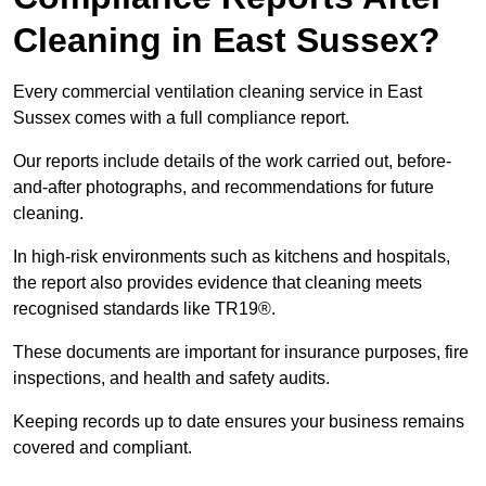
Cleaning in East Sussex?
Every commercial ventilation cleaning service in East
Sussex comes with a full compliance report.
Our reports include details of the work carried out, before-
and-after photographs, and recommendations for future
cleaning.
In high-risk environments such as kitchens and hospitals,
the report also provides evidence that cleaning meets
recognised standards like TR19®.
These documents are important for insurance purposes, fire
inspections, and health and safety audits.
Keeping records up to date ensures your business remains
covered and compliant.