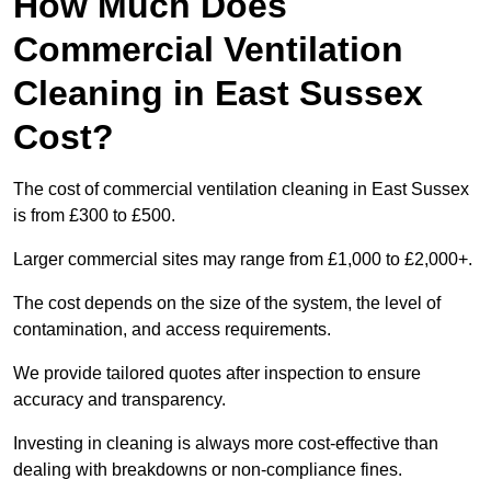
How Much Does
Commercial Ventilation
Cleaning in East Sussex
Cost?
The cost of commercial ventilation cleaning in East Sussex
is from £300 to £500.
Larger commercial sites may range from £1,000 to £2,000+.
The cost depends on the size of the system, the level of
contamination, and access requirements.
We provide tailored quotes after inspection to ensure
accuracy and transparency.
Investing in cleaning is always more cost-effective than
dealing with breakdowns or non-compliance fines.