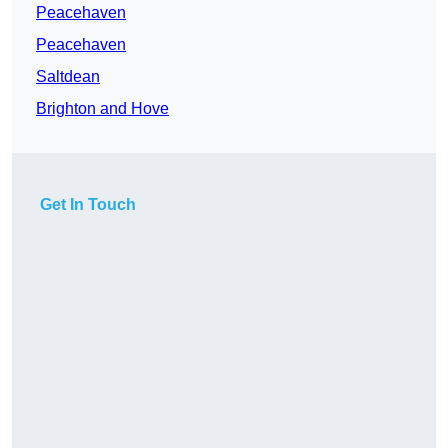
Peacehaven
Peacehaven
Saltdean
Brighton and Hove
Get In Touch