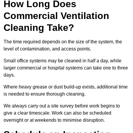
How Long Does
Commercial Ventilation
Cleaning Take?
The time required depends on the size of the system, the
level of contamination, and access points.
Small office systems may be cleaned in half a day, while
larger commercial or hospital systems can take one to three
days.
Where heavy grease or dust build-up exists, additional time
is needed to ensure thorough cleaning.
We always carry out a site survey before work begins to
give a clear timescale. Work can also be scheduled
overnight or at weekends to minimise disruption.