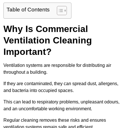
Table of Contents
Why Is Commercial
Ventilation Cleaning
Important?
Ventilation systems are responsible for distributing air
throughout a building.
If they are contaminated, they can spread dust, allergens,
and bacteria into occupied spaces.
This can lead to respiratory problems, unpleasant odours,
and an uncomfortable working environment.
Regular cleaning removes these risks and ensures
ventilation systems remain safe and efficient.