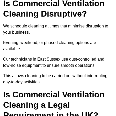
Is Commercial Ventilation
Cleaning Disruptive?
We schedule cleaning at times that minimise disruption to
your business.
Evening, weekend, or phased cleaning options are
available.
Our technicians in East Sussex use dust-controlled and
low-noise equipment to ensure smooth operations.
This allows cleaning to be carried out without interrupting
day-to-day activities.
Is Commercial Ventilation
Cleaning a Legal
Requirement in the UK?