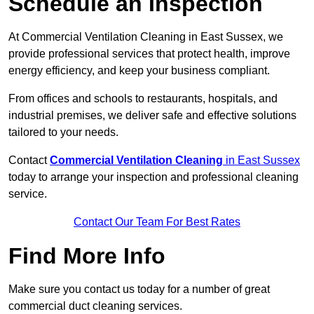
Schedule an Inspection
At Commercial Ventilation Cleaning in East Sussex, we
provide professional services that protect health, improve
energy efficiency, and keep your business compliant.
From offices and schools to restaurants, hospitals, and
industrial premises, we deliver safe and effective solutions
tailored to your needs.
Contact
Commercial Ventilation Cleaning
in East Sussex
today to arrange your inspection and professional cleaning
service.
Contact Our Team For Best Rates
Find More Info
Make sure you contact us today for a number of great
commercial duct cleaning services.