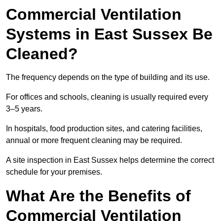
Commercial Ventilation
Systems in East Sussex Be
Cleaned?
The frequency depends on the type of building and its use.
For offices and schools, cleaning is usually required every
3–5 years.
In hospitals, food production sites, and catering facilities,
annual or more frequent cleaning may be required.
A site inspection in East Sussex helps determine the correct
schedule for your premises.
What Are the Benefits of
Commercial Ventilation