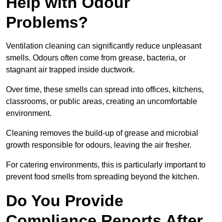
Help with Odour
Problems?
Ventilation cleaning can significantly reduce unpleasant
smells. Odours often come from grease, bacteria, or
stagnant air trapped inside ductwork.
Over time, these smells can spread into offices, kitchens,
classrooms, or public areas, creating an uncomfortable
environment.
Cleaning removes the build-up of grease and microbial
growth responsible for odours, leaving the air fresher.
For catering environments, this is particularly important to
prevent food smells from spreading beyond the kitchen.
Do You Provide
Compliance Reports After