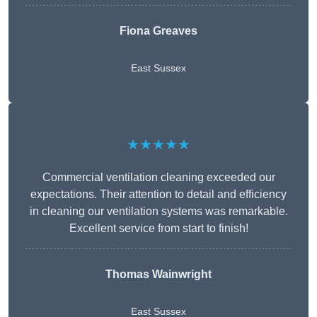
Fiona Greaves
East Sussex
★★★★★
Commercial ventilation cleaning exceeded our
expectations. Their attention to detail and efficiency
in cleaning our ventilation systems was remarkable.
Excellent service from start to finish!
Thomas Wainwright
East Sussex