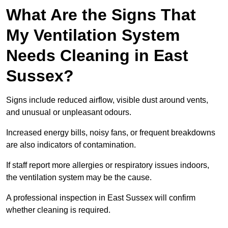
What Are the Signs That
My Ventilation System
Needs Cleaning in East
Sussex?
Signs include reduced airflow, visible dust around vents,
and unusual or unpleasant odours.
Increased energy bills, noisy fans, or frequent breakdowns
are also indicators of contamination.
If staff report more allergies or respiratory issues indoors,
the ventilation system may be the cause.
A professional inspection in East Sussex will confirm
whether cleaning is required.