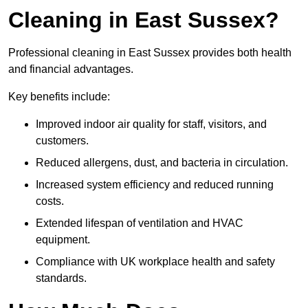
Cleaning in East Sussex?
Professional cleaning in East Sussex provides both health
and financial advantages.
Key benefits include:
Improved indoor air quality for staff, visitors, and
customers.
Reduced allergens, dust, and bacteria in circulation.
Increased system efficiency and reduced running
costs.
Extended lifespan of ventilation and HVAC
equipment.
Compliance with UK workplace health and safety
standards.