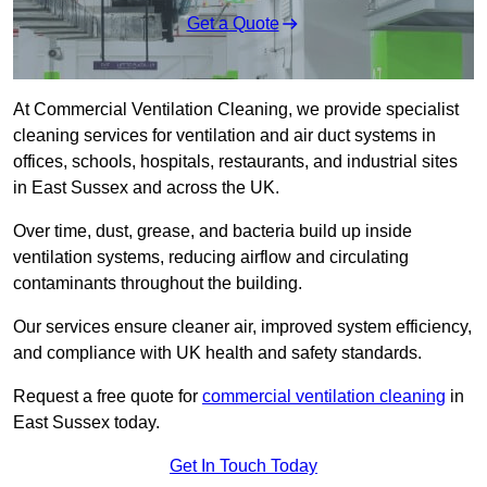
Get a Quote
At Commercial Ventilation Cleaning, we provide specialist
cleaning services for ventilation and air duct systems in
offices, schools, hospitals, restaurants, and industrial sites
in East Sussex and across the UK.
Over time, dust, grease, and bacteria build up inside
ventilation systems, reducing airflow and circulating
contaminants throughout the building.
Our services ensure cleaner air, improved system efficiency,
and compliance with UK health and safety standards.
Request a free quote for
commercial ventilation cleaning
in
East Sussex today.
Get In Touch Today