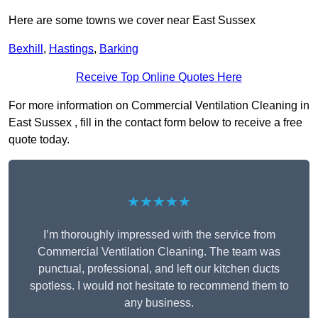
Here are some towns we cover near East Sussex
Bexhill
,
Hastings
,
Barking
Receive Top Online Quotes Here
For more information on Commercial Ventilation Cleaning in
East Sussex , fill in the contact form below to receive a free
quote today.
★★★★★
I’m thoroughly impressed with the service from
Commercial Ventilation Cleaning. The team was
punctual, professional, and left our kitchen ducts
spotless. I would not hesitate to recommend them to
any business.