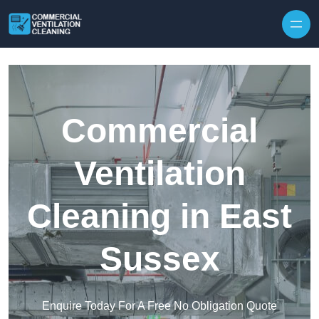
Skip to content
Commercial
Ventilation
Cleaning in East
Sussex
Enquire Today For A Free No Obligation Quote