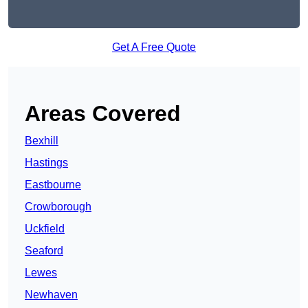
Get A Free Quote
Areas Covered
Bexhill
Hastings
Eastbourne
Crowborough
Uckfield
Seaford
Lewes
Newhaven