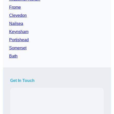
Frome
Clevedon
Nailsea
Keynsham
Portishead
Somerset
Bath
Get In Touch