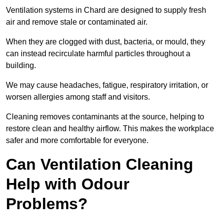
Ventilation systems in Chard are designed to supply fresh
air and remove stale or contaminated air.
When they are clogged with dust, bacteria, or mould, they
can instead recirculate harmful particles throughout a
building.
We may cause headaches, fatigue, respiratory irritation, or
worsen allergies among staff and visitors.
Cleaning removes contaminants at the source, helping to
restore clean and healthy airflow. This makes the workplace
safer and more comfortable for everyone.
Can Ventilation Cleaning
Help with Odour
Problems?