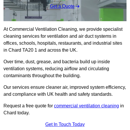
Get a Quote
At Commercial Ventilation Cleaning, we provide specialist
cleaning services for ventilation and air duct systems in
offices, schools, hospitals, restaurants, and industrial sites
in Chard TA20 1 and across the UK.
Over time, dust, grease, and bacteria build up inside
ventilation systems, reducing airflow and circulating
contaminants throughout the building.
Our services ensure cleaner air, improved system efficiency,
and compliance with UK health and safety standards.
Request a free quote for
commercial ventilation cleaning
in
Chard today.
Get In Touch Today