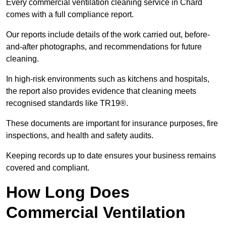
Every commercial ventilation cleaning service in Chard
comes with a full compliance report.
Our reports include details of the work carried out, before-
and-after photographs, and recommendations for future
cleaning.
In high-risk environments such as kitchens and hospitals,
the report also provides evidence that cleaning meets
recognised standards like TR19®.
These documents are important for insurance purposes, fire
inspections, and health and safety audits.
Keeping records up to date ensures your business remains
covered and compliant.
How Long Does
Commercial Ventilation