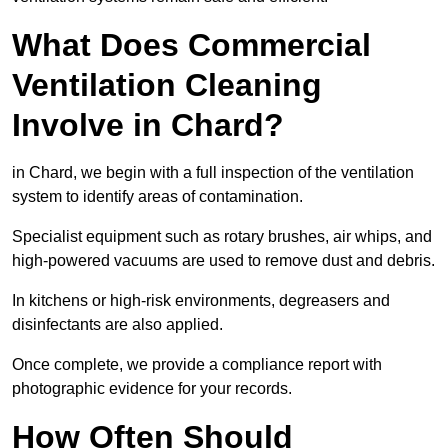
What Does Commercial
Ventilation Cleaning
Involve in Chard?
in Chard, we begin with a full inspection of the ventilation
system to identify areas of contamination.
Specialist equipment such as rotary brushes, air whips, and
high-powered vacuums are used to remove dust and debris.
In kitchens or high-risk environments, degreasers and
disinfectants are also applied.
Once complete, we provide a compliance report with
photographic evidence for your records.
How Often Should