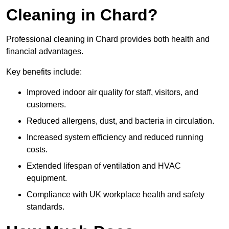
Cleaning in Chard?
Professional cleaning in Chard provides both health and
financial advantages.
Key benefits include:
Improved indoor air quality for staff, visitors, and
customers.
Reduced allergens, dust, and bacteria in circulation.
Increased system efficiency and reduced running
costs.
Extended lifespan of ventilation and HVAC
equipment.
Compliance with UK workplace health and safety
standards.