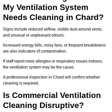
My Ventilation System
Needs Cleaning in Chard?
Signs include reduced airflow, visible dust around vents,
and unusual or unpleasant odours.
Increased energy bills, noisy fans, or frequent breakdowns
are also indicators of contamination.
If staff report more allergies or respiratory issues indoors,
the ventilation system may be the cause.
A professional inspection in Chard will confirm whether
cleaning is required.
Is Commercial Ventilation
Cleaning Disruptive?