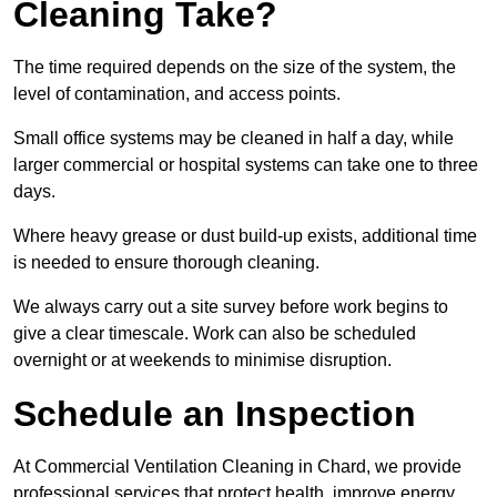
Cleaning Take?
The time required depends on the size of the system, the
level of contamination, and access points.
Small office systems may be cleaned in half a day, while
larger commercial or hospital systems can take one to three
days.
Where heavy grease or dust build-up exists, additional time
is needed to ensure thorough cleaning.
We always carry out a site survey before work begins to
give a clear timescale. Work can also be scheduled
overnight or at weekends to minimise disruption.
Schedule an Inspection
At Commercial Ventilation Cleaning in Chard, we provide
professional services that protect health, improve energy