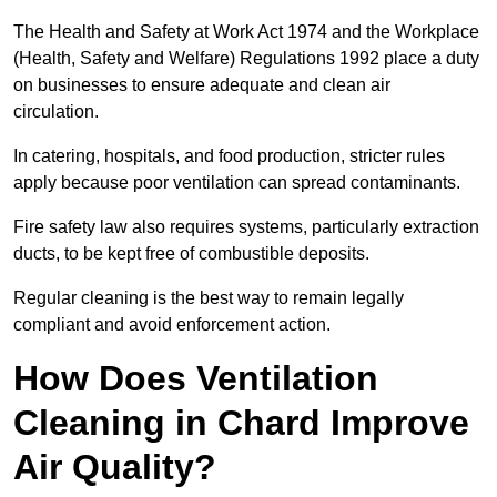
The Health and Safety at Work Act 1974 and the Workplace
(Health, Safety and Welfare) Regulations 1992 place a duty
on businesses to ensure adequate and clean air
circulation.
In catering, hospitals, and food production, stricter rules
apply because poor ventilation can spread contaminants.
Fire safety law also requires systems, particularly extraction
ducts, to be kept free of combustible deposits.
Regular cleaning is the best way to remain legally
compliant and avoid enforcement action.
How Does Ventilation
Cleaning in Chard Improve
Air Quality?