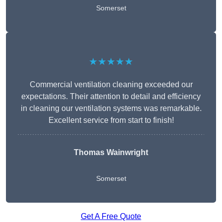
Somerset
★★★★★
Commercial ventilation cleaning exceeded our
expectations. Their attention to detail and efficiency
in cleaning our ventilation systems was remarkable.
Excellent service from start to finish!
Thomas Wainwright
Somerset
Get A Free Quote