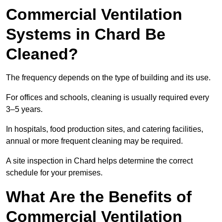
Commercial Ventilation
Systems in Chard Be
Cleaned?
The frequency depends on the type of building and its use.
For offices and schools, cleaning is usually required every
3–5 years.
In hospitals, food production sites, and catering facilities,
annual or more frequent cleaning may be required.
A site inspection in Chard helps determine the correct
schedule for your premises.
What Are the Benefits of
Commercial Ventilation