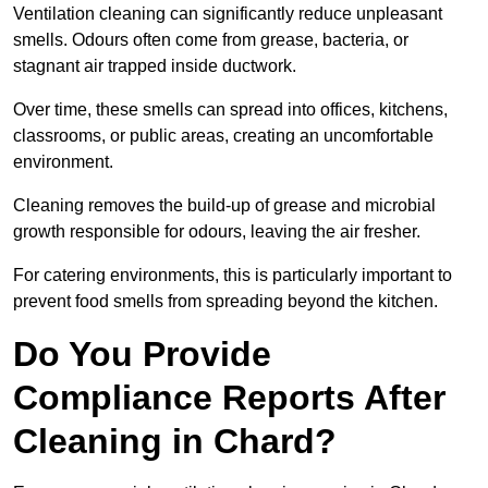
Ventilation cleaning can significantly reduce unpleasant
smells. Odours often come from grease, bacteria, or
stagnant air trapped inside ductwork.
Over time, these smells can spread into offices, kitchens,
classrooms, or public areas, creating an uncomfortable
environment.
Cleaning removes the build-up of grease and microbial
growth responsible for odours, leaving the air fresher.
For catering environments, this is particularly important to
prevent food smells from spreading beyond the kitchen.
Do You Provide
Compliance Reports After
Cleaning in Chard?