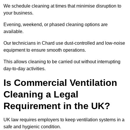
We schedule cleaning at times that minimise disruption to
your business.
Evening, weekend, or phased cleaning options are
available.
Our technicians in Chard use dust-controlled and low-noise
equipment to ensure smooth operations.
This allows cleaning to be carried out without interrupting
day-to-day activities.
Is Commercial Ventilation
Cleaning a Legal
Requirement in the UK?
UK law requires employers to keep ventilation systems in a
safe and hygienic condition.