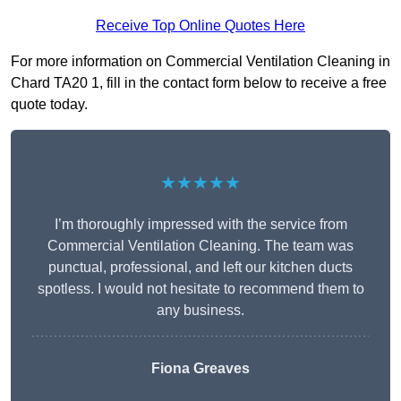
Receive Top Online Quotes Here
For more information on Commercial Ventilation Cleaning in
Chard TA20 1, fill in the contact form below to receive a free
quote today.
★★★★★
I’m thoroughly impressed with the service from
Commercial Ventilation Cleaning. The team was
punctual, professional, and left our kitchen ducts
spotless. I would not hesitate to recommend them to
any business.
Fiona Greaves