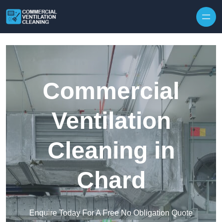
Skip to content
Commercial
Ventilation
Cleaning in
Chard
Enquire Today For A Free No Obligation Quote