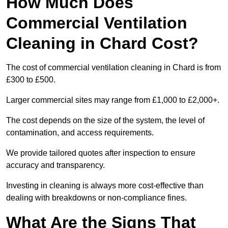
How Much Does
Commercial Ventilation
Cleaning in Chard Cost?
The cost of commercial ventilation cleaning in Chard is from
£300 to £500.
Larger commercial sites may range from £1,000 to £2,000+.
The cost depends on the size of the system, the level of
contamination, and access requirements.
We provide tailored quotes after inspection to ensure
accuracy and transparency.
Investing in cleaning is always more cost-effective than
dealing with breakdowns or non-compliance fines.
What Are the Signs That