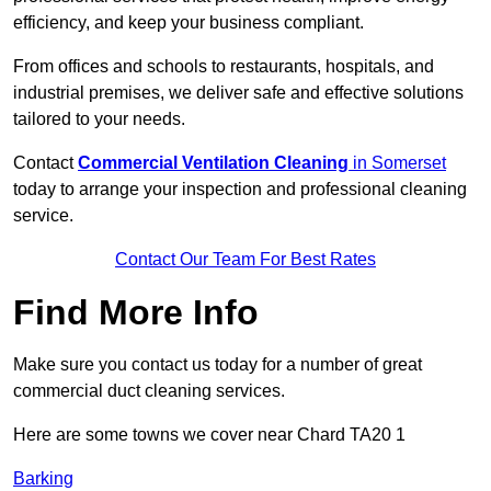
efficiency, and keep your business compliant.
From offices and schools to restaurants, hospitals, and
industrial premises, we deliver safe and effective solutions
tailored to your needs.
Contact
Commercial Ventilation Cleaning
in Somerset
today to arrange your inspection and professional cleaning
service.
Contact Our Team For Best Rates
Find More Info
Make sure you contact us today for a number of great
commercial duct cleaning services.
Here are some towns we cover near Chard TA20 1
Barking