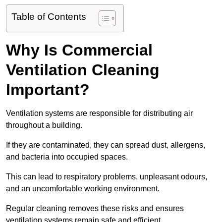
Table of Contents
Why Is Commercial
Ventilation Cleaning
Important?
Ventilation systems are responsible for distributing air
throughout a building.
If they are contaminated, they can spread dust, allergens,
and bacteria into occupied spaces.
This can lead to respiratory problems, unpleasant odours,
and an uncomfortable working environment.
Regular cleaning removes these risks and ensures
ventilation systems remain safe and efficient.