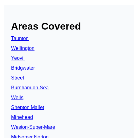
Areas Covered
Taunton
Wellington
Yeovil
Bridgwater
Street
Burnham-on-Sea
Wells
Shepton Mallet
Minehead
Weston-Super-Mare
Midsomer Norton