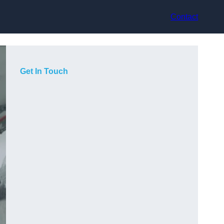
Contact
Get In Touch