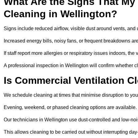
What Are the Signs That My
Cleaning in Wellington?
Signs include reduced airflow, visible dust around vents, and
Increased energy bills, noisy fans, or frequent breakdowns are
If staff report more allergies or respiratory issues indoors, th
A professional inspection in Wellington will confirm whether c
Is Commercial Ventilation C
We schedule cleaning at times that minimise disruption to you
Evening, weekend, or phased cleaning options are available.
Our technicians in Wellington use dust-controlled and low-no
This allows cleaning to be carried out without interrupting day-