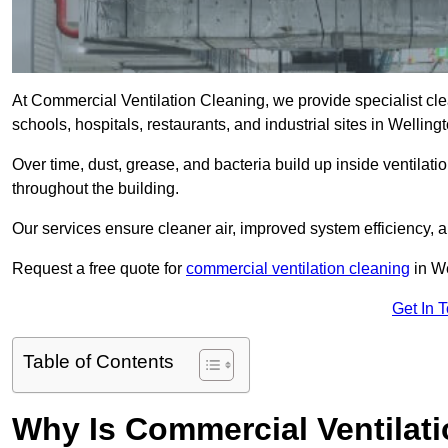
At Commercial Ventilation Cleaning, we provide specialist clean
schools, hospitals, restaurants, and industrial sites in Welli
Over time, dust, grease, and bacteria build up inside ventilat
throughout the building.
Our services ensure cleaner air, improved system efficiency,
Request a free quote for
commercial ventilation cleaning
in We
Get In 
Table of Contents
Why Is Commercial Ventilat