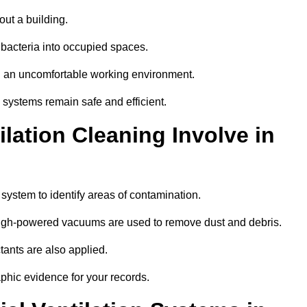
out a building.
 bacteria into occupied spaces.
nd an uncomfortable working environment.
systems remain safe and efficient.
ation Cleaning Involve in
n system to identify areas of contamination.
 high-powered vacuums are used to remove dust and debris.
tants are also applied.
hic evidence for your records.