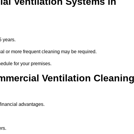
l Ventilation Systems in
5 years.
nnual or more frequent cleaning may be required.
hedule for your premises.
mmercial Ventilation Cleanin
financial advantages.
ers.