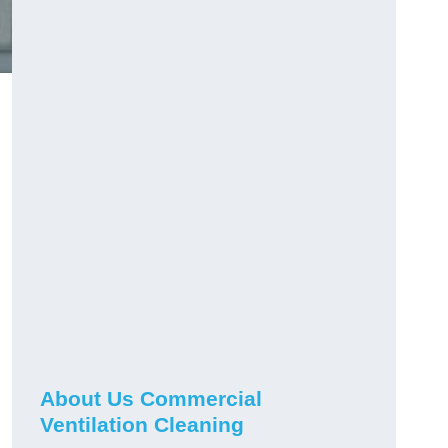
About Us Commercial
Ventilation Cleaning