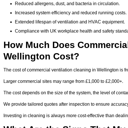
Reduced allergens, dust, and bacteria in circulation.
Increased system efficiency and reduced running costs.
Extended lifespan of ventilation and HVAC equipment.
Compliance with UK workplace health and safety stand
How Much Does Commercial V
Wellington Cost?
The cost of commercial ventilation cleaning in Wellington is f
Larger commercial sites may range from £1,000 to £2,000+.
The cost depends on the size of the system, the level of cont
We provide tailored quotes after inspection to ensure accurac
Investing in cleaning is always more cost-effective than deal