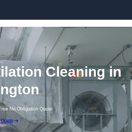
Skip to content
lation Cleaning in
ington
Free No Obligation Quote
 Quote