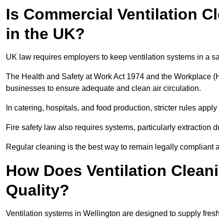
Is Commercial Ventilation C
in the UK?
UK law requires employers to keep ventilation systems in a s
The Health and Safety at Work Act 1974 and the Workplace (H
businesses to ensure adequate and clean air circulation.
In catering, hospitals, and food production, stricter rules ap
Fire safety law also requires systems, particularly extraction d
Regular cleaning is the best way to remain legally compliant 
How Does Ventilation Cleani
Quality?
Ventilation systems in Wellington are designed to supply fres