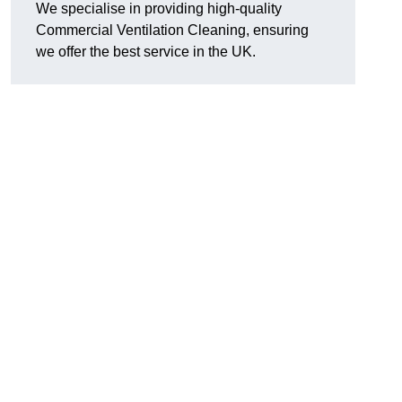
We specialise in providing high-quality
Commercial Ventilation Cleaning, ensuring
we offer the best service in the UK.