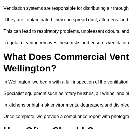
Ventilation systems are responsible for distributing air through
If they are contaminated, they can spread dust, allergens, and
This can lead to respiratory problems, unpleasant odours, a
Regular cleaning removes these risks and ensures ventilation 
What Does Commercial Ventil
Wellington?
in Wellington, we begin with a full inspection of the ventilatio
Specialist equipment such as rotary brushes, air whips, and
In kitchens or high-risk environments, degreasers and disinfec
Once complete, we provide a compliance report with photograp