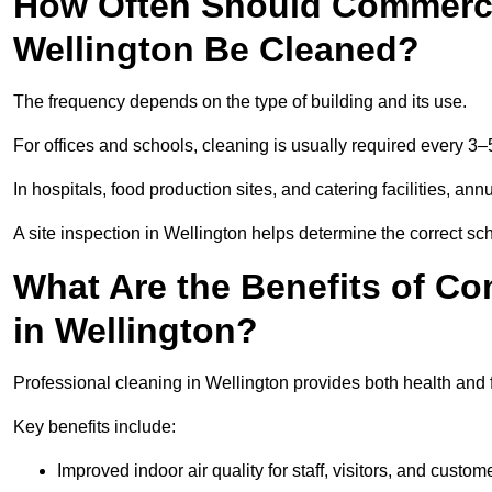
How Often Should Commercia
Wellington Be Cleaned?
The frequency depends on the type of building and its use.
For offices and schools, cleaning is usually required every 3–
In hospitals, food production sites, and catering facilities, a
A site inspection in Wellington helps determine the correct sc
What Are the Benefits of Co
in Wellington?
Professional cleaning in Wellington provides both health and 
Key benefits include:
Improved indoor air quality for staff, visitors, and custom