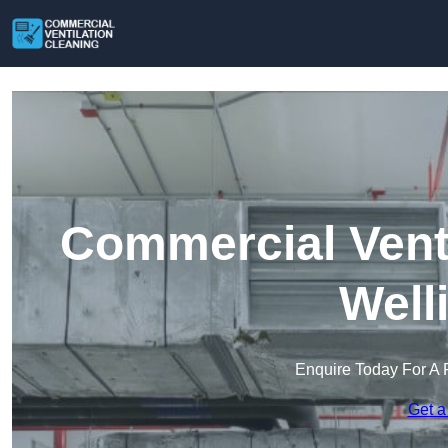
Commercial Venti
Well
Enquire Today For A 
Get a