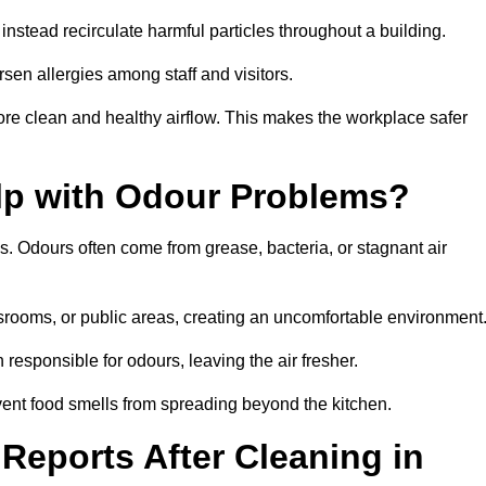
instead recirculate harmful particles throughout a building.
rsen allergies among staff and visitors.
ore clean and healthy airflow. This makes the workplace safer
elp with Odour Problems?
s. Odours often come from grease, bacteria, or stagnant air
assrooms, or public areas, creating an uncomfortable environment
responsible for odours, leaving the air fresher.
revent food smells from spreading beyond the kitchen.
Reports After Cleaning in