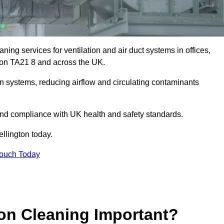
ing services for ventilation and air duct systems in offices,
ngton TA21 8 and across the UK.
ion systems, reducing airflow and circulating contaminants
 and compliance with UK health and safety standards.
llington today.
Touch Today
ion Cleaning Important?