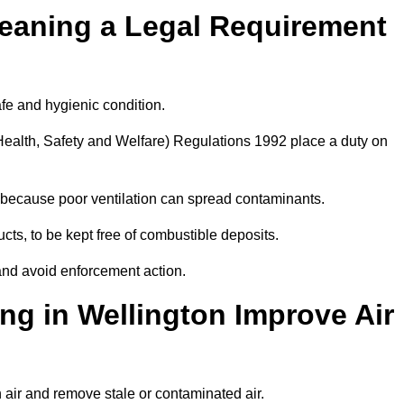
leaning a Legal Requirement
afe and hygienic condition.
ealth, Safety and Welfare) Regulations 1992 place a duty on
ply because poor ventilation can spread contaminants.
ucts, to be kept free of combustible deposits.
and avoid enforcement action.
ng in Wellington Improve Air
h air and remove stale or contaminated air.