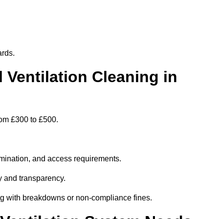
ards.
entilation Cleaning in
rom £300 to £500.
amination, and access requirements.
y and transparency.
ing with breakdowns or non-compliance fines.