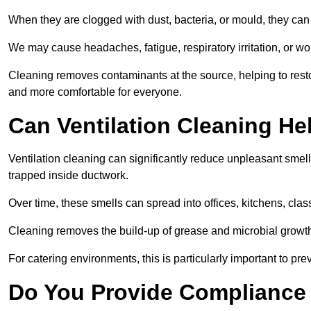
When they are clogged with dust, bacteria, or mould, they can 
We may cause headaches, fatigue, respiratory irritation, or wo
Cleaning removes contaminants at the source, helping to rest
and more comfortable for everyone.
Can Ventilation Cleaning H
Ventilation cleaning can significantly reduce unpleasant smell
trapped inside ductwork.
Over time, these smells can spread into offices, kitchens, cl
Cleaning removes the build-up of grease and microbial growth 
For catering environments, this is particularly important to p
Do You Provide Compliance 