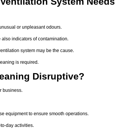
 Ventilation System Needs
 unusual or unpleasant odours.
 also indicators of contamination.
e ventilation system may be the cause.
leaning is required.
leaning Disruptive?
r business.
ise equipment to ensure smooth operations.
to-day activities.