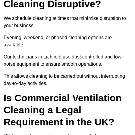
Cleaning Disruptive?
We schedule cleaning at times that minimise disruption to
your business.
Evening, weekend, or phased cleaning options are
available.
Our technicians in Lichfield use dust-controlled and low-
noise equipment to ensure smooth operations.
This allows cleaning to be carried out without interrupting
day-to-day activities.
Is Commercial Ventilation
Cleaning a Legal
Requirement in the UK?