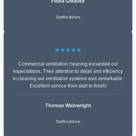
Fiona Greaves
Staffordshire
★★★★★
Commercial ventilation cleaning exceeded our
expectations. Their attention to detail and efficiency
in cleaning our ventilation systems was remarkable.
Excellent service from start to finish!
Thomas Wainwright
Staffordshire