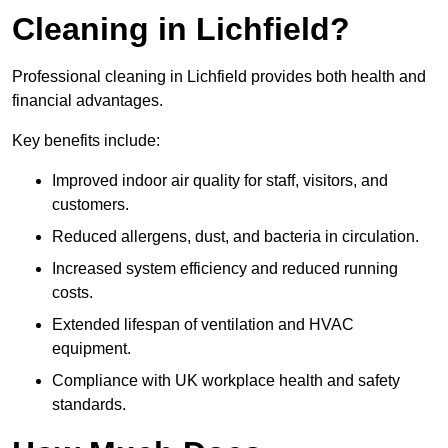
Cleaning in Lichfield?
Professional cleaning in Lichfield provides both health and
financial advantages.
Key benefits include:
Improved indoor air quality for staff, visitors, and
customers.
Reduced allergens, dust, and bacteria in circulation.
Increased system efficiency and reduced running
costs.
Extended lifespan of ventilation and HVAC
equipment.
Compliance with UK workplace health and safety
standards.