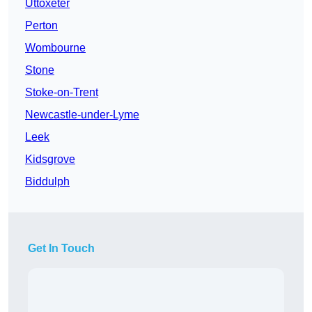
Uttoxeter
Perton
Wombourne
Stone
Stoke-on-Trent
Newcastle-under-Lyme
Leek
Kidsgrove
Biddulph
Get In Touch