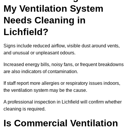
My Ventilation System
Needs Cleaning in
Lichfield?
Signs include reduced airflow, visible dust around vents,
and unusual or unpleasant odours.
Increased energy bills, noisy fans, or frequent breakdowns
are also indicators of contamination.
If staff report more allergies or respiratory issues indoors,
the ventilation system may be the cause.
A professional inspection in Lichfield will confirm whether
cleaning is required.
Is Commercial Ventilation