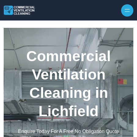
Skip to content
Commercial
Ventilation
Cleaning in
Lichfield
Enquire Today For A Free No Obligation Quote