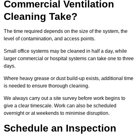
Commercial Ventilation
Cleaning Take?
The time required depends on the size of the system, the
level of contamination, and access points.
Small office systems may be cleaned in half a day, while
larger commercial or hospital systems can take one to three
days.
Where heavy grease or dust build-up exists, additional time
is needed to ensure thorough cleaning.
We always carry out a site survey before work begins to
give a clear timescale. Work can also be scheduled
overnight or at weekends to minimise disruption.
Schedule an Inspection