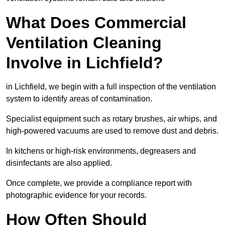
What Does Commercial
Ventilation Cleaning
Involve in Lichfield?
in Lichfield, we begin with a full inspection of the ventilation
system to identify areas of contamination.
Specialist equipment such as rotary brushes, air whips, and
high-powered vacuums are used to remove dust and debris.
In kitchens or high-risk environments, degreasers and
disinfectants are also applied.
Once complete, we provide a compliance report with
photographic evidence for your records.
How Often Should