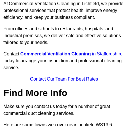
At Commercial Ventilation Cleaning in Lichfield, we provide
professional services that protect health, improve energy
efficiency, and keep your business compliant.
From offices and schools to restaurants, hospitals, and
industrial premises, we deliver safe and effective solutions
tailored to your needs.
Contact
Commercial Ventilation Cleaning
in Staffordshire
today to arrange your inspection and professional cleaning
service.
Contact Our Team For Best Rates
Find More Info
Make sure you contact us today for a number of great
commercial duct cleaning services.
Here are some towns we cover near Lichfield WS13 6