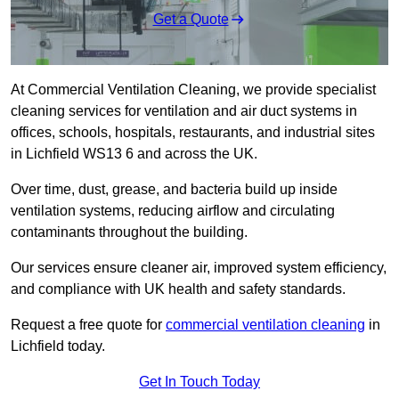
Get a Quote
At Commercial Ventilation Cleaning, we provide specialist
cleaning services for ventilation and air duct systems in
offices, schools, hospitals, restaurants, and industrial sites
in Lichfield WS13 6 and across the UK.
Over time, dust, grease, and bacteria build up inside
ventilation systems, reducing airflow and circulating
contaminants throughout the building.
Our services ensure cleaner air, improved system efficiency,
and compliance with UK health and safety standards.
Request a free quote for
commercial ventilation cleaning
in
Lichfield today.
Get In Touch Today