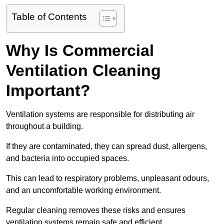
Table of Contents
Why Is Commercial
Ventilation Cleaning
Important?
Ventilation systems are responsible for distributing air
throughout a building.
If they are contaminated, they can spread dust, allergens,
and bacteria into occupied spaces.
This can lead to respiratory problems, unpleasant odours,
and an uncomfortable working environment.
Regular cleaning removes these risks and ensures
ventilation systems remain safe and efficient.