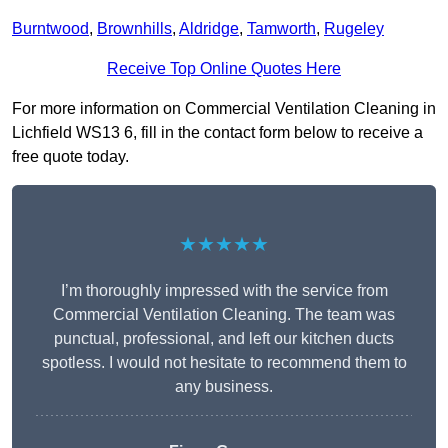
Burntwood
,
Brownhills
,
Aldridge
,
Tamworth
,
Rugeley
Receive Top Online Quotes Here
For more information on Commercial Ventilation Cleaning in
Lichfield WS13 6, fill in the contact form below to receive a
free quote today.
★★★★★
I’m thoroughly impressed with the service from
Commercial Ventilation Cleaning. The team was
punctual, professional, and left our kitchen ducts
spotless. I would not hesitate to recommend them to
any business.