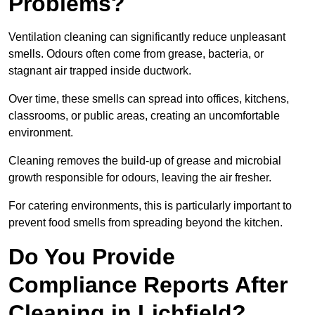
Problems?
Ventilation cleaning can significantly reduce unpleasant
smells. Odours often come from grease, bacteria, or
stagnant air trapped inside ductwork.
Over time, these smells can spread into offices, kitchens,
classrooms, or public areas, creating an uncomfortable
environment.
Cleaning removes the build-up of grease and microbial
growth responsible for odours, leaving the air fresher.
For catering environments, this is particularly important to
prevent food smells from spreading beyond the kitchen.
Do You Provide
Compliance Reports After
Cleaning in Lichfield?