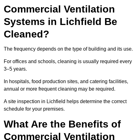
Commercial Ventilation
Systems in Lichfield Be
Cleaned?
The frequency depends on the type of building and its use.
For offices and schools, cleaning is usually required every
3–5 years.
In hospitals, food production sites, and catering facilities,
annual or more frequent cleaning may be required.
A site inspection in Lichfield helps determine the correct
schedule for your premises.
What Are the Benefits of
Commercial Ventilation