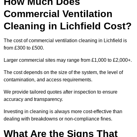
How Much Does
Commercial Ventilation
Cleaning in Lichfield Cost?
The cost of commercial ventilation cleaning in Lichfield is
from £300 to £500.
Larger commercial sites may range from £1,000 to £2,000+.
The cost depends on the size of the system, the level of
contamination, and access requirements.
We provide tailored quotes after inspection to ensure
accuracy and transparency.
Investing in cleaning is always more cost-effective than
dealing with breakdowns or non-compliance fines.
What Are the Signs That