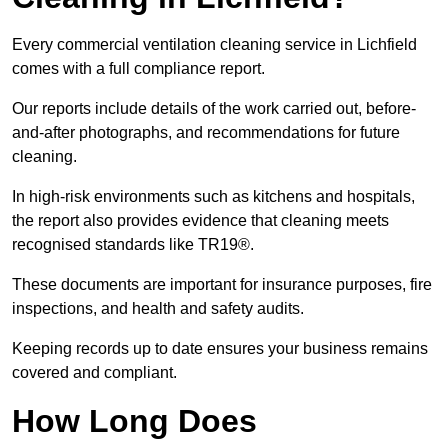
Every commercial ventilation cleaning service in Lichfield
comes with a full compliance report.
Our reports include details of the work carried out, before-
and-after photographs, and recommendations for future
cleaning.
In high-risk environments such as kitchens and hospitals,
the report also provides evidence that cleaning meets
recognised standards like TR19®.
These documents are important for insurance purposes, fire
inspections, and health and safety audits.
Keeping records up to date ensures your business remains
covered and compliant.
How Long Does