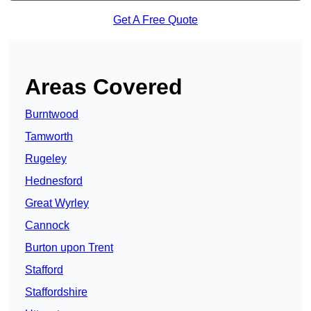
Get A Free Quote
Areas Covered
Burntwood
Tamworth
Rugeley
Hednesford
Great Wyrley
Cannock
Burton upon Trent
Stafford
Staffordshire