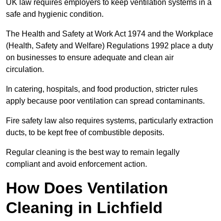
UK law requires employers to keep ventilation systems in a
safe and hygienic condition.
The Health and Safety at Work Act 1974 and the Workplace
(Health, Safety and Welfare) Regulations 1992 place a duty
on businesses to ensure adequate and clean air
circulation.
In catering, hospitals, and food production, stricter rules
apply because poor ventilation can spread contaminants.
Fire safety law also requires systems, particularly extraction
ducts, to be kept free of combustible deposits.
Regular cleaning is the best way to remain legally
compliant and avoid enforcement action.
How Does Ventilation
Cleaning in Lichfield