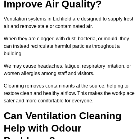
Improve Air Quality?
Ventilation systems in Lichfield are designed to supply fresh
air and remove stale or contaminated air.
When they are clogged with dust, bacteria, or mould, they
can instead recirculate harmful particles throughout a
building.
We may cause headaches, fatigue, respiratory irritation, or
worsen allergies among staff and visitors.
Cleaning removes contaminants at the source, helping to
restore clean and healthy airflow. This makes the workplace
safer and more comfortable for everyone.
Can Ventilation Cleaning
Help with Odour