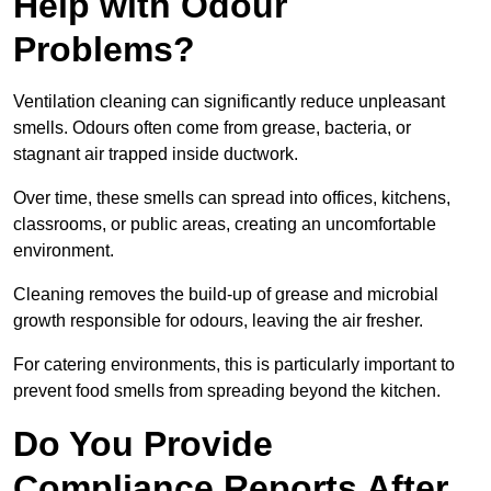
Help with Odour
Problems?
Ventilation cleaning can significantly reduce unpleasant
smells. Odours often come from grease, bacteria, or
stagnant air trapped inside ductwork.
Over time, these smells can spread into offices, kitchens,
classrooms, or public areas, creating an uncomfortable
environment.
Cleaning removes the build-up of grease and microbial
growth responsible for odours, leaving the air fresher.
For catering environments, this is particularly important to
prevent food smells from spreading beyond the kitchen.
Do You Provide
Compliance Reports After