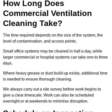
How Long Does
Commercial Ventilation
Cleaning Take?
The time required depends on the size of the system, the
level of contamination, and access points.
Small office systems may be cleaned in half a day, while
larger commercial or hospital systems can take one to three
days.
Where heavy grease or dust build-up exists, additional time
is needed to ensure thorough cleaning.
We always carry out a site survey before work begins to
give a clear timescale. Work can also be scheduled
overnight or at weekends to minimise disruption.