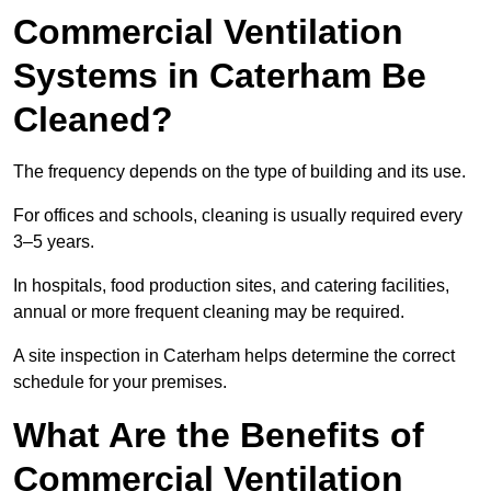
Commercial Ventilation
Systems in Caterham Be
Cleaned?
The frequency depends on the type of building and its use.
For offices and schools, cleaning is usually required every
3–5 years.
In hospitals, food production sites, and catering facilities,
annual or more frequent cleaning may be required.
A site inspection in Caterham helps determine the correct
schedule for your premises.
What Are the Benefits of
Commercial Ventilation