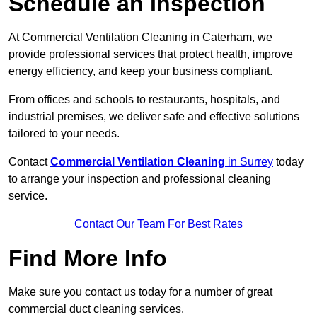
Schedule an Inspection
At Commercial Ventilation Cleaning in Caterham, we
provide professional services that protect health, improve
energy efficiency, and keep your business compliant.
From offices and schools to restaurants, hospitals, and
industrial premises, we deliver safe and effective solutions
tailored to your needs.
Contact
Commercial Ventilation Cleaning
in Surrey
today
to arrange your inspection and professional cleaning
service.
Contact Our Team For Best Rates
Find More Info
Make sure you contact us today for a number of great
commercial duct cleaning services.