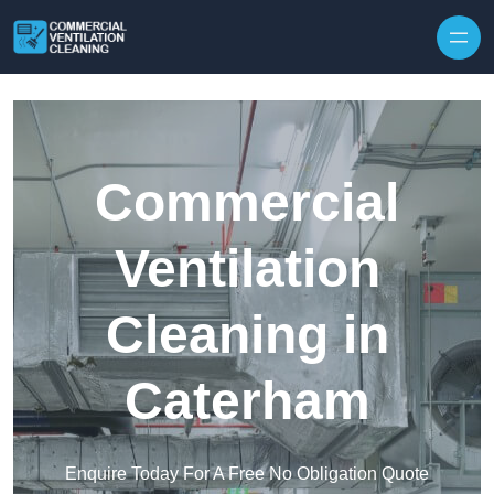
Skip to content
Commercial
Ventilation
Cleaning in
Caterham
Enquire Today For A Free No Obligation Quote