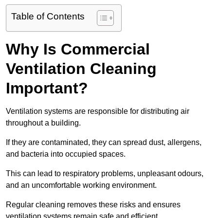
Table of Contents
Why Is Commercial
Ventilation Cleaning
Important?
Ventilation systems are responsible for distributing air
throughout a building.
If they are contaminated, they can spread dust, allergens,
and bacteria into occupied spaces.
This can lead to respiratory problems, unpleasant odours,
and an uncomfortable working environment.
Regular cleaning removes these risks and ensures
ventilation systems remain safe and efficient.