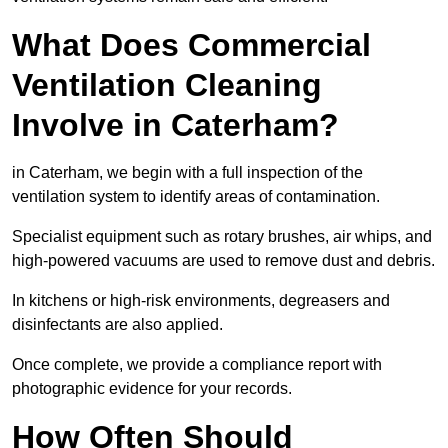
What Does Commercial
Ventilation Cleaning
Involve in Caterham?
in Caterham, we begin with a full inspection of the
ventilation system to identify areas of contamination.
Specialist equipment such as rotary brushes, air whips, and
high-powered vacuums are used to remove dust and debris.
In kitchens or high-risk environments, degreasers and
disinfectants are also applied.
Once complete, we provide a compliance report with
photographic evidence for your records.
How Often Should