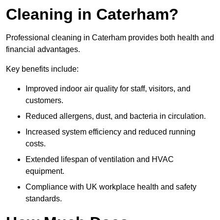
Cleaning in Caterham?
Professional cleaning in Caterham provides both health and
financial advantages.
Key benefits include:
Improved indoor air quality for staff, visitors, and
customers.
Reduced allergens, dust, and bacteria in circulation.
Increased system efficiency and reduced running
costs.
Extended lifespan of ventilation and HVAC
equipment.
Compliance with UK workplace health and safety
standards.