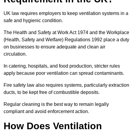
UK law requires employers to keep ventilation systems in a
safe and hygienic condition.
The Health and Safety at Work Act 1974 and the Workplace
(Health, Safety and Welfare) Regulations 1992 place a duty
on businesses to ensure adequate and clean air
circulation.
In catering, hospitals, and food production, stricter rules
apply because poor ventilation can spread contaminants.
Fire safety law also requires systems, particularly extraction
ducts, to be kept free of combustible deposits.
Regular cleaning is the best way to remain legally
compliant and avoid enforcement action.
How Does Ventilation