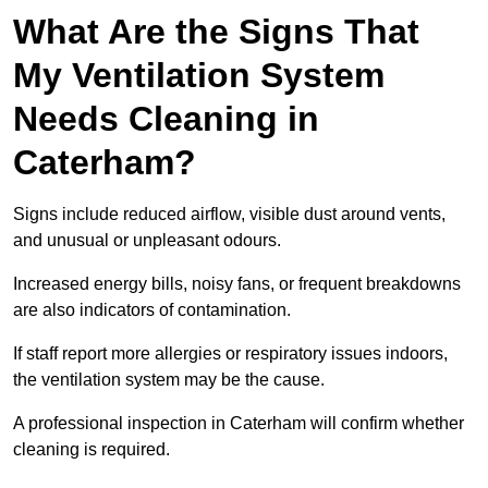
What Are the Signs That
My Ventilation System
Needs Cleaning in
Caterham?
Signs include reduced airflow, visible dust around vents,
and unusual or unpleasant odours.
Increased energy bills, noisy fans, or frequent breakdowns
are also indicators of contamination.
If staff report more allergies or respiratory issues indoors,
the ventilation system may be the cause.
A professional inspection in Caterham will confirm whether
cleaning is required.