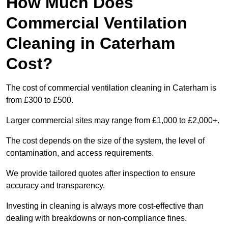
How Much Does
Commercial Ventilation
Cleaning in Caterham
Cost?
The cost of commercial ventilation cleaning in Caterham is
from £300 to £500.
Larger commercial sites may range from £1,000 to £2,000+.
The cost depends on the size of the system, the level of
contamination, and access requirements.
We provide tailored quotes after inspection to ensure
accuracy and transparency.
Investing in cleaning is always more cost-effective than
dealing with breakdowns or non-compliance fines.