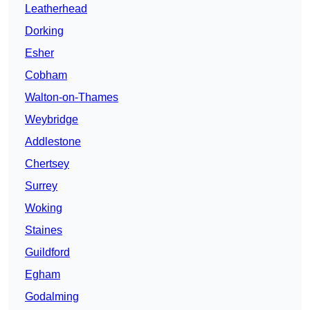
Leatherhead
Dorking
Esher
Cobham
Walton-on-Thames
Weybridge
Addlestone
Chertsey
Surrey
Woking
Staines
Guildford
Egham
Godalming