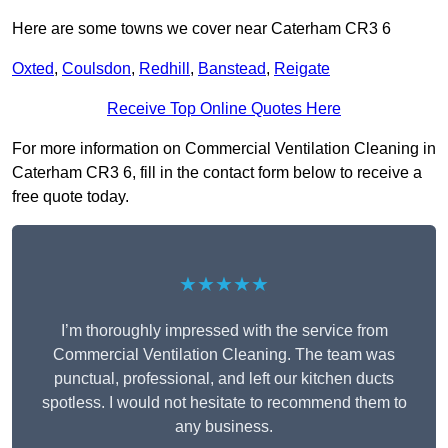
Here are some towns we cover near Caterham CR3 6
Oxted
,
Coulsdon
,
Redhill
,
Banstead
,
Reigate
Receive Top Online Quotes Here
For more information on Commercial Ventilation Cleaning in
Caterham CR3 6, fill in the contact form below to receive a
free quote today.
★★★★★
I’m thoroughly impressed with the service from
Commercial Ventilation Cleaning. The team was
punctual, professional, and left our kitchen ducts
spotless. I would not hesitate to recommend them to
any business.