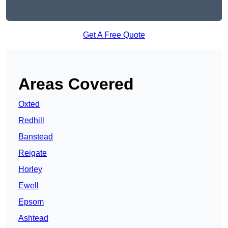
Get A Free Quote
Areas Covered
Oxted
Redhill
Banstead
Reigate
Horley
Ewell
Epsom
Ashtead