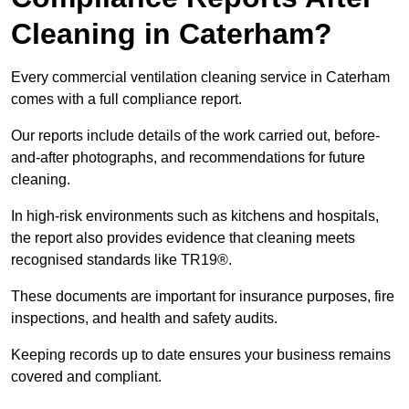
Cleaning in Caterham?
Every commercial ventilation cleaning service in Caterham
comes with a full compliance report.
Our reports include details of the work carried out, before-
and-after photographs, and recommendations for future
cleaning.
In high-risk environments such as kitchens and hospitals,
the report also provides evidence that cleaning meets
recognised standards like TR19®.
These documents are important for insurance purposes, fire
inspections, and health and safety audits.
Keeping records up to date ensures your business remains
covered and compliant.