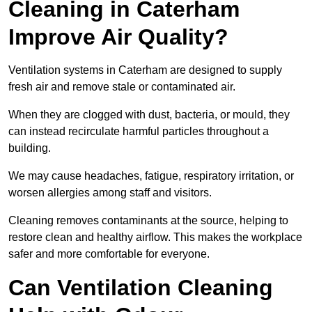
Cleaning in Caterham
Improve Air Quality?
Ventilation systems in Caterham are designed to supply
fresh air and remove stale or contaminated air.
When they are clogged with dust, bacteria, or mould, they
can instead recirculate harmful particles throughout a
building.
We may cause headaches, fatigue, respiratory irritation, or
worsen allergies among staff and visitors.
Cleaning removes contaminants at the source, helping to
restore clean and healthy airflow. This makes the workplace
safer and more comfortable for everyone.
Can Ventilation Cleaning