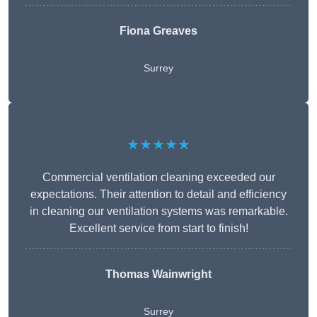
Fiona Greaves
Surrey
★★★★★
Commercial ventilation cleaning exceeded our
expectations. Their attention to detail and efficiency
in cleaning our ventilation systems was remarkable.
Excellent service from start to finish!
Thomas Wainwright
Surrey