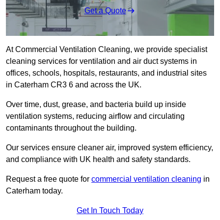
Get a Quote
At Commercial Ventilation Cleaning, we provide specialist
cleaning services for ventilation and air duct systems in
offices, schools, hospitals, restaurants, and industrial sites
in Caterham CR3 6 and across the UK.
Over time, dust, grease, and bacteria build up inside
ventilation systems, reducing airflow and circulating
contaminants throughout the building.
Our services ensure cleaner air, improved system efficiency,
and compliance with UK health and safety standards.
Request a free quote for
commercial ventilation cleaning
in
Caterham today.
Get In Touch Today