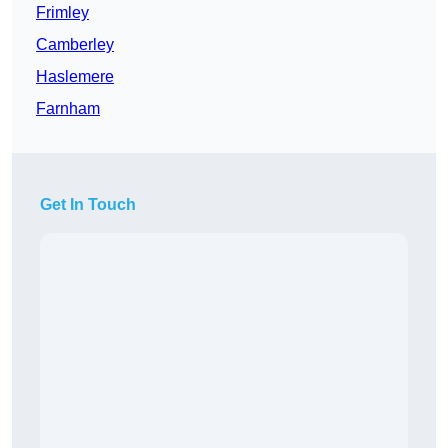
Frimley
Camberley
Haslemere
Farnham
Get In Touch