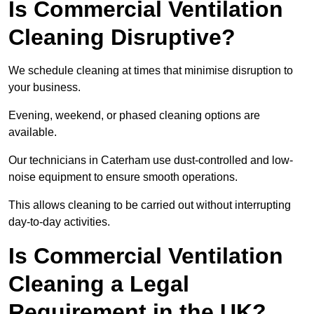
Is Commercial Ventilation
Cleaning Disruptive?
We schedule cleaning at times that minimise disruption to
your business.
Evening, weekend, or phased cleaning options are
available.
Our technicians in Caterham use dust-controlled and low-
noise equipment to ensure smooth operations.
This allows cleaning to be carried out without interrupting
day-to-day activities.
Is Commercial Ventilation
Cleaning a Legal
Requirement in the UK?