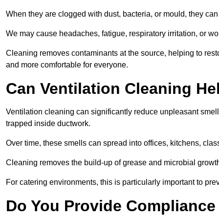
When they are clogged with dust, bacteria, or mould, they can 
We may cause headaches, fatigue, respiratory irritation, or wo
Cleaning removes contaminants at the source, helping to rest
and more comfortable for everyone.
Can Ventilation Cleaning H
Ventilation cleaning can significantly reduce unpleasant smell
trapped inside ductwork.
Over time, these smells can spread into offices, kitchens, cl
Cleaning removes the build-up of grease and microbial growth 
For catering environments, this is particularly important to p
Do You Provide Compliance 