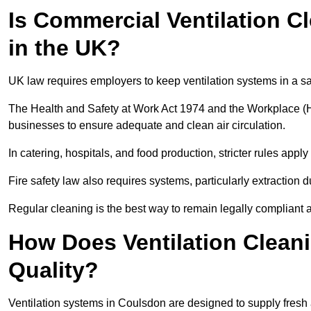
Is Commercial Ventilation C
in the UK?
UK law requires employers to keep ventilation systems in a s
The Health and Safety at Work Act 1974 and the Workplace (H
businesses to ensure adequate and clean air circulation.
In catering, hospitals, and food production, stricter rules ap
Fire safety law also requires systems, particularly extraction d
Regular cleaning is the best way to remain legally compliant 
How Does Ventilation Clean
Quality?
Ventilation systems in Coulsdon are designed to supply fresh 