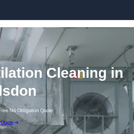
Skip to content
lation Cleaning in
lsdon
Free No Obligation Quote
 Quote