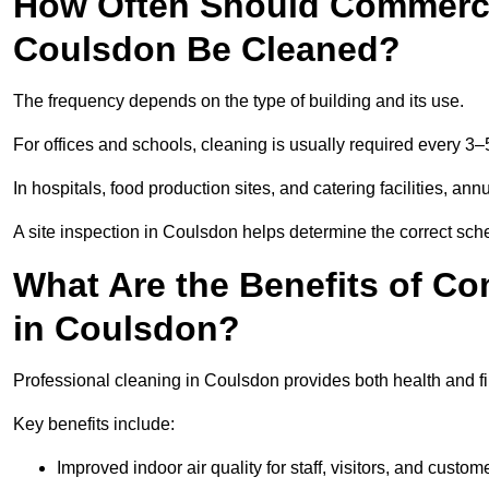
How Often Should Commercia
Coulsdon Be Cleaned?
The frequency depends on the type of building and its use.
For offices and schools, cleaning is usually required every 3–
In hospitals, food production sites, and catering facilities, a
A site inspection in Coulsdon helps determine the correct sch
What Are the Benefits of Co
in Coulsdon?
Professional cleaning in Coulsdon provides both health and f
Key benefits include:
Improved indoor air quality for staff, visitors, and custom