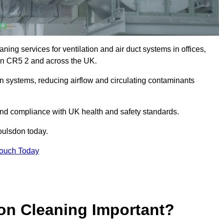
ing services for ventilation and air duct systems in offices,
sdon CR5 2 and across the UK.
ion systems, reducing airflow and circulating contaminants
 and compliance with UK health and safety standards.
ulsdon today.
Touch Today
ion Cleaning Important?