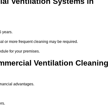
l Ventilation Systems in
5 years.
nnual or more frequent cleaning may be required.
edule for your premises.
mmercial Ventilation Cleanin
inancial advantages.
ers.