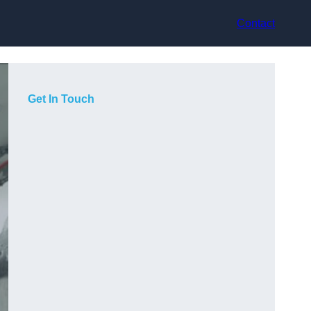
Contact
Get In Touch