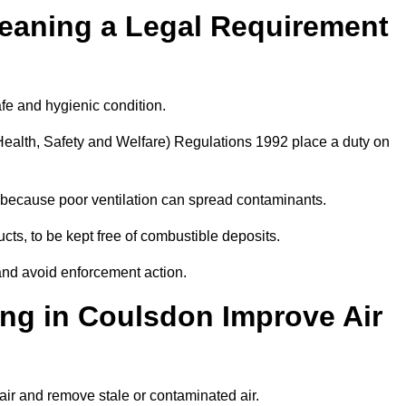
leaning a Legal Requirement
afe and hygienic condition.
ealth, Safety and Welfare) Regulations 1992 place a duty on
ply because poor ventilation can spread contaminants.
ucts, to be kept free of combustible deposits.
and avoid enforcement action.
ing in Coulsdon Improve Air
air and remove stale or contaminated air.