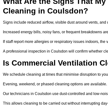
What Are the Signs That My
Cleaning in Coulsdon?
Signs include reduced airflow, visible dust around vents, and
Increased energy bills, noisy fans, or frequent breakdowns are
If staff report more allergies or respiratory issues indoors, th
A professional inspection in Coulsdon will confirm whether cle
Is Commercial Ventilation C
We schedule cleaning at times that minimise disruption to you
Evening, weekend, or phased cleaning options are available.
Our technicians in Coulsdon use dust-controlled and low-noi
This allows cleaning to be carried out without interrupting day-