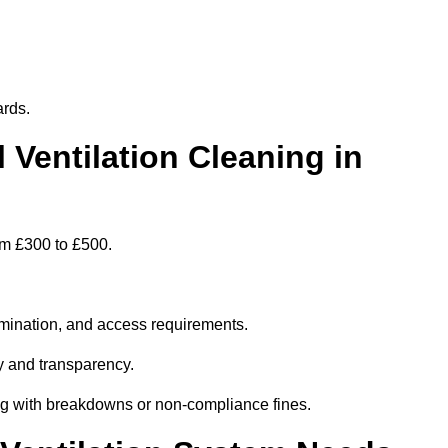
ards.
entilation Cleaning in
om £300 to £500.
amination, and access requirements.
y and transparency.
ing with breakdowns or non-compliance fines.