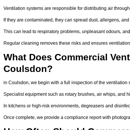
Ventilation systems are responsible for distributing air through
If they are contaminated, they can spread dust, allergens, and
This can lead to respiratory problems, unpleasant odours, a
Regular cleaning removes these risks and ensures ventilation 
What Does Commercial Ventil
Coulsdon?
in Coulsdon, we begin with a full inspection of the ventilation 
Specialist equipment such as rotary brushes, air whips, and
In kitchens or high-risk environments, degreasers and disinfec
Once complete, we provide a compliance report with photograp