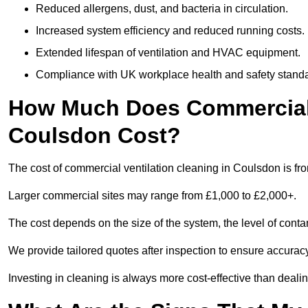
Reduced allergens, dust, and bacteria in circulation.
Increased system efficiency and reduced running costs.
Extended lifespan of ventilation and HVAC equipment.
Compliance with UK workplace health and safety stand
How Much Does Commercial V
Coulsdon Cost?
The cost of commercial ventilation cleaning in Coulsdon is fr
Larger commercial sites may range from £1,000 to £2,000+.
The cost depends on the size of the system, the level of cont
We provide tailored quotes after inspection to ensure accurac
Investing in cleaning is always more cost-effective than deal