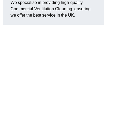
We specialise in providing high-quality
Commercial Ventilation Cleaning, ensuring
we offer the best service in the UK.