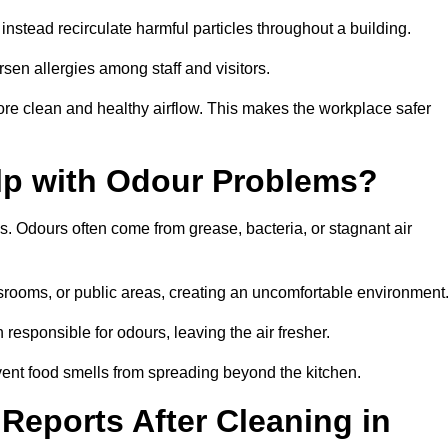
instead recirculate harmful particles throughout a building.
rsen allergies among staff and visitors.
ore clean and healthy airflow. This makes the workplace safer
elp with Odour Problems?
s. Odours often come from grease, bacteria, or stagnant air
assrooms, or public areas, creating an uncomfortable environment
responsible for odours, leaving the air fresher.
revent food smells from spreading beyond the kitchen.
Reports After Cleaning in