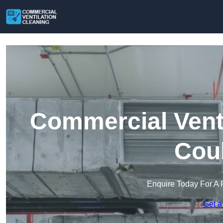
Commercial Venti
Cou
Enquire Today For A 
Get a