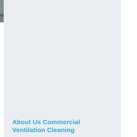
About Us Commercial
Ventilation Cleaning