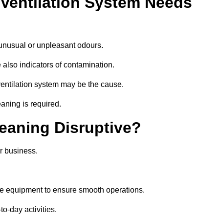
 Ventilation System Needs
 unusual or unpleasant odours.
 also indicators of contamination.
e ventilation system may be the cause.
aning is required.
leaning Disruptive?
r business.
se equipment to ensure smooth operations.
to-day activities.