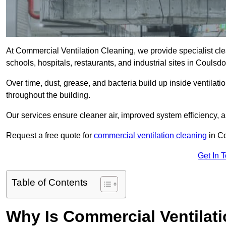
At Commercial Ventilation Cleaning, we provide specialist clean
schools, hospitals, restaurants, and industrial sites in Coul
Over time, dust, grease, and bacteria build up inside ventilat
throughout the building.
Our services ensure cleaner air, improved system efficiency,
Request a free quote for
commercial ventilation cleaning
in Co
Get In 
Table of Contents
Why Is Commercial Ventilat