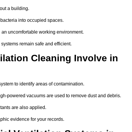
out a building.
 bacteria into occupied spaces.
nd an uncomfortable working environment.
systems remain safe and efficient.
ation Cleaning Involve in
system to identify areas of contamination.
 high-powered vacuums are used to remove dust and debris.
tants are also applied.
hic evidence for your records.