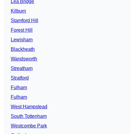
Lea Bridge
Kilburn
Stamford Hill
Forest Hill
Lewisham
Blackheath
Wandsworth
Streatham
Stratford
Fulham
Fulham
West Hampstead
South Tottenham
Westcombe Park