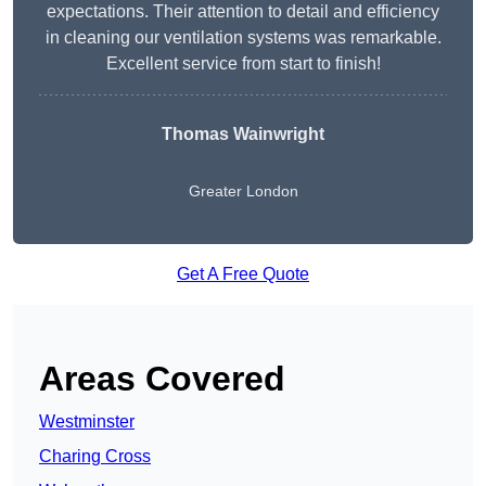
expectations. Their attention to detail and efficiency
in cleaning our ventilation systems was remarkable.
Excellent service from start to finish!
Thomas Wainwright
Greater London
Get A Free Quote
Areas Covered
Westminster
Charing Cross