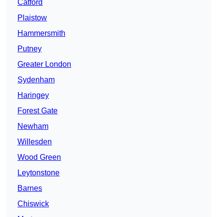
Catford
Plaistow
Hammersmith
Putney
Greater London
Sydenham
Haringey
Forest Gate
Newham
Willesden
Wood Green
Leytonstone
Barnes
Chiswick