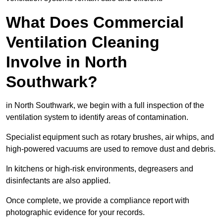
What Does Commercial
Ventilation Cleaning
Involve in North
Southwark?
in North Southwark, we begin with a full inspection of the
ventilation system to identify areas of contamination.
Specialist equipment such as rotary brushes, air whips, and
high-powered vacuums are used to remove dust and debris.
In kitchens or high-risk environments, degreasers and
disinfectants are also applied.
Once complete, we provide a compliance report with
photographic evidence for your records.