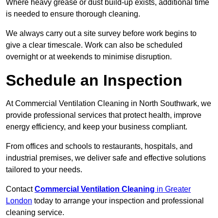
Where heavy grease or dust build-up exists, additional time
is needed to ensure thorough cleaning.
We always carry out a site survey before work begins to
give a clear timescale. Work can also be scheduled
overnight or at weekends to minimise disruption.
Schedule an Inspection
At Commercial Ventilation Cleaning in North Southwark, we
provide professional services that protect health, improve
energy efficiency, and keep your business compliant.
From offices and schools to restaurants, hospitals, and
industrial premises, we deliver safe and effective solutions
tailored to your needs.
Contact
Commercial Ventilation Cleaning
in Greater
London
today to arrange your inspection and professional
cleaning service.