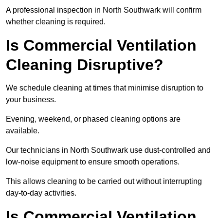
A professional inspection in North Southwark will confirm
whether cleaning is required.
Is Commercial Ventilation
Cleaning Disruptive?
We schedule cleaning at times that minimise disruption to
your business.
Evening, weekend, or phased cleaning options are
available.
Our technicians in North Southwark use dust-controlled and
low-noise equipment to ensure smooth operations.
This allows cleaning to be carried out without interrupting
day-to-day activities.
Is Commercial Ventilation