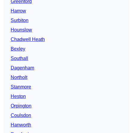
Greenford
Harrow
Surbiton
Hounslow
Chadwell Heath
Bexley
Southall
Dagenham
Northolt
Stanmore
Heston
Orpington
Coulsdon
Hanworth