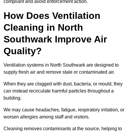
compliant and avoid enforcement action.
How Does Ventilation
Cleaning in North
Southwark Improve Air
Quality?
Ventilation systems in North Southwark are designed to
supply fresh air and remove stale or contaminated air.
When they are clogged with dust, bacteria, or mould, they
can instead recirculate harmful particles throughout a
building.
We may cause headaches, fatigue, respiratory irritation, or
worsen allergies among staff and visitors.
Cleaning removes contaminants at the source, helping to