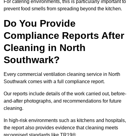
For catering environments, this is particularly important to
prevent food smells from spreading beyond the kitchen.
Do You Provide
Compliance Reports After
Cleaning in North
Southwark?
Every commercial ventilation cleaning service in North
Southwark comes with a full compliance report.
Our reports include details of the work carried out, before-
and-after photographs, and recommendations for future
cleaning.
In high-risk environments such as kitchens and hospitals,
the report also provides evidence that cleaning meets
recognised standards like TR19®.