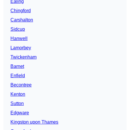
Ealing
Chingford
Carshalton
Sidcup
Hanwell
Lamorbey
Twickenham
Barnet
Enfield
Becontree
Kenton
Sutton
Edgware
Kingston upon Thames