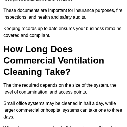
These documents are important for insurance purposes, fire
inspections, and health and safety audits.
Keeping records up to date ensures your business remains
covered and compliant.
How Long Does
Commercial Ventilation
Cleaning Take?
The time required depends on the size of the system, the
level of contamination, and access points.
Small office systems may be cleaned in half a day, while
larger commercial or hospital systems can take one to three
days.