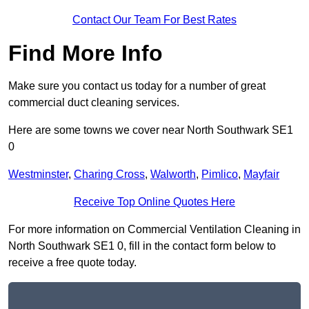
Contact Our Team For Best Rates
Find More Info
Make sure you contact us today for a number of great
commercial duct cleaning services.
Here are some towns we cover near North Southwark SE1
0
Westminster
,
Charing Cross
,
Walworth
,
Pimlico
,
Mayfair
Receive Top Online Quotes Here
For more information on Commercial Ventilation Cleaning in
North Southwark SE1 0, fill in the contact form below to
receive a free quote today.