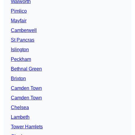
Walworth
Pimlico
Mayfair
Camberwell
St Pancras
Islington
Peckham
Bethnal Green
Brixton
Camden Town
Camden Town
Chelsea
Lambeth
Tower Hamlets