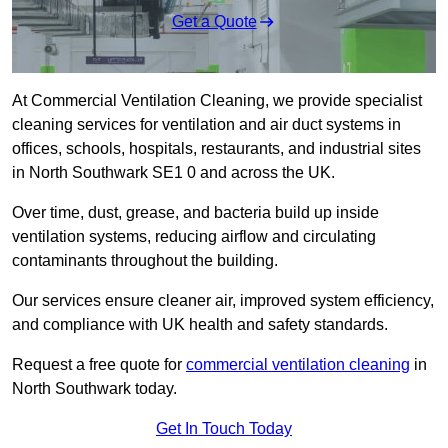
Get a Quote
At Commercial Ventilation Cleaning, we provide specialist
cleaning services for ventilation and air duct systems in
offices, schools, hospitals, restaurants, and industrial sites
in North Southwark SE1 0 and across the UK.
Over time, dust, grease, and bacteria build up inside
ventilation systems, reducing airflow and circulating
contaminants throughout the building.
Our services ensure cleaner air, improved system efficiency,
and compliance with UK health and safety standards.
Request a free quote for
commercial ventilation cleaning
in
North Southwark today.
Get In Touch Today