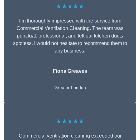
★★★★★
I’m thoroughly impressed with the service from
Commercial Ventilation Cleaning. The team was
punctual, professional, and left our kitchen ducts
spotless. I would not hesitate to recommend them to
any business.
Fiona Greaves
Greater London
★★★★★
Commercial ventilation cleaning exceeded our