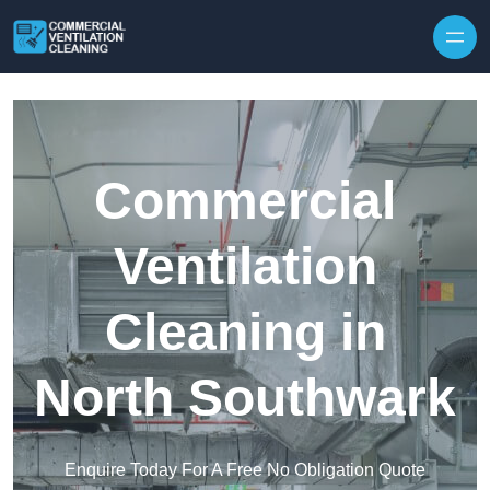
Skip to content
Commercial
Ventilation
Cleaning in
North Southwark
Enquire Today For A Free No Obligation Quote