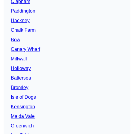
Clapham
Paddington
Hackney
Chalk Farm
Bow
Canary Wharf
Millwall
Holloway
Battersea
Bromley
Isle of Dogs
Kensington
Maida Vale
Greenwich