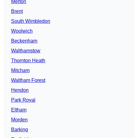
Merton
Brent
South Wimbledon
Woolwich
Beckenham
Walthamstow
Thornton Heath
Mitcham
Waltham Forest
Hendon
Park Royal
Eltham
Morden
Barking