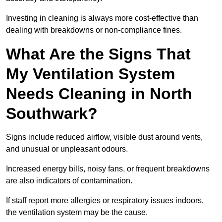
Investing in cleaning is always more cost-effective than
dealing with breakdowns or non-compliance fines.
What Are the Signs That
My Ventilation System
Needs Cleaning in North
Southwark?
Signs include reduced airflow, visible dust around vents,
and unusual or unpleasant odours.
Increased energy bills, noisy fans, or frequent breakdowns
are also indicators of contamination.
If staff report more allergies or respiratory issues indoors,
the ventilation system may be the cause.