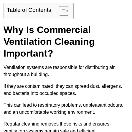
Table of Contents
Why Is Commercial
Ventilation Cleaning
Important?
Ventilation systems are responsible for distributing air
throughout a building.
If they are contaminated, they can spread dust, allergens,
and bacteria into occupied spaces.
This can lead to respiratory problems, unpleasant odours,
and an uncomfortable working environment.
Regular cleaning removes these risks and ensures
ventilation systems remain safe and efficient.