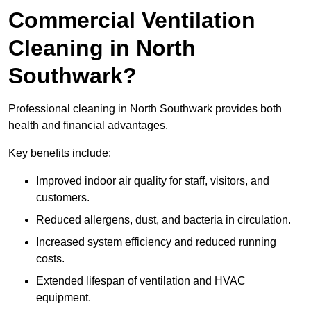
Commercial Ventilation
Cleaning in North
Southwark?
Professional cleaning in North Southwark provides both
health and financial advantages.
Key benefits include:
Improved indoor air quality for staff, visitors, and
customers.
Reduced allergens, dust, and bacteria in circulation.
Increased system efficiency and reduced running
costs.
Extended lifespan of ventilation and HVAC
equipment.