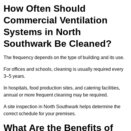
How Often Should
Commercial Ventilation
Systems in North
Southwark Be Cleaned?
The frequency depends on the type of building and its use.
For offices and schools, cleaning is usually required every
3–5 years.
In hospitals, food production sites, and catering facilities,
annual or more frequent cleaning may be required.
A site inspection in North Southwark helps determine the
correct schedule for your premises.
What Are the Benefits of