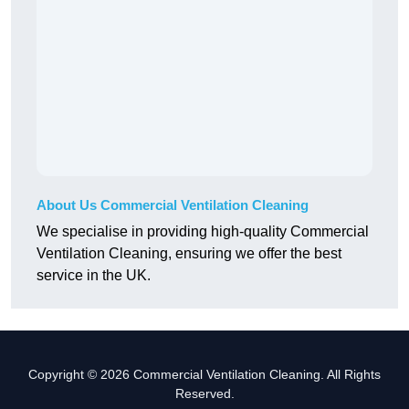
About Us Commercial Ventilation Cleaning
We specialise in providing high-quality Commercial
Ventilation Cleaning, ensuring we offer the best
service in the UK.
Copyright © 2026 Commercial Ventilation Cleaning. All Rights
Reserved.