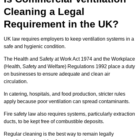
Cleaning a Legal
Requirement in the UK?
UK law requires employers to keep ventilation systems in a
safe and hygienic condition.
The Health and Safety at Work Act 1974 and the Workplace
(Health, Safety and Welfare) Regulations 1992 place a duty
on businesses to ensure adequate and clean air
circulation.
In catering, hospitals, and food production, stricter rules
apply because poor ventilation can spread contaminants.
Fire safety law also requires systems, particularly extraction
ducts, to be kept free of combustible deposits.
Regular cleaning is the best way to remain legally