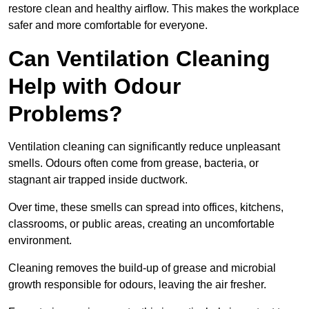
restore clean and healthy airflow. This makes the workplace
safer and more comfortable for everyone.
Can Ventilation Cleaning
Help with Odour
Problems?
Ventilation cleaning can significantly reduce unpleasant
smells. Odours often come from grease, bacteria, or
stagnant air trapped inside ductwork.
Over time, these smells can spread into offices, kitchens,
classrooms, or public areas, creating an uncomfortable
environment.
Cleaning removes the build-up of grease and microbial
growth responsible for odours, leaving the air fresher.