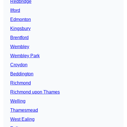
Redbridge
Ilford
Edmonton
Kingsbury
Brentford
Wembley
Wembley Park
Croydon
Beddington
Richmond
Richmond upon Thames
Welling
Thamesmead
West Ealing