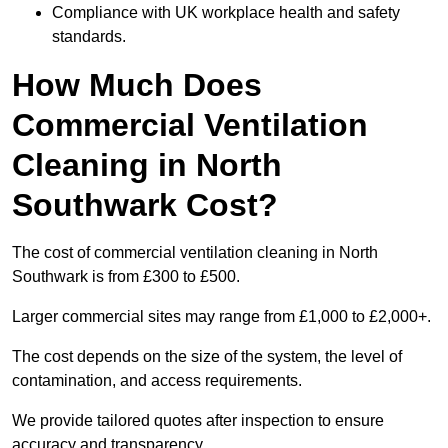
Compliance with UK workplace health and safety
standards.
How Much Does
Commercial Ventilation
Cleaning in North
Southwark Cost?
The cost of commercial ventilation cleaning in North
Southwark is from £300 to £500.
Larger commercial sites may range from £1,000 to £2,000+.
The cost depends on the size of the system, the level of
contamination, and access requirements.
We provide tailored quotes after inspection to ensure
accuracy and transparency.