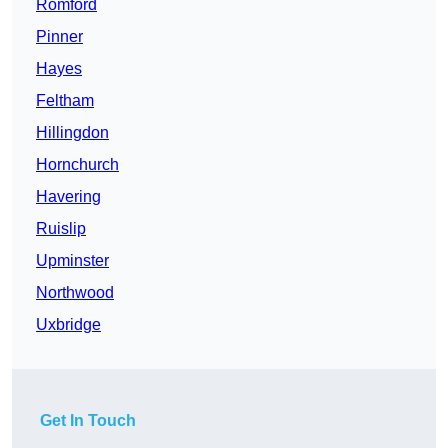
Romford
Pinner
Hayes
Feltham
Hillingdon
Hornchurch
Havering
Ruislip
Upminster
Northwood
Uxbridge
Get In Touch