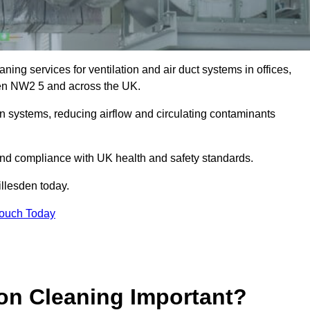
ing services for ventilation and air duct systems in offices,
esden NW2 5 and across the UK.
ion systems, reducing airflow and circulating contaminants
 and compliance with UK health and safety standards.
llesden today.
Touch Today
ion Cleaning Important?