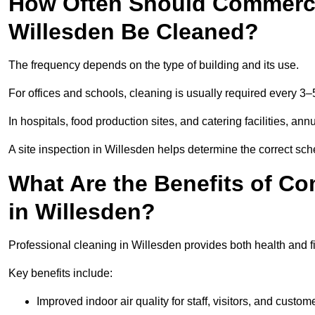
How Often Should Commercia
Willesden Be Cleaned?
The frequency depends on the type of building and its use.
For offices and schools, cleaning is usually required every 3–
In hospitals, food production sites, and catering facilities, a
A site inspection in Willesden helps determine the correct sch
What Are the Benefits of Co
in Willesden?
Professional cleaning in Willesden provides both health and 
Key benefits include:
Improved indoor air quality for staff, visitors, and custom