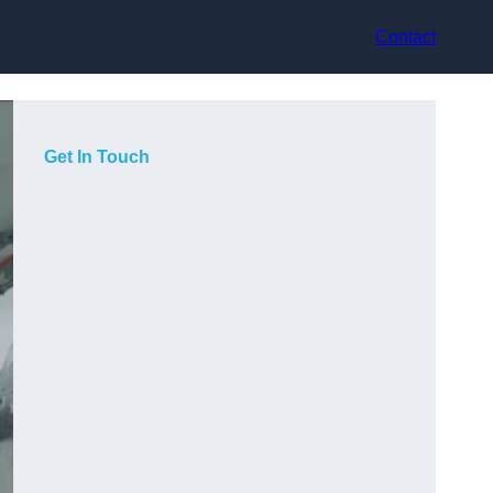
Contact
Get In Touch