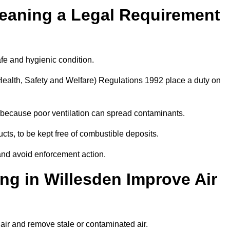
leaning a Legal Requirement
afe and hygienic condition.
ealth, Safety and Welfare) Regulations 1992 place a duty on
ply because poor ventilation can spread contaminants.
ucts, to be kept free of combustible deposits.
and avoid enforcement action.
ng in Willesden Improve Air
 air and remove stale or contaminated air.