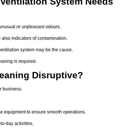
 Ventilation System Needs
 unusual or unpleasant odours.
 also indicators of contamination.
e ventilation system may be the cause.
eaning is required.
leaning Disruptive?
r business.
ise equipment to ensure smooth operations.
to-day activities.