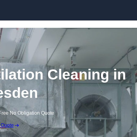
Skip to content
lation Cleaning in
esden
Free No Obligation Quote
 Quote