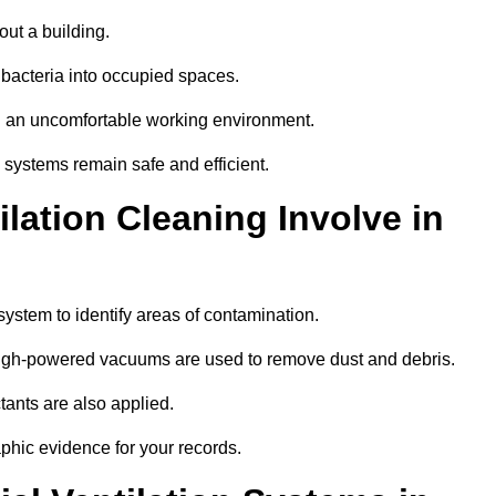
out a building.
 bacteria into occupied spaces.
nd an uncomfortable working environment.
systems remain safe and efficient.
ation Cleaning Involve in
 system to identify areas of contamination.
 high-powered vacuums are used to remove dust and debris.
tants are also applied.
hic evidence for your records.