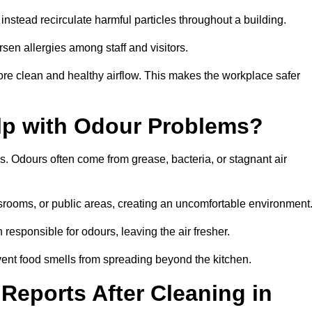
instead recirculate harmful particles throughout a building.
rsen allergies among staff and visitors.
ore clean and healthy airflow. This makes the workplace safer
elp with Odour Problems?
s. Odours often come from grease, bacteria, or stagnant air
assrooms, or public areas, creating an uncomfortable environment
responsible for odours, leaving the air fresher.
revent food smells from spreading beyond the kitchen.
Reports After Cleaning in