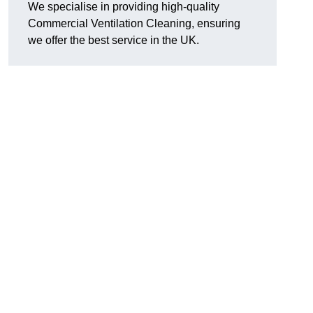
We specialise in providing high-quality
Commercial Ventilation Cleaning, ensuring
we offer the best service in the UK.