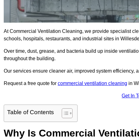
At Commercial Ventilation Cleaning, we provide specialist clean
schools, hospitals, restaurants, and industrial sites in Will
Over time, dust, grease, and bacteria build up inside ventilat
throughout the building.
Our services ensure cleaner air, improved system efficiency,
Request a free quote for
commercial ventilation cleaning
in Wi
Get In 
Table of Contents
Why Is Commercial Ventilat