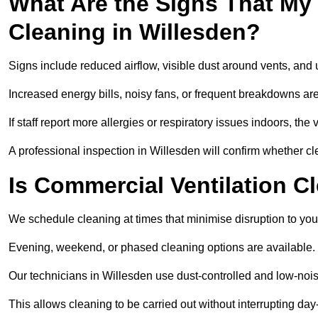
What Are the Signs That My
Cleaning in Willesden?
Signs include reduced airflow, visible dust around vents, and
Increased energy bills, noisy fans, or frequent breakdowns are
If staff report more allergies or respiratory issues indoors, th
A professional inspection in Willesden will confirm whether cl
Is Commercial Ventilation C
We schedule cleaning at times that minimise disruption to you
Evening, weekend, or phased cleaning options are available.
Our technicians in Willesden use dust-controlled and low-no
This allows cleaning to be carried out without interrupting day-