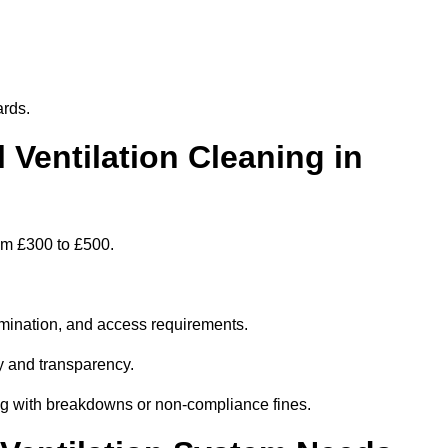
ards.
entilation Cleaning in
rom £300 to £500.
amination, and access requirements.
y and transparency.
ing with breakdowns or non-compliance fines.