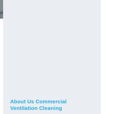
About Us Commercial
Ventilation Cleaning