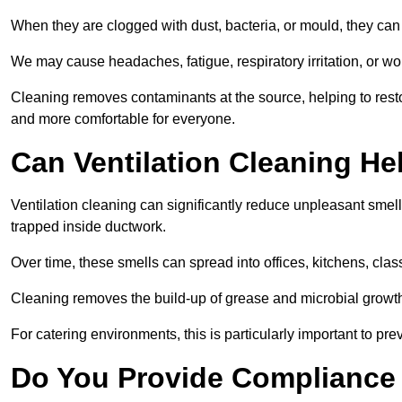
When they are clogged with dust, bacteria, or mould, they can 
We may cause headaches, fatigue, respiratory irritation, or wo
Cleaning removes contaminants at the source, helping to rest
and more comfortable for everyone.
Can Ventilation Cleaning H
Ventilation cleaning can significantly reduce unpleasant smell
trapped inside ductwork.
Over time, these smells can spread into offices, kitchens, cl
Cleaning removes the build-up of grease and microbial growth 
For catering environments, this is particularly important to p
Do You Provide Compliance 