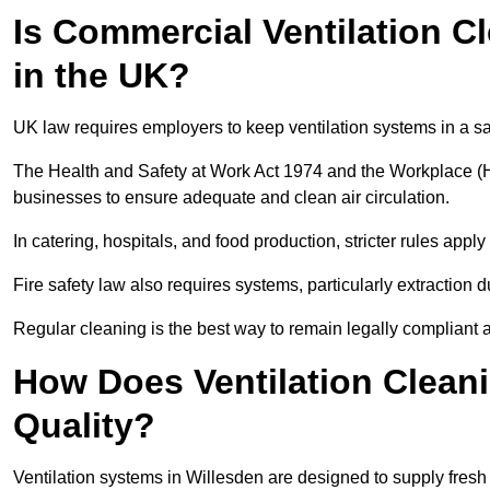
Is Commercial Ventilation C
in the UK?
UK law requires employers to keep ventilation systems in a s
The Health and Safety at Work Act 1974 and the Workplace (H
businesses to ensure adequate and clean air circulation.
In catering, hospitals, and food production, stricter rules ap
Fire safety law also requires systems, particularly extraction d
Regular cleaning is the best way to remain legally compliant 
How Does Ventilation Cleani
Quality?
Ventilation systems in Willesden are designed to supply fresh