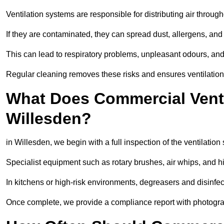
Ventilation systems are responsible for distributing air through
If they are contaminated, they can spread dust, allergens, and
This can lead to respiratory problems, unpleasant odours, a
Regular cleaning removes these risks and ensures ventilation 
What Does Commercial Ventil
Willesden?
in Willesden, we begin with a full inspection of the ventilation
Specialist equipment such as rotary brushes, air whips, and
In kitchens or high-risk environments, degreasers and disinfec
Once complete, we provide a compliance report with photograp