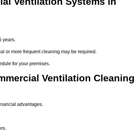
l Ventilation Systems in
5 years.
nnual or more frequent cleaning may be required.
edule for your premises.
mmercial Ventilation Cleanin
financial advantages.
ers.