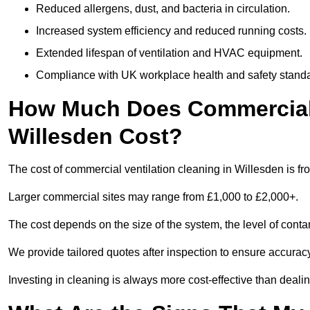
Reduced allergens, dust, and bacteria in circulation.
Increased system efficiency and reduced running costs.
Extended lifespan of ventilation and HVAC equipment.
Compliance with UK workplace health and safety stand
How Much Does Commercial V
Willesden Cost?
The cost of commercial ventilation cleaning in Willesden is f
Larger commercial sites may range from £1,000 to £2,000+.
The cost depends on the size of the system, the level of cont
We provide tailored quotes after inspection to ensure accurac
Investing in cleaning is always more cost-effective than deal