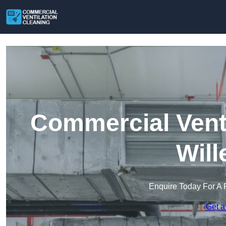
Commercial Venti
Will
Enquire Today For A 
Get a