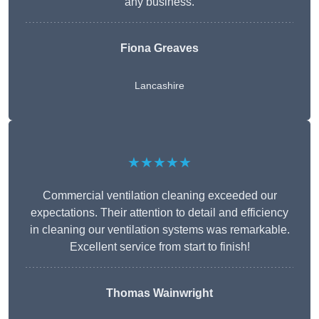
any business.
Fiona Greaves
Lancashire
★★★★★
Commercial ventilation cleaning exceeded our
expectations. Their attention to detail and efficiency
in cleaning our ventilation systems was remarkable.
Excellent service from start to finish!
Thomas Wainwright