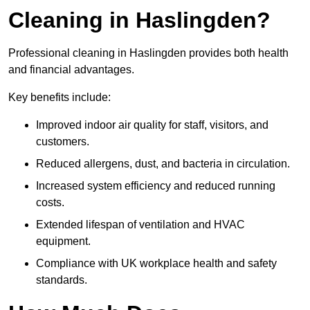
Cleaning in Haslingden?
Professional cleaning in Haslingden provides both health
and financial advantages.
Key benefits include:
Improved indoor air quality for staff, visitors, and
customers.
Reduced allergens, dust, and bacteria in circulation.
Increased system efficiency and reduced running
costs.
Extended lifespan of ventilation and HVAC
equipment.
Compliance with UK workplace health and safety
standards.