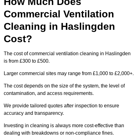
How Much Does
Commercial Ventilation
Cleaning in Haslingden
Cost?
The cost of commercial ventilation cleaning in Haslingden
is from £300 to £500.
Larger commercial sites may range from £1,000 to £2,000+.
The cost depends on the size of the system, the level of
contamination, and access requirements.
We provide tailored quotes after inspection to ensure
accuracy and transparency.
Investing in cleaning is always more cost-effective than
dealing with breakdowns or non-compliance fines.