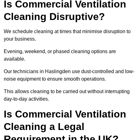
Is Commercial Ventilation
Cleaning Disruptive?
We schedule cleaning at times that minimise disruption to
your business.
Evening, weekend, or phased cleaning options are
available.
Our technicians in Haslingden use dust-controlled and low-
noise equipment to ensure smooth operations.
This allows cleaning to be carried out without interrupting
day-to-day activities.
Is Commercial Ventilation
Cleaning a Legal
Requirement in the UK?