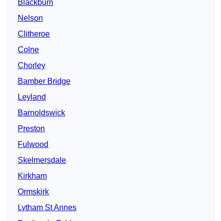
Blackburn
Nelson
Clitheroe
Colne
Chorley
Bamber Bridge
Leyland
Barnoldswick
Preston
Fulwood
Skelmersdale
Kirkham
Ormskirk
Lytham St Annes