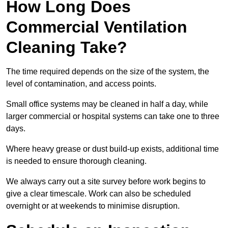
How Long Does
Commercial Ventilation
Cleaning Take?
The time required depends on the size of the system, the
level of contamination, and access points.
Small office systems may be cleaned in half a day, while
larger commercial or hospital systems can take one to three
days.
Where heavy grease or dust build-up exists, additional time
is needed to ensure thorough cleaning.
We always carry out a site survey before work begins to
give a clear timescale. Work can also be scheduled
overnight or at weekends to minimise disruption.