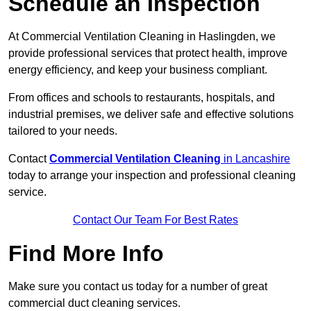
Schedule an Inspection
At Commercial Ventilation Cleaning in Haslingden, we
provide professional services that protect health, improve
energy efficiency, and keep your business compliant.
From offices and schools to restaurants, hospitals, and
industrial premises, we deliver safe and effective solutions
tailored to your needs.
Contact
Commercial Ventilation Cleaning
in Lancashire
today to arrange your inspection and professional cleaning
service.
Contact Our Team For Best Rates
Find More Info
Make sure you contact us today for a number of great
commercial duct cleaning services.