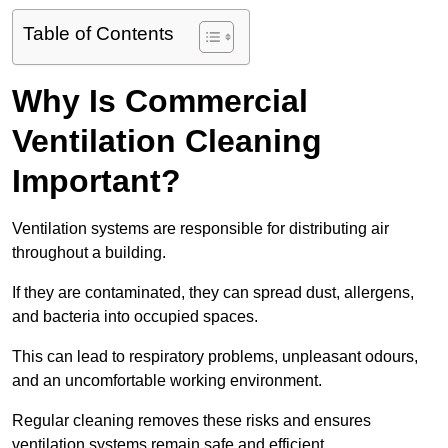
Table of Contents
Why Is Commercial
Ventilation Cleaning
Important?
Ventilation systems are responsible for distributing air
throughout a building.
If they are contaminated, they can spread dust, allergens,
and bacteria into occupied spaces.
This can lead to respiratory problems, unpleasant odours,
and an uncomfortable working environment.
Regular cleaning removes these risks and ensures
ventilation systems remain safe and efficient.