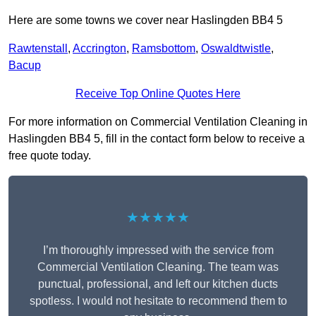
Here are some towns we cover near Haslingden BB4 5
Rawtenstall
,
Accrington
,
Ramsbottom
,
Oswaldtwistle
,
Bacup
Receive Top Online Quotes Here
For more information on Commercial Ventilation Cleaning in
Haslingden BB4 5, fill in the contact form below to receive a
free quote today.
★★★★★
I’m thoroughly impressed with the service from
Commercial Ventilation Cleaning. The team was
punctual, professional, and left our kitchen ducts
spotless. I would not hesitate to recommend them to