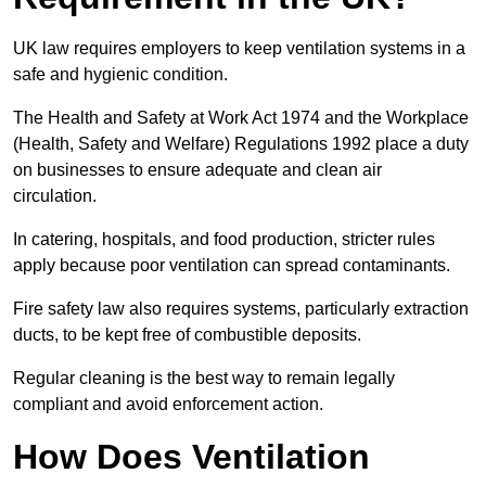
UK law requires employers to keep ventilation systems in a
safe and hygienic condition.
The Health and Safety at Work Act 1974 and the Workplace
(Health, Safety and Welfare) Regulations 1992 place a duty
on businesses to ensure adequate and clean air
circulation.
In catering, hospitals, and food production, stricter rules
apply because poor ventilation can spread contaminants.
Fire safety law also requires systems, particularly extraction
ducts, to be kept free of combustible deposits.
Regular cleaning is the best way to remain legally
compliant and avoid enforcement action.
How Does Ventilation