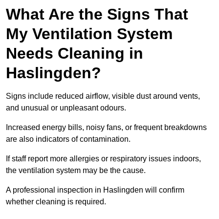
What Are the Signs That
My Ventilation System
Needs Cleaning in
Haslingden?
Signs include reduced airflow, visible dust around vents,
and unusual or unpleasant odours.
Increased energy bills, noisy fans, or frequent breakdowns
are also indicators of contamination.
If staff report more allergies or respiratory issues indoors,
the ventilation system may be the cause.
A professional inspection in Haslingden will confirm
whether cleaning is required.