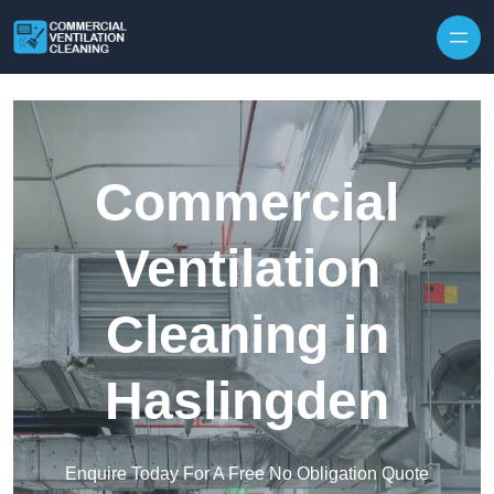
Skip to content
Commercial
Ventilation
Cleaning in
Haslingden
Enquire Today For A Free No Obligation Quote