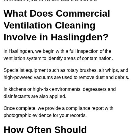
What Does Commercial
Ventilation Cleaning
Involve in Haslingden?
in Haslingden, we begin with a full inspection of the
ventilation system to identify areas of contamination.
Specialist equipment such as rotary brushes, air whips, and
high-powered vacuums are used to remove dust and debris.
In kitchens or high-risk environments, degreasers and
disinfectants are also applied.
Once complete, we provide a compliance report with
photographic evidence for your records.
How Often Should