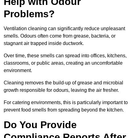
Help with Odour
Problems?
Ventilation cleaning can significantly reduce unpleasant
smells. Odours often come from grease, bacteria, or
stagnant air trapped inside ductwork.
Over time, these smells can spread into offices, kitchens,
classrooms, or public areas, creating an uncomfortable
environment.
Cleaning removes the build-up of grease and microbial
growth responsible for odours, leaving the air fresher.
For catering environments, this is particularly important to
prevent food smells from spreading beyond the kitchen.
Do You Provide
Compliance Reports After