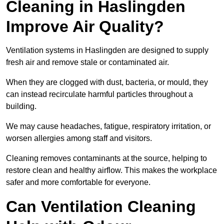
Cleaning in Haslingden
Improve Air Quality?
Ventilation systems in Haslingden are designed to supply
fresh air and remove stale or contaminated air.
When they are clogged with dust, bacteria, or mould, they
can instead recirculate harmful particles throughout a
building.
We may cause headaches, fatigue, respiratory irritation, or
worsen allergies among staff and visitors.
Cleaning removes contaminants at the source, helping to
restore clean and healthy airflow. This makes the workplace
safer and more comfortable for everyone.
Can Ventilation Cleaning