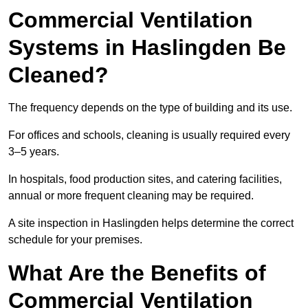
Commercial Ventilation
Systems in Haslingden Be
Cleaned?
The frequency depends on the type of building and its use.
For offices and schools, cleaning is usually required every
3–5 years.
In hospitals, food production sites, and catering facilities,
annual or more frequent cleaning may be required.
A site inspection in Haslingden helps determine the correct
schedule for your premises.
What Are the Benefits of
Commercial Ventilation