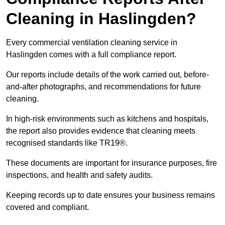
Cleaning in Haslingden?
Every commercial ventilation cleaning service in
Haslingden comes with a full compliance report.
Our reports include details of the work carried out, before-
and-after photographs, and recommendations for future
cleaning.
In high-risk environments such as kitchens and hospitals,
the report also provides evidence that cleaning meets
recognised standards like TR19®.
These documents are important for insurance purposes, fire
inspections, and health and safety audits.
Keeping records up to date ensures your business remains
covered and compliant.