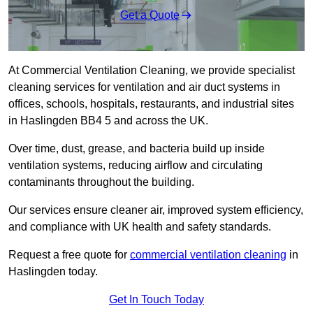
Get a Quote
At Commercial Ventilation Cleaning, we provide specialist
cleaning services for ventilation and air duct systems in
offices, schools, hospitals, restaurants, and industrial sites
in Haslingden BB4 5 and across the UK.
Over time, dust, grease, and bacteria build up inside
ventilation systems, reducing airflow and circulating
contaminants throughout the building.
Our services ensure cleaner air, improved system efficiency,
and compliance with UK health and safety standards.
Request a free quote for
commercial ventilation cleaning
in
Haslingden today.
Get In Touch Today