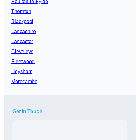
Poulton-le-Fylde
Thornton
Blackpool
Lancashire
Lancaster
Cleveleys
Fleetwood
Heysham
Morecambe
Get In Touch