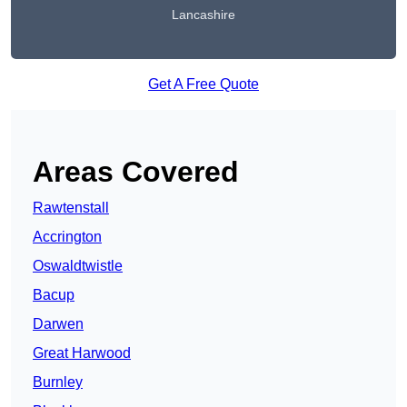
Lancashire
Get A Free Quote
Areas Covered
Rawtenstall
Accrington
Oswaldtwistle
Bacup
Darwen
Great Harwood
Burnley