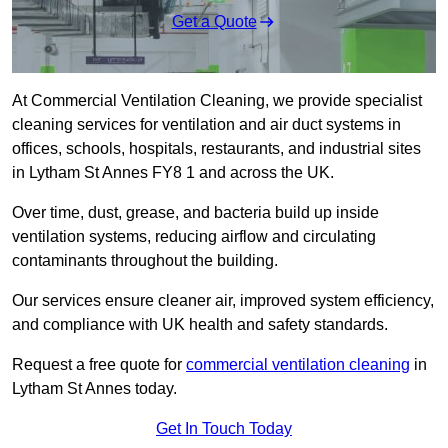
Get a Quote
At Commercial Ventilation Cleaning, we provide specialist
cleaning services for ventilation and air duct systems in
offices, schools, hospitals, restaurants, and industrial sites
in Lytham St Annes FY8 1 and across the UK.
Over time, dust, grease, and bacteria build up inside
ventilation systems, reducing airflow and circulating
contaminants throughout the building.
Our services ensure cleaner air, improved system efficiency,
and compliance with UK health and safety standards.
Request a free quote for
commercial ventilation cleaning
in
Lytham St Annes today.
Get In Touch Today