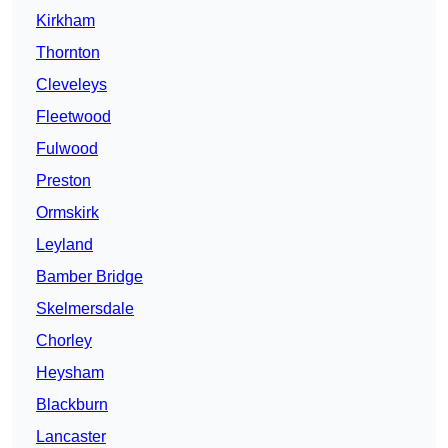
Kirkham
Thornton
Cleveleys
Fleetwood
Fulwood
Preston
Ormskirk
Leyland
Bamber Bridge
Skelmersdale
Chorley
Heysham
Blackburn
Lancaster