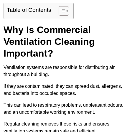
Table of Contents
Why Is Commercial
Ventilation Cleaning
Important?
Ventilation systems are responsible for distributing air
throughout a building.
If they are contaminated, they can spread dust, allergens,
and bacteria into occupied spaces.
This can lead to respiratory problems, unpleasant odours,
and an uncomfortable working environment.
Regular cleaning removes these risks and ensures
ventilation systems remain safe and efficient.