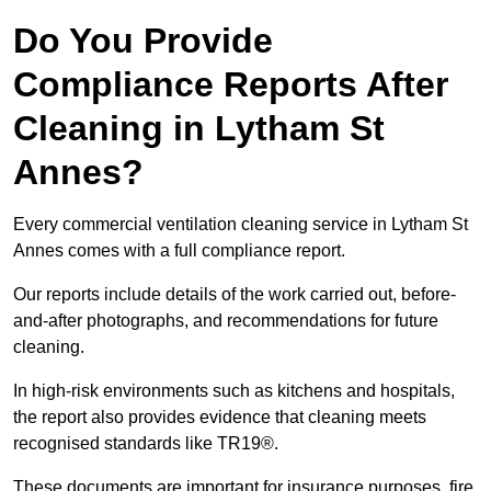
Do You Provide
Compliance Reports After
Cleaning in Lytham St
Annes?
Every commercial ventilation cleaning service in Lytham St
Annes comes with a full compliance report.
Our reports include details of the work carried out, before-
and-after photographs, and recommendations for future
cleaning.
In high-risk environments such as kitchens and hospitals,
the report also provides evidence that cleaning meets
recognised standards like TR19®.
These documents are important for insurance purposes, fire