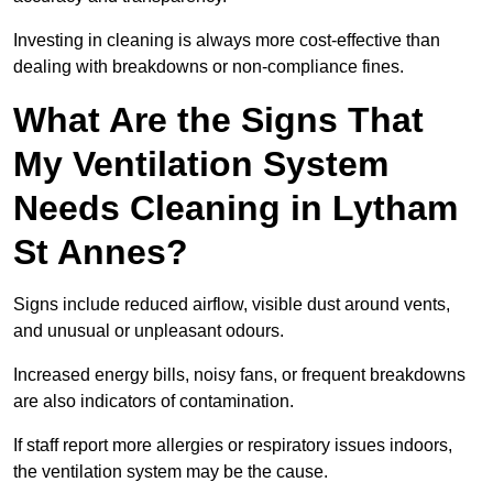
Investing in cleaning is always more cost-effective than
dealing with breakdowns or non-compliance fines.
What Are the Signs That
My Ventilation System
Needs Cleaning in Lytham
St Annes?
Signs include reduced airflow, visible dust around vents,
and unusual or unpleasant odours.
Increased energy bills, noisy fans, or frequent breakdowns
are also indicators of contamination.
If staff report more allergies or respiratory issues indoors,
the ventilation system may be the cause.