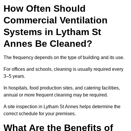
How Often Should
Commercial Ventilation
Systems in Lytham St
Annes Be Cleaned?
The frequency depends on the type of building and its use.
For offices and schools, cleaning is usually required every
3–5 years.
In hospitals, food production sites, and catering facilities,
annual or more frequent cleaning may be required.
A site inspection in Lytham St Annes helps determine the
correct schedule for your premises.
What Are the Benefits of