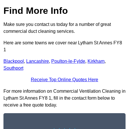
Find More Info
Make sure you contact us today for a number of great
commercial duct cleaning services.
Here are some towns we cover near Lytham St Annes FY8
1
Blackpool
,
Lancashire
,
Poulton-le-Fylde
,
Kirkham
,
Southport
Receive Top Online Quotes Here
For more information on Commercial Ventilation Cleaning in
Lytham St Annes FY8 1, fill in the contact form below to
receive a free quote today.