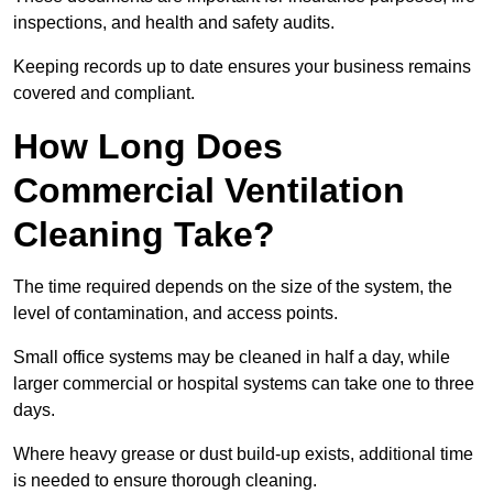
inspections, and health and safety audits.
Keeping records up to date ensures your business remains
covered and compliant.
How Long Does
Commercial Ventilation
Cleaning Take?
The time required depends on the size of the system, the
level of contamination, and access points.
Small office systems may be cleaned in half a day, while
larger commercial or hospital systems can take one to three
days.
Where heavy grease or dust build-up exists, additional time
is needed to ensure thorough cleaning.