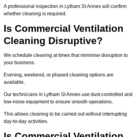
A professional inspection in Lytham St Annes will confirm
whether cleaning is required.
Is Commercial Ventilation
Cleaning Disruptive?
We schedule cleaning at times that minimise disruption to
your business.
Evening, weekend, or phased cleaning options are
available.
Our technicians in Lytham St Annes use dust-controlled and
low-noise equipment to ensure smooth operations.
This allows cleaning to be carried out without interrupting
day-to-day activities.
Is Commercial Ventilation