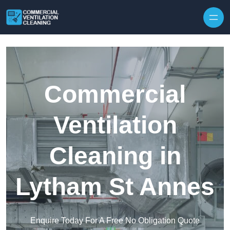
Skip to content
Commercial
Ventilation
Cleaning in
Lytham St Annes
Enquire Today For A Free No Obligation Quote