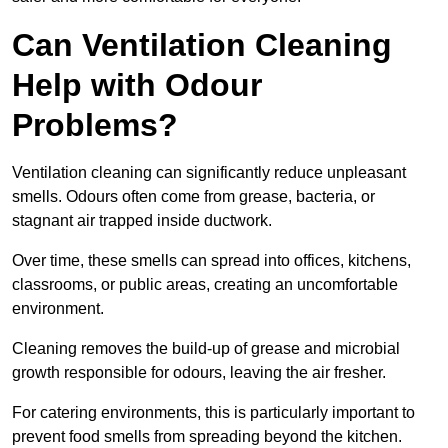
Can Ventilation Cleaning
Help with Odour
Problems?
Ventilation cleaning can significantly reduce unpleasant
smells. Odours often come from grease, bacteria, or
stagnant air trapped inside ductwork.
Over time, these smells can spread into offices, kitchens,
classrooms, or public areas, creating an uncomfortable
environment.
Cleaning removes the build-up of grease and microbial
growth responsible for odours, leaving the air fresher.
For catering environments, this is particularly important to
prevent food smells from spreading beyond the kitchen.