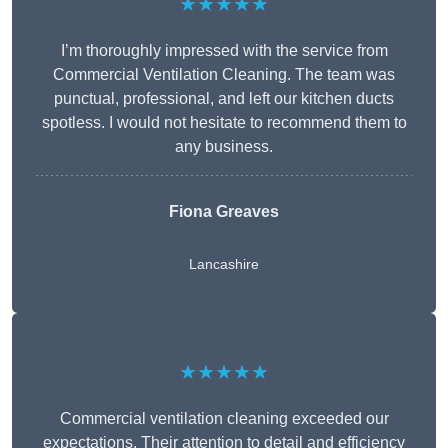
★★★★★
I’m thoroughly impressed with the service from
Commercial Ventilation Cleaning. The team was
punctual, professional, and left our kitchen ducts
spotless. I would not hesitate to recommend them to
any business.
Fiona Greaves
Lancashire
★★★★★
Commercial ventilation cleaning exceeded our
expectations. Their attention to detail and efficiency