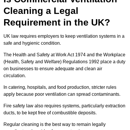
Cleaning a Legal
Requirement in the UK?
UK law requires employers to keep ventilation systems in a
safe and hygienic condition.
The Health and Safety at Work Act 1974 and the Workplace
(Health, Safety and Welfare) Regulations 1992 place a duty
on businesses to ensure adequate and clean air
circulation.
In catering, hospitals, and food production, stricter rules
apply because poor ventilation can spread contaminants.
Fire safety law also requires systems, particularly extraction
ducts, to be kept free of combustible deposits.
Regular cleaning is the best way to remain legally