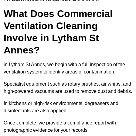
What Does Commercial
Ventilation Cleaning
Involve in Lytham St
Annes?
in Lytham St Annes, we begin with a full inspection of the
ventilation system to identify areas of contamination.
Specialist equipment such as rotary brushes, air whips, and
high-powered vacuums are used to remove dust and debris.
In kitchens or high-risk environments, degreasers and
disinfectants are also applied.
Once complete, we provide a compliance report with
photographic evidence for your records.