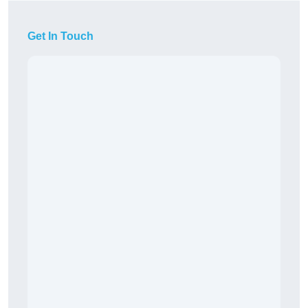
Get In Touch