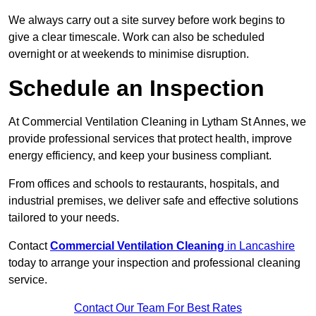
We always carry out a site survey before work begins to
give a clear timescale. Work can also be scheduled
overnight or at weekends to minimise disruption.
Schedule an Inspection
At Commercial Ventilation Cleaning in Lytham St Annes, we
provide professional services that protect health, improve
energy efficiency, and keep your business compliant.
From offices and schools to restaurants, hospitals, and
industrial premises, we deliver safe and effective solutions
tailored to your needs.
Contact
Commercial Ventilation Cleaning
in Lancashire
today to arrange your inspection and professional cleaning
service.
Contact Our Team For Best Rates