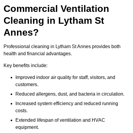
Commercial Ventilation
Cleaning in Lytham St
Annes?
Professional cleaning in Lytham St Annes provides both
health and financial advantages.
Key benefits include:
Improved indoor air quality for staff, visitors, and
customers.
Reduced allergens, dust, and bacteria in circulation.
Increased system efficiency and reduced running
costs.
Extended lifespan of ventilation and HVAC
equipment.