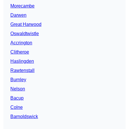
Morecambe
Darwen
Great Harwood
Oswaldtwistle
Accrington
Clitheroe
Haslingden
Rawtenstall
Burnley
Nelson
Bacup
Colne
Barnoldswick