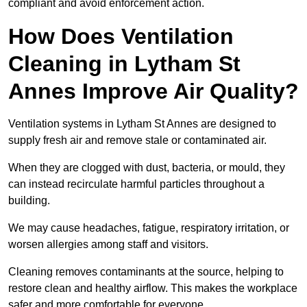
compliant and avoid enforcement action.
How Does Ventilation
Cleaning in Lytham St
Annes Improve Air Quality?
Ventilation systems in Lytham St Annes are designed to
supply fresh air and remove stale or contaminated air.
When they are clogged with dust, bacteria, or mould, they
can instead recirculate harmful particles throughout a
building.
We may cause headaches, fatigue, respiratory irritation, or
worsen allergies among staff and visitors.
Cleaning removes contaminants at the source, helping to
restore clean and healthy airflow. This makes the workplace
safer and more comfortable for everyone.