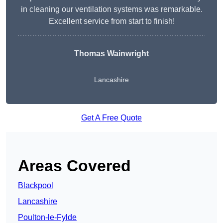
in cleaning our ventilation systems was remarkable.
Excellent service from start to finish!
Thomas Wainwright
Lancashire
Get A Free Quote
Areas Covered
Blackpool
Lancashire
Poulton-le-Fylde