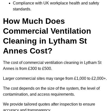
Compliance with UK workplace health and safety
standards.
How Much Does
Commercial Ventilation
Cleaning in Lytham St
Annes Cost?
The cost of commercial ventilation cleaning in Lytham St
Annes is from £300 to £500.
Larger commercial sites may range from £1,000 to £2,000+.
The cost depends on the size of the system, the level of
contamination, and access requirements.
We provide tailored quotes after inspection to ensure
accuracy and transparency.