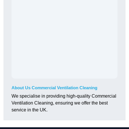
About Us Commercial Ventilation Cleaning
We specialise in providing high-quality Commercial
Ventilation Cleaning, ensuring we offer the best
service in the UK.