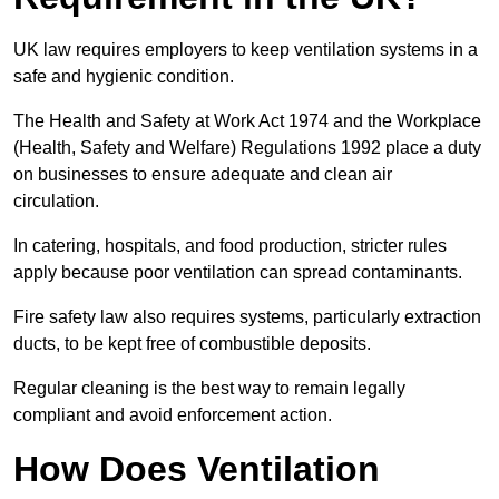
UK law requires employers to keep ventilation systems in a
safe and hygienic condition.
The Health and Safety at Work Act 1974 and the Workplace
(Health, Safety and Welfare) Regulations 1992 place a duty
on businesses to ensure adequate and clean air
circulation.
In catering, hospitals, and food production, stricter rules
apply because poor ventilation can spread contaminants.
Fire safety law also requires systems, particularly extraction
ducts, to be kept free of combustible deposits.
Regular cleaning is the best way to remain legally
compliant and avoid enforcement action.
How Does Ventilation