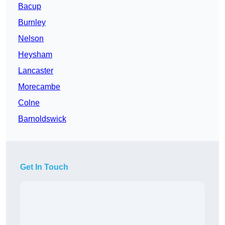
Bacup
Burnley
Nelson
Heysham
Lancaster
Morecambe
Colne
Barnoldswick
Get In Touch