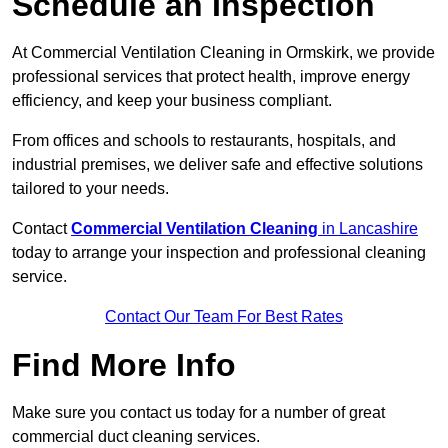
Schedule an Inspection
At Commercial Ventilation Cleaning in Ormskirk, we provide
professional services that protect health, improve energy
efficiency, and keep your business compliant.
From offices and schools to restaurants, hospitals, and
industrial premises, we deliver safe and effective solutions
tailored to your needs.
Contact
Commercial Ventilation Cleaning
in Lancashire
today to arrange your inspection and professional cleaning
service.
Contact Our Team For Best Rates
Find More Info
Make sure you contact us today for a number of great
commercial duct cleaning services.