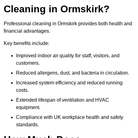
Cleaning in Ormskirk?
Professional cleaning in Ormskirk provides both health and
financial advantages.
Key benefits include:
Improved indoor air quality for staff, visitors, and
customers.
Reduced allergens, dust, and bacteria in circulation.
Increased system efficiency and reduced running
costs.
Extended lifespan of ventilation and HVAC
equipment.
Compliance with UK workplace health and safety
standards.