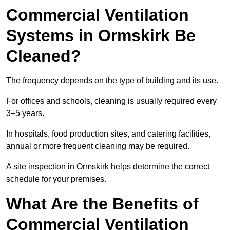
Commercial Ventilation
Systems in Ormskirk Be
Cleaned?
The frequency depends on the type of building and its use.
For offices and schools, cleaning is usually required every
3–5 years.
In hospitals, food production sites, and catering facilities,
annual or more frequent cleaning may be required.
A site inspection in Ormskirk helps determine the correct
schedule for your premises.
What Are the Benefits of
Commercial Ventilation