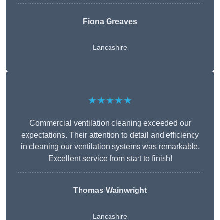
Fiona Greaves
Lancashire
★★★★★
Commercial ventilation cleaning exceeded our
expectations. Their attention to detail and efficiency
in cleaning our ventilation systems was remarkable.
Excellent service from start to finish!
Thomas Wainwright
Lancashire