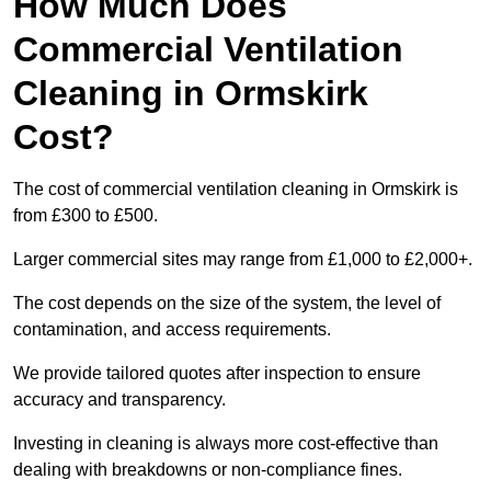
How Much Does
Commercial Ventilation
Cleaning in Ormskirk
Cost?
The cost of commercial ventilation cleaning in Ormskirk is
from £300 to £500.
Larger commercial sites may range from £1,000 to £2,000+.
The cost depends on the size of the system, the level of
contamination, and access requirements.
We provide tailored quotes after inspection to ensure
accuracy and transparency.
Investing in cleaning is always more cost-effective than
dealing with breakdowns or non-compliance fines.