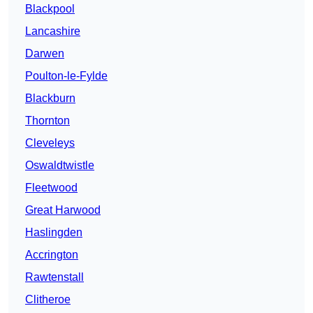
Blackpool
Lancashire
Darwen
Poulton-le-Fylde
Blackburn
Thornton
Cleveleys
Oswaldtwistle
Fleetwood
Great Harwood
Haslingden
Accrington
Rawtenstall
Clitheroe