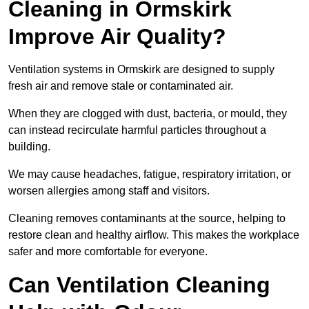
Cleaning in Ormskirk
Improve Air Quality?
Ventilation systems in Ormskirk are designed to supply
fresh air and remove stale or contaminated air.
When they are clogged with dust, bacteria, or mould, they
can instead recirculate harmful particles throughout a
building.
We may cause headaches, fatigue, respiratory irritation, or
worsen allergies among staff and visitors.
Cleaning removes contaminants at the source, helping to
restore clean and healthy airflow. This makes the workplace
safer and more comfortable for everyone.
Can Ventilation Cleaning