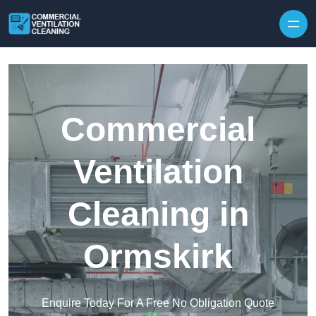
Skip to content
Commercial
Ventilation
Cleaning in
Ormskirk
Enquire Today For A Free No Obligation Quote