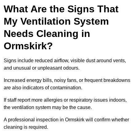
What Are the Signs That
My Ventilation System
Needs Cleaning in
Ormskirk?
Signs include reduced airflow, visible dust around vents,
and unusual or unpleasant odours.
Increased energy bills, noisy fans, or frequent breakdowns
are also indicators of contamination.
If staff report more allergies or respiratory issues indoors,
the ventilation system may be the cause.
A professional inspection in Ormskirk will confirm whether
cleaning is required.