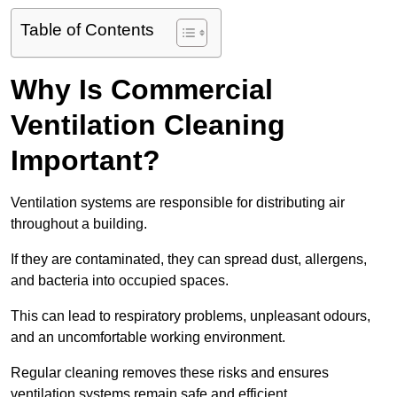
Table of Contents
Why Is Commercial
Ventilation Cleaning
Important?
Ventilation systems are responsible for distributing air
throughout a building.
If they are contaminated, they can spread dust, allergens,
and bacteria into occupied spaces.
This can lead to respiratory problems, unpleasant odours,
and an uncomfortable working environment.
Regular cleaning removes these risks and ensures
ventilation systems remain safe and efficient.