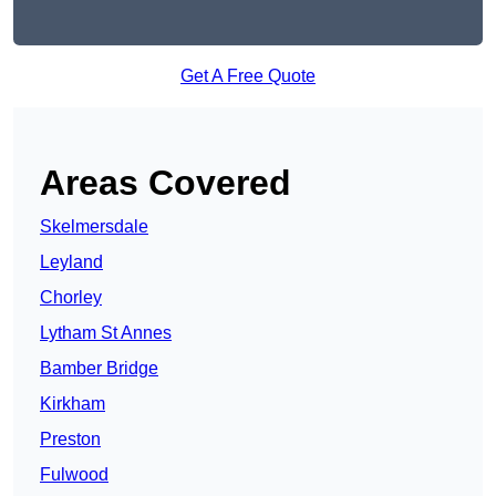
Get A Free Quote
Areas Covered
Skelmersdale
Leyland
Chorley
Lytham St Annes
Bamber Bridge
Kirkham
Preston
Fulwood