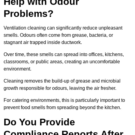
Help with Odour
Problems?
Ventilation cleaning can significantly reduce unpleasant
smells. Odours often come from grease, bacteria, or
stagnant air trapped inside ductwork.
Over time, these smells can spread into offices, kitchens,
classrooms, or public areas, creating an uncomfortable
environment.
Cleaning removes the build-up of grease and microbial
growth responsible for odours, leaving the air fresher.
For catering environments, this is particularly important to
prevent food smells from spreading beyond the kitchen.
Do You Provide
Compliance Reports After