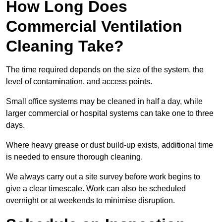
How Long Does
Commercial Ventilation
Cleaning Take?
The time required depends on the size of the system, the
level of contamination, and access points.
Small office systems may be cleaned in half a day, while
larger commercial or hospital systems can take one to three
days.
Where heavy grease or dust build-up exists, additional time
is needed to ensure thorough cleaning.
We always carry out a site survey before work begins to
give a clear timescale. Work can also be scheduled
overnight or at weekends to minimise disruption.