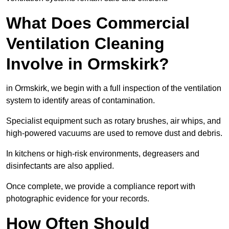
What Does Commercial
Ventilation Cleaning
Involve in Ormskirk?
in Ormskirk, we begin with a full inspection of the ventilation
system to identify areas of contamination.
Specialist equipment such as rotary brushes, air whips, and
high-powered vacuums are used to remove dust and debris.
In kitchens or high-risk environments, degreasers and
disinfectants are also applied.
Once complete, we provide a compliance report with
photographic evidence for your records.
How Often Should