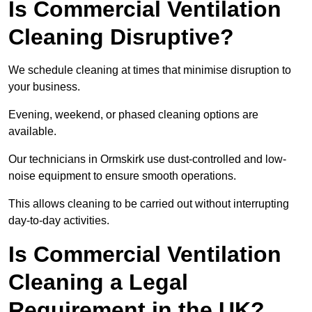
Is Commercial Ventilation
Cleaning Disruptive?
We schedule cleaning at times that minimise disruption to
your business.
Evening, weekend, or phased cleaning options are
available.
Our technicians in Ormskirk use dust-controlled and low-
noise equipment to ensure smooth operations.
This allows cleaning to be carried out without interrupting
day-to-day activities.
Is Commercial Ventilation
Cleaning a Legal
Requirement in the UK?