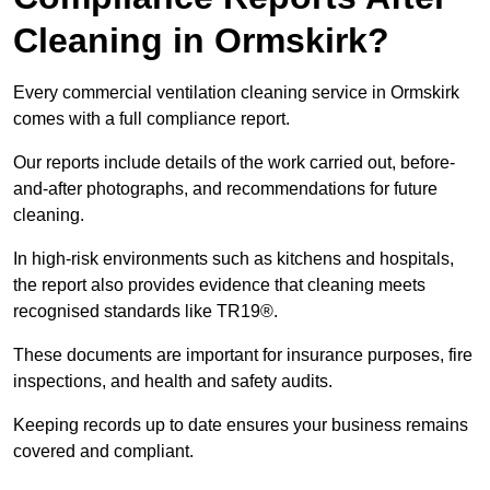
Cleaning in Ormskirk?
Every commercial ventilation cleaning service in Ormskirk
comes with a full compliance report.
Our reports include details of the work carried out, before-
and-after photographs, and recommendations for future
cleaning.
In high-risk environments such as kitchens and hospitals,
the report also provides evidence that cleaning meets
recognised standards like TR19®.
These documents are important for insurance purposes, fire
inspections, and health and safety audits.
Keeping records up to date ensures your business remains
covered and compliant.