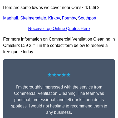
Here are some towns we cover near Ormskirk L39 2
Maghull
,
Skelmersdale
,
Kirkby
,
Formby
,
Southport
Receive Top Online Quotes Here
For more information on Commercial Ventilation Cleaning in
Ormskirk L39 2, fill in the contact form below to receive a
free quote today.
★★★★★
I’m thoroughly impressed with the service from
Commercial Ventilation Cleaning. The team was
punctual, professional, and left our kitchen ducts
spotless. I would not hesitate to recommend them to
any business.