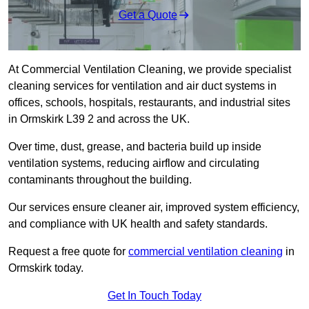
Get a Quote
At Commercial Ventilation Cleaning, we provide specialist
cleaning services for ventilation and air duct systems in
offices, schools, hospitals, restaurants, and industrial sites
in Ormskirk L39 2 and across the UK.
Over time, dust, grease, and bacteria build up inside
ventilation systems, reducing airflow and circulating
contaminants throughout the building.
Our services ensure cleaner air, improved system efficiency,
and compliance with UK health and safety standards.
Request a free quote for
commercial ventilation cleaning
in
Ormskirk today.
Get In Touch Today