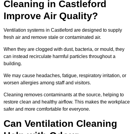
Cleaning in Castleford
Improve Air Quality?
Ventilation systems in Castleford are designed to supply
fresh air and remove stale or contaminated air.
When they are clogged with dust, bacteria, or mould, they
can instead recirculate harmful particles throughout a
building.
We may cause headaches, fatigue, respiratory irritation, or
worsen allergies among staff and visitors.
Cleaning removes contaminants at the source, helping to
restore clean and healthy airflow. This makes the workplace
safer and more comfortable for everyone.
Can Ventilation Cleaning