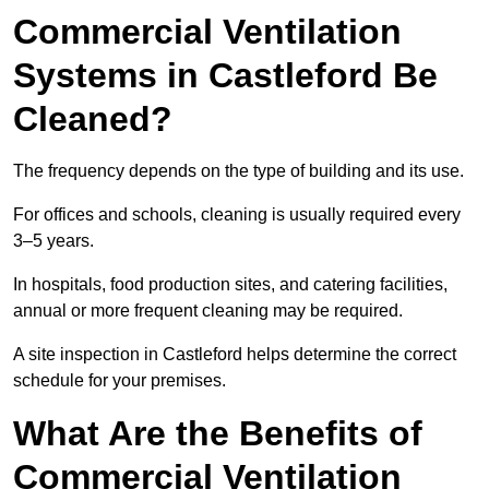
Commercial Ventilation
Systems in Castleford Be
Cleaned?
The frequency depends on the type of building and its use.
For offices and schools, cleaning is usually required every
3–5 years.
In hospitals, food production sites, and catering facilities,
annual or more frequent cleaning may be required.
A site inspection in Castleford helps determine the correct
schedule for your premises.
What Are the Benefits of
Commercial Ventilation