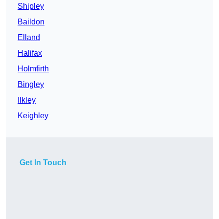
Shipley
Baildon
Elland
Halifax
Holmfirth
Bingley
Ilkley
Keighley
Get In Touch