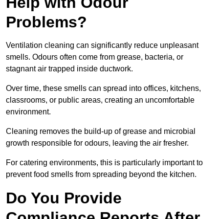
Help with Odour
Problems?
Ventilation cleaning can significantly reduce unpleasant
smells. Odours often come from grease, bacteria, or
stagnant air trapped inside ductwork.
Over time, these smells can spread into offices, kitchens,
classrooms, or public areas, creating an uncomfortable
environment.
Cleaning removes the build-up of grease and microbial
growth responsible for odours, leaving the air fresher.
For catering environments, this is particularly important to
prevent food smells from spreading beyond the kitchen.
Do You Provide
Compliance Reports After