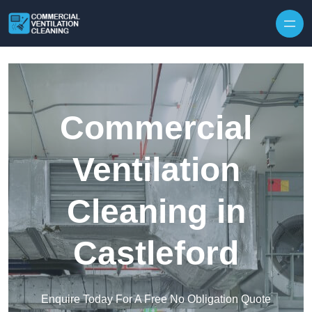
Skip to content
Commercial
Ventilation
Cleaning in
Castleford
Enquire Today For A Free No Obligation Quote