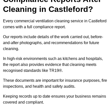
Cleaning in Castleford?
Every commercial ventilation cleaning service in Castleford
comes with a full compliance report.
Our reports include details of the work carried out, before-
and-after photographs, and recommendations for future
cleaning.
In high-risk environments such as kitchens and hospitals,
the report also provides evidence that cleaning meets
recognised standards like TR19®.
These documents are important for insurance purposes, fire
inspections, and health and safety audits.
Keeping records up to date ensures your business remains
covered and compliant.