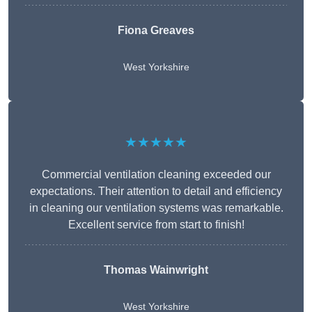
Fiona Greaves
West Yorkshire
★★★★★
Commercial ventilation cleaning exceeded our
expectations. Their attention to detail and efficiency
in cleaning our ventilation systems was remarkable.
Excellent service from start to finish!
Thomas Wainwright
West Yorkshire