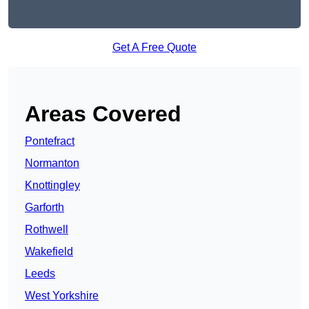
Get A Free Quote
Areas Covered
Pontefract
Normanton
Knottingley
Garforth
Rothwell
Wakefield
Leeds
West Yorkshire