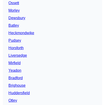
Ossett
Morley
Dewsbury
Batley
Heckmondwike
Pudsey
Horsforth
Liversedge
Mirfield
Yeadon
Bradford
Brighouse
Huddersfield
Otley