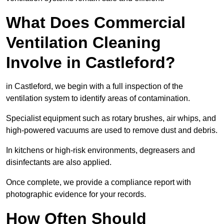
What Does Commercial
Ventilation Cleaning
Involve in Castleford?
in Castleford, we begin with a full inspection of the
ventilation system to identify areas of contamination.
Specialist equipment such as rotary brushes, air whips, and
high-powered vacuums are used to remove dust and debris.
In kitchens or high-risk environments, degreasers and
disinfectants are also applied.
Once complete, we provide a compliance report with
photographic evidence for your records.
How Often Should