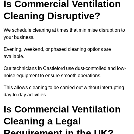
Is Commercial Ventilation
Cleaning Disruptive?
We schedule cleaning at times that minimise disruption to
your business.
Evening, weekend, or phased cleaning options are
available.
Our technicians in Castleford use dust-controlled and low-
noise equipment to ensure smooth operations.
This allows cleaning to be carried out without interrupting
day-to-day activities.
Is Commercial Ventilation
Cleaning a Legal
Requirement in the UK?