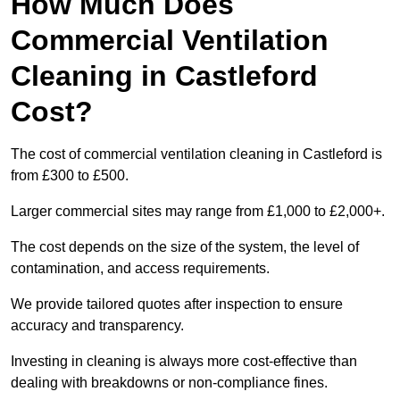
How Much Does
Commercial Ventilation
Cleaning in Castleford
Cost?
The cost of commercial ventilation cleaning in Castleford is
from £300 to £500.
Larger commercial sites may range from £1,000 to £2,000+.
The cost depends on the size of the system, the level of
contamination, and access requirements.
We provide tailored quotes after inspection to ensure
accuracy and transparency.
Investing in cleaning is always more cost-effective than
dealing with breakdowns or non-compliance fines.