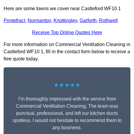
Here are some towns we cover near Castleford WF10 1
Pontefract
,
Normanton
,
Knottingley
,
Garforth
,
Rothwell
Receive Top Online Quotes Here
For more information on Commercial Ventilation Cleaning in
Castleford WF10 1, fill in the contact form below to receive a
free quote today.
★★★★★
I’m thoroughly impressed with the service from
Commercial Ventilation Cleaning. The team was
punctual, professional, and left our kitchen ducts
spotless. I would not hesitate to recommend them to
any business.