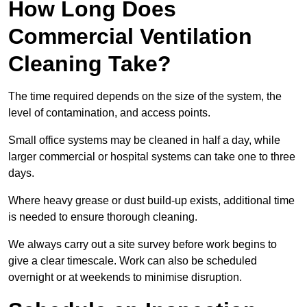
How Long Does
Commercial Ventilation
Cleaning Take?
The time required depends on the size of the system, the
level of contamination, and access points.
Small office systems may be cleaned in half a day, while
larger commercial or hospital systems can take one to three
days.
Where heavy grease or dust build-up exists, additional time
is needed to ensure thorough cleaning.
We always carry out a site survey before work begins to
give a clear timescale. Work can also be scheduled
overnight or at weekends to minimise disruption.