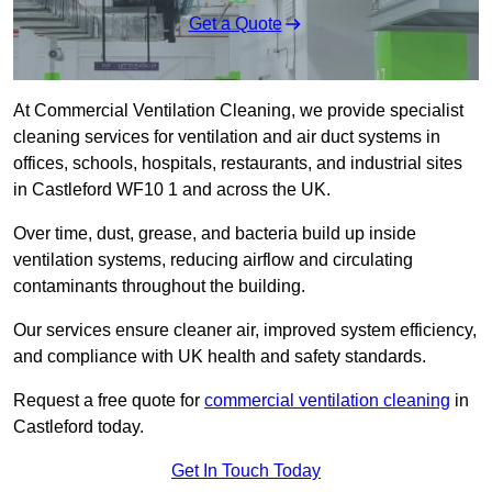
Get a Quote
At Commercial Ventilation Cleaning, we provide specialist
cleaning services for ventilation and air duct systems in
offices, schools, hospitals, restaurants, and industrial sites
in Castleford WF10 1 and across the UK.
Over time, dust, grease, and bacteria build up inside
ventilation systems, reducing airflow and circulating
contaminants throughout the building.
Our services ensure cleaner air, improved system efficiency,
and compliance with UK health and safety standards.
Request a free quote for
commercial ventilation cleaning
in
Castleford today.
Get In Touch Today