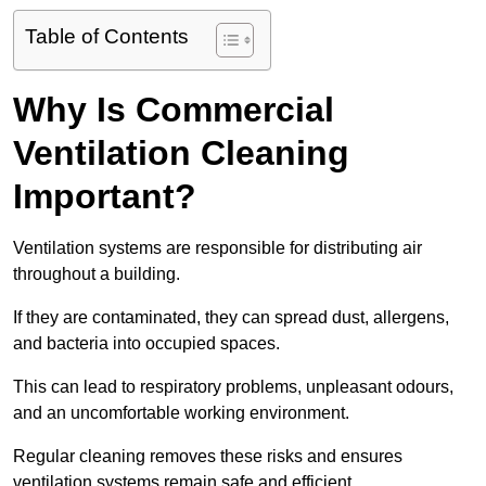
Table of Contents
Why Is Commercial
Ventilation Cleaning
Important?
Ventilation systems are responsible for distributing air
throughout a building.
If they are contaminated, they can spread dust, allergens,
and bacteria into occupied spaces.
This can lead to respiratory problems, unpleasant odours,
and an uncomfortable working environment.
Regular cleaning removes these risks and ensures
ventilation systems remain safe and efficient.