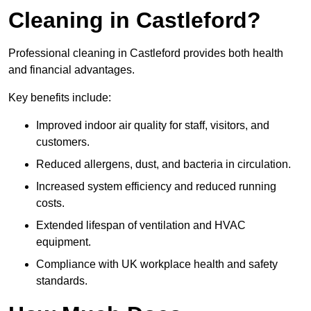
Cleaning in Castleford?
Professional cleaning in Castleford provides both health
and financial advantages.
Key benefits include:
Improved indoor air quality for staff, visitors, and
customers.
Reduced allergens, dust, and bacteria in circulation.
Increased system efficiency and reduced running
costs.
Extended lifespan of ventilation and HVAC
equipment.
Compliance with UK workplace health and safety
standards.