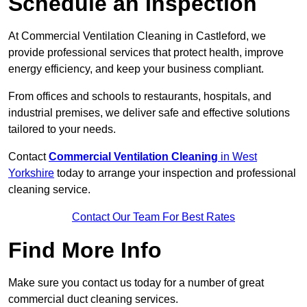
Schedule an Inspection
At Commercial Ventilation Cleaning in Castleford, we
provide professional services that protect health, improve
energy efficiency, and keep your business compliant.
From offices and schools to restaurants, hospitals, and
industrial premises, we deliver safe and effective solutions
tailored to your needs.
Contact
Commercial Ventilation Cleaning
in West
Yorkshire
today to arrange your inspection and professional
cleaning service.
Contact Our Team For Best Rates
Find More Info
Make sure you contact us today for a number of great
commercial duct cleaning services.