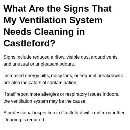
What Are the Signs That
My Ventilation System
Needs Cleaning in
Castleford?
Signs include reduced airflow, visible dust around vents,
and unusual or unpleasant odours.
Increased energy bills, noisy fans, or frequent breakdowns
are also indicators of contamination.
If staff report more allergies or respiratory issues indoors,
the ventilation system may be the cause.
A professional inspection in Castleford will confirm whether
cleaning is required.