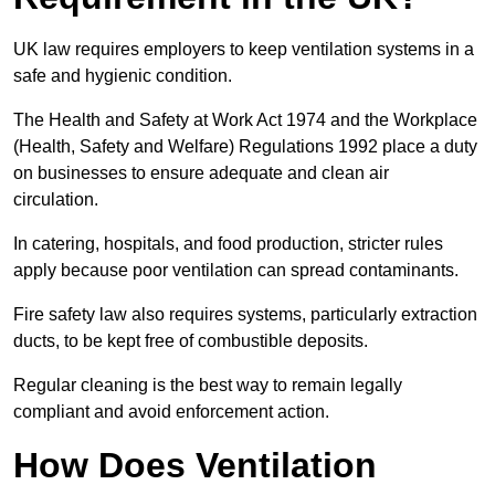
UK law requires employers to keep ventilation systems in a
safe and hygienic condition.
The Health and Safety at Work Act 1974 and the Workplace
(Health, Safety and Welfare) Regulations 1992 place a duty
on businesses to ensure adequate and clean air
circulation.
In catering, hospitals, and food production, stricter rules
apply because poor ventilation can spread contaminants.
Fire safety law also requires systems, particularly extraction
ducts, to be kept free of combustible deposits.
Regular cleaning is the best way to remain legally
compliant and avoid enforcement action.
How Does Ventilation