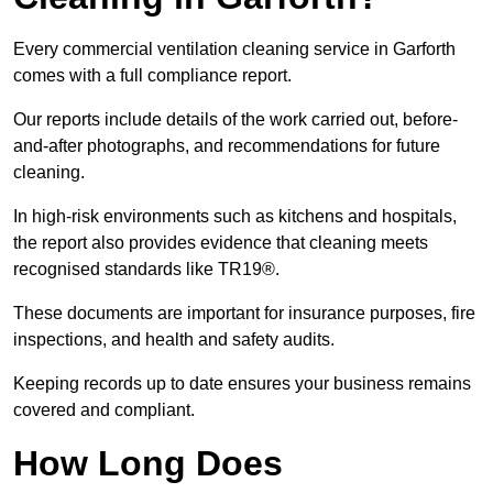
Every commercial ventilation cleaning service in Garforth
comes with a full compliance report.
Our reports include details of the work carried out, before-
and-after photographs, and recommendations for future
cleaning.
In high-risk environments such as kitchens and hospitals,
the report also provides evidence that cleaning meets
recognised standards like TR19®.
These documents are important for insurance purposes, fire
inspections, and health and safety audits.
Keeping records up to date ensures your business remains
covered and compliant.
How Long Does