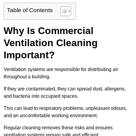
Table of Contents
Why Is Commercial
Ventilation Cleaning
Important?
Ventilation systems are responsible for distributing air
throughout a building.
If they are contaminated, they can spread dust, allergens,
and bacteria into occupied spaces.
This can lead to respiratory problems, unpleasant odours,
and an uncomfortable working environment.
Regular cleaning removes these risks and ensures
ventilation systems remain safe and efficient.