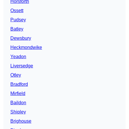
Horsforth
Ossett
Pudsey
Batley
Dewsbury
Heckmondwike
Yeadon
Liversedge
Otley
Bradford
Mirfield
Baildon
Shipley
Brighouse