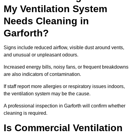
My Ventilation System
Needs Cleaning in
Garforth?
Signs include reduced airflow, visible dust around vents,
and unusual or unpleasant odours.
Increased energy bills, noisy fans, or frequent breakdowns
are also indicators of contamination.
If staff report more allergies or respiratory issues indoors,
the ventilation system may be the cause.
A professional inspection in Garforth will confirm whether
cleaning is required.
Is Commercial Ventilation