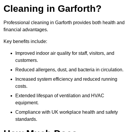
Cleaning in Garforth?
Professional cleaning in Garforth provides both health and
financial advantages.
Key benefits include:
Improved indoor air quality for staff, visitors, and
customers.
Reduced allergens, dust, and bacteria in circulation.
Increased system efficiency and reduced running
costs.
Extended lifespan of ventilation and HVAC
equipment.
Compliance with UK workplace health and safety
standards.