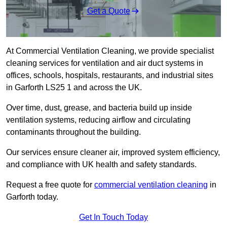
Get a Quote
At Commercial Ventilation Cleaning, we provide specialist
cleaning services for ventilation and air duct systems in
offices, schools, hospitals, restaurants, and industrial sites
in Garforth LS25 1 and across the UK.
Over time, dust, grease, and bacteria build up inside
ventilation systems, reducing airflow and circulating
contaminants throughout the building.
Our services ensure cleaner air, improved system efficiency,
and compliance with UK health and safety standards.
Request a free quote for
commercial ventilation cleaning
in
Garforth today.
Get In Touch Today