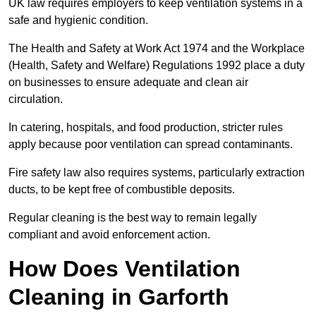
UK law requires employers to keep ventilation systems in a
safe and hygienic condition.
The Health and Safety at Work Act 1974 and the Workplace
(Health, Safety and Welfare) Regulations 1992 place a duty
on businesses to ensure adequate and clean air
circulation.
In catering, hospitals, and food production, stricter rules
apply because poor ventilation can spread contaminants.
Fire safety law also requires systems, particularly extraction
ducts, to be kept free of combustible deposits.
Regular cleaning is the best way to remain legally
compliant and avoid enforcement action.
How Does Ventilation
Cleaning in Garforth