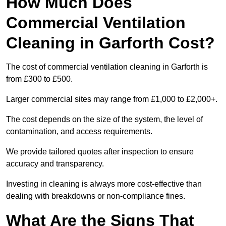
How Much Does
Commercial Ventilation
Cleaning in Garforth Cost?
The cost of commercial ventilation cleaning in Garforth is
from £300 to £500.
Larger commercial sites may range from £1,000 to £2,000+.
The cost depends on the size of the system, the level of
contamination, and access requirements.
We provide tailored quotes after inspection to ensure
accuracy and transparency.
Investing in cleaning is always more cost-effective than
dealing with breakdowns or non-compliance fines.
What Are the Signs That