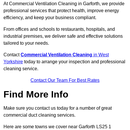
At Commercial Ventilation Cleaning in Garforth, we provide
professional services that protect health, improve energy
efficiency, and keep your business compliant.
From offices and schools to restaurants, hospitals, and
industrial premises, we deliver safe and effective solutions
tailored to your needs.
Contact
Commercial Ventilation Cleaning
in West
Yorkshire
today to arrange your inspection and professional
cleaning service.
Contact Our Team For Best Rates
Find More Info
Make sure you contact us today for a number of great
commercial duct cleaning services.
Here are some towns we cover near Garforth LS25 1