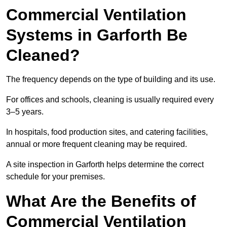
Commercial Ventilation
Systems in Garforth Be
Cleaned?
The frequency depends on the type of building and its use.
For offices and schools, cleaning is usually required every
3–5 years.
In hospitals, food production sites, and catering facilities,
annual or more frequent cleaning may be required.
A site inspection in Garforth helps determine the correct
schedule for your premises.
What Are the Benefits of
Commercial Ventilation