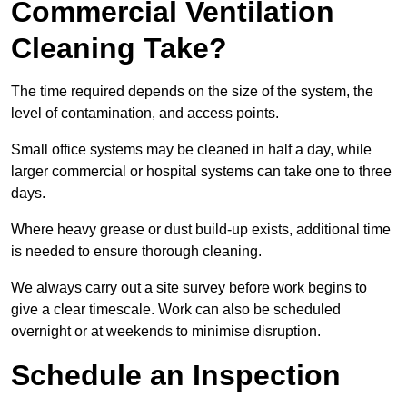
Commercial Ventilation
Cleaning Take?
The time required depends on the size of the system, the
level of contamination, and access points.
Small office systems may be cleaned in half a day, while
larger commercial or hospital systems can take one to three
days.
Where heavy grease or dust build-up exists, additional time
is needed to ensure thorough cleaning.
We always carry out a site survey before work begins to
give a clear timescale. Work can also be scheduled
overnight or at weekends to minimise disruption.
Schedule an Inspection