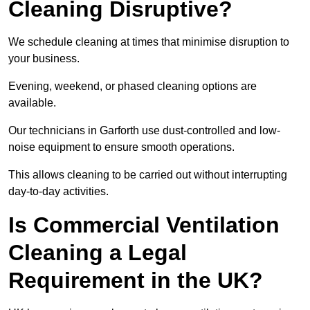
Cleaning Disruptive?
We schedule cleaning at times that minimise disruption to
your business.
Evening, weekend, or phased cleaning options are
available.
Our technicians in Garforth use dust-controlled and low-
noise equipment to ensure smooth operations.
This allows cleaning to be carried out without interrupting
day-to-day activities.
Is Commercial Ventilation
Cleaning a Legal
Requirement in the UK?