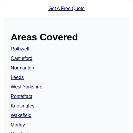
Get A Free Quote
Areas Covered
Rothwell
Castleford
Normanton
Leeds
West Yorkshire
Pontefract
Knottingley
Wakefield
Morley