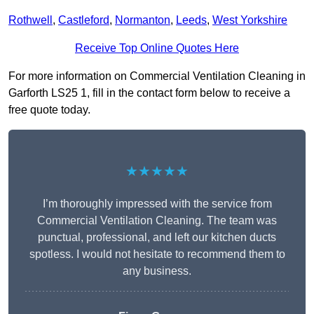
Rothwell
,
Castleford
,
Normanton
,
Leeds
,
West Yorkshire
Receive Top Online Quotes Here
For more information on Commercial Ventilation Cleaning in
Garforth LS25 1, fill in the contact form below to receive a
free quote today.
★★★★★
I’m thoroughly impressed with the service from
Commercial Ventilation Cleaning. The team was
punctual, professional, and left our kitchen ducts
spotless. I would not hesitate to recommend them to
any business.