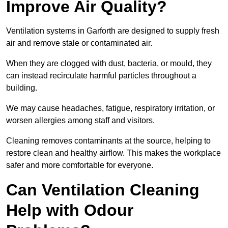
Improve Air Quality?
Ventilation systems in Garforth are designed to supply fresh
air and remove stale or contaminated air.
When they are clogged with dust, bacteria, or mould, they
can instead recirculate harmful particles throughout a
building.
We may cause headaches, fatigue, respiratory irritation, or
worsen allergies among staff and visitors.
Cleaning removes contaminants at the source, helping to
restore clean and healthy airflow. This makes the workplace
safer and more comfortable for everyone.
Can Ventilation Cleaning
Help with Odour