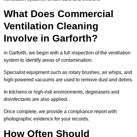
What Does Commercial
Ventilation Cleaning
Involve in Garforth?
in Garforth, we begin with a full inspection of the ventilation
system to identify areas of contamination.
Specialist equipment such as rotary brushes, air whips, and
high-powered vacuums are used to remove dust and debris.
In kitchens or high-risk environments, degreasers and
disinfectants are also applied.
Once complete, we provide a compliance report with
photographic evidence for your records.
How Often Should