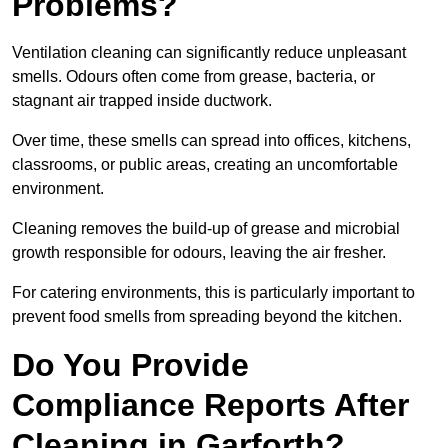
Problems?
Ventilation cleaning can significantly reduce unpleasant
smells. Odours often come from grease, bacteria, or
stagnant air trapped inside ductwork.
Over time, these smells can spread into offices, kitchens,
classrooms, or public areas, creating an uncomfortable
environment.
Cleaning removes the build-up of grease and microbial
growth responsible for odours, leaving the air fresher.
For catering environments, this is particularly important to
prevent food smells from spreading beyond the kitchen.
Do You Provide
Compliance Reports After
Cleaning in Garforth?