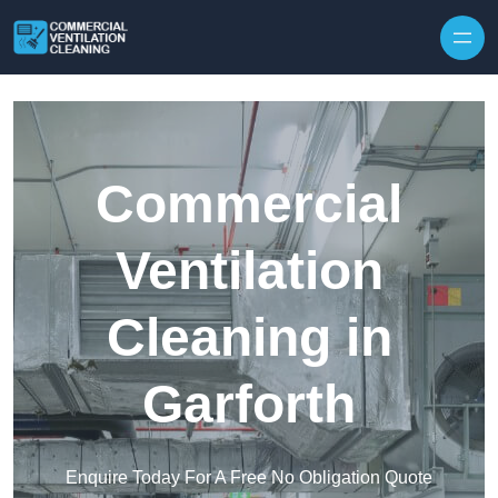
Skip to content
Commercial
Ventilation
Cleaning in
Garforth
Enquire Today For A Free No Obligation Quote