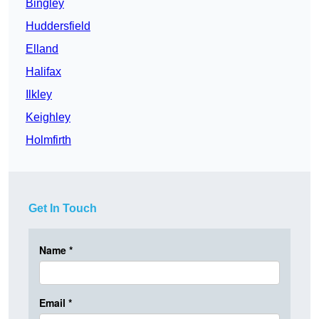
Bingley
Huddersfield
Elland
Halifax
Ilkley
Keighley
Holmfirth
Get In Touch