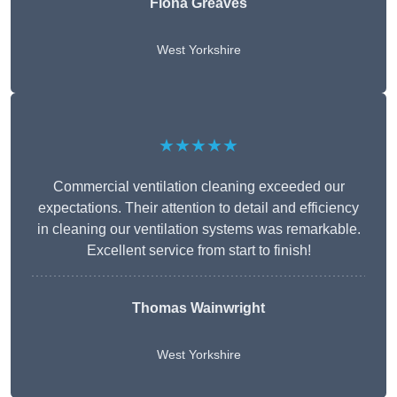
Fiona Greaves
West Yorkshire
★★★★★
Commercial ventilation cleaning exceeded our
expectations. Their attention to detail and efficiency
in cleaning our ventilation systems was remarkable.
Excellent service from start to finish!
Thomas Wainwright
West Yorkshire