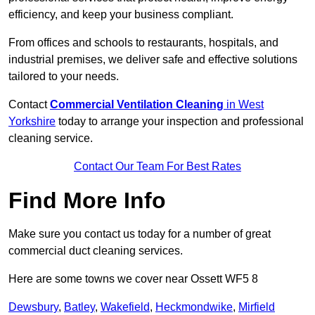
efficiency, and keep your business compliant.
From offices and schools to restaurants, hospitals, and
industrial premises, we deliver safe and effective solutions
tailored to your needs.
Contact
Commercial Ventilation Cleaning
in West
Yorkshire
today to arrange your inspection and professional
cleaning service.
Contact Our Team For Best Rates
Find More Info
Make sure you contact us today for a number of great
commercial duct cleaning services.
Here are some towns we cover near Ossett WF5 8
Dewsbury
,
Batley
,
Wakefield
,
Heckmondwike
,
Mirfield