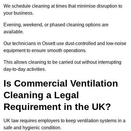
We schedule cleaning at times that minimise disruption to
your business.
Evening, weekend, or phased cleaning options are
available.
Our technicians in Ossett use dust-controlled and low-noise
equipment to ensure smooth operations.
This allows cleaning to be carried out without interrupting
day-to-day activities.
Is Commercial Ventilation
Cleaning a Legal
Requirement in the UK?
UK law requires employers to keep ventilation systems in a
safe and hygienic condition.