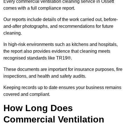
Every commercial ventilation cleaning service in Ossett
comes with a full compliance report.
Our reports include details of the work carried out, before-
and-after photographs, and recommendations for future
cleaning.
In high-risk environments such as kitchens and hospitals,
the report also provides evidence that cleaning meets
recognised standards like TR19®.
These documents are important for insurance purposes, fire
inspections, and health and safety audits.
Keeping records up to date ensures your business remains
covered and compliant.
How Long Does
Commercial Ventilation