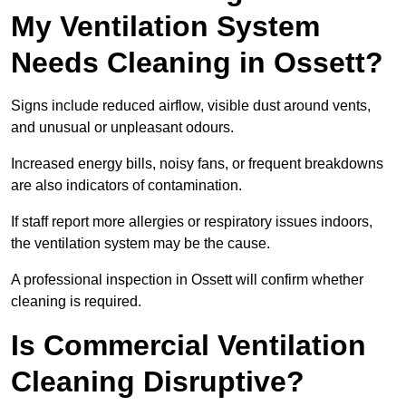
My Ventilation System
Needs Cleaning in Ossett?
Signs include reduced airflow, visible dust around vents,
and unusual or unpleasant odours.
Increased energy bills, noisy fans, or frequent breakdowns
are also indicators of contamination.
If staff report more allergies or respiratory issues indoors,
the ventilation system may be the cause.
A professional inspection in Ossett will confirm whether
cleaning is required.
Is Commercial Ventilation
Cleaning Disruptive?