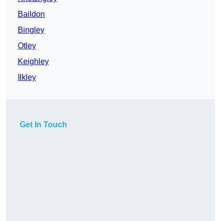
Baildon
Bingley
Otley
Keighley
Ilkley
Get In Touch