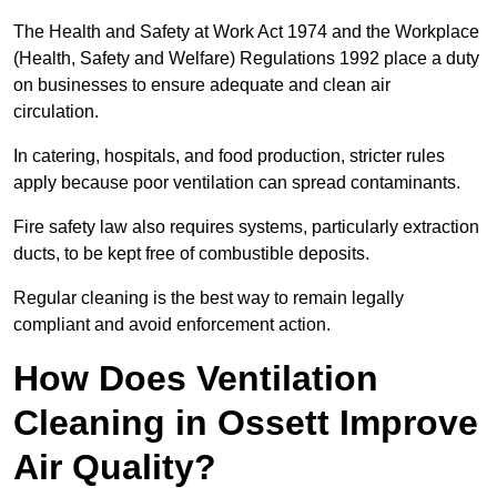
The Health and Safety at Work Act 1974 and the Workplace
(Health, Safety and Welfare) Regulations 1992 place a duty
on businesses to ensure adequate and clean air
circulation.
In catering, hospitals, and food production, stricter rules
apply because poor ventilation can spread contaminants.
Fire safety law also requires systems, particularly extraction
ducts, to be kept free of combustible deposits.
Regular cleaning is the best way to remain legally
compliant and avoid enforcement action.
How Does Ventilation
Cleaning in Ossett Improve
Air Quality?