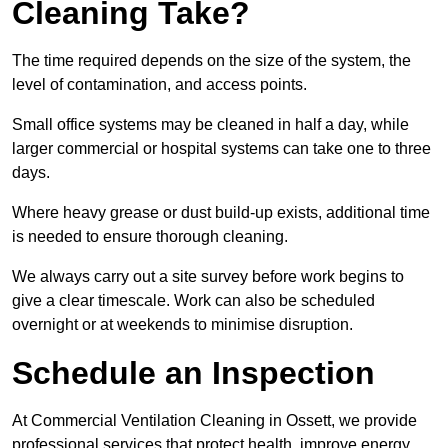
Cleaning Take?
The time required depends on the size of the system, the
level of contamination, and access points.
Small office systems may be cleaned in half a day, while
larger commercial or hospital systems can take one to three
days.
Where heavy grease or dust build-up exists, additional time
is needed to ensure thorough cleaning.
We always carry out a site survey before work begins to
give a clear timescale. Work can also be scheduled
overnight or at weekends to minimise disruption.
Schedule an Inspection
At Commercial Ventilation Cleaning in Ossett, we provide
professional services that protect health, improve energy