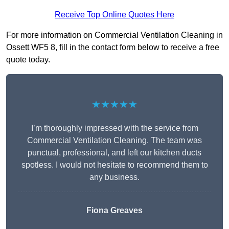
Receive Top Online Quotes Here
For more information on Commercial Ventilation Cleaning in
Ossett WF5 8, fill in the contact form below to receive a free
quote today.
★★★★★
I’m thoroughly impressed with the service from
Commercial Ventilation Cleaning. The team was
punctual, professional, and left our kitchen ducts
spotless. I would not hesitate to recommend them to
any business.
Fiona Greaves