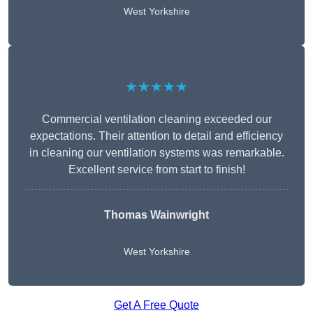
West Yorkshire
★★★★★
Commercial ventilation cleaning exceeded our
expectations. Their attention to detail and efficiency
in cleaning our ventilation systems was remarkable.
Excellent service from start to finish!
Thomas Wainwright
West Yorkshire
Get A Free Quote