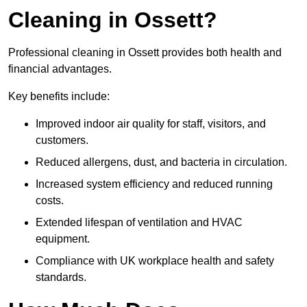
Cleaning in Ossett?
Professional cleaning in Ossett provides both health and
financial advantages.
Key benefits include:
Improved indoor air quality for staff, visitors, and
customers.
Reduced allergens, dust, and bacteria in circulation.
Increased system efficiency and reduced running
costs.
Extended lifespan of ventilation and HVAC
equipment.
Compliance with UK workplace health and safety
standards.