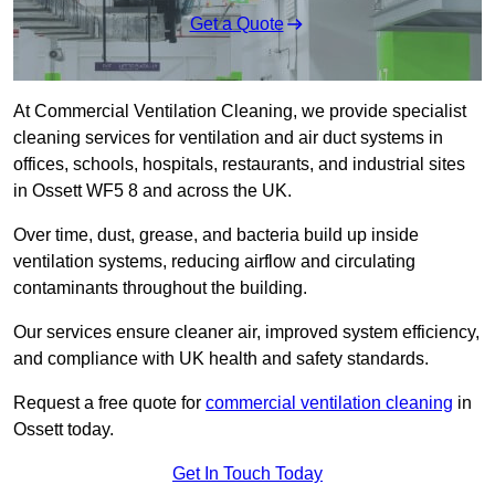
Get a Quote
At Commercial Ventilation Cleaning, we provide specialist
cleaning services for ventilation and air duct systems in
offices, schools, hospitals, restaurants, and industrial sites
in Ossett WF5 8 and across the UK.
Over time, dust, grease, and bacteria build up inside
ventilation systems, reducing airflow and circulating
contaminants throughout the building.
Our services ensure cleaner air, improved system efficiency,
and compliance with UK health and safety standards.
Request a free quote for
commercial ventilation cleaning
in
Ossett today.
Get In Touch Today