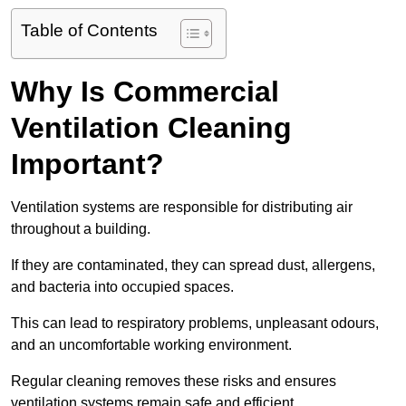
Table of Contents
Why Is Commercial
Ventilation Cleaning
Important?
Ventilation systems are responsible for distributing air
throughout a building.
If they are contaminated, they can spread dust, allergens,
and bacteria into occupied spaces.
This can lead to respiratory problems, unpleasant odours,
and an uncomfortable working environment.
Regular cleaning removes these risks and ensures
ventilation systems remain safe and efficient.