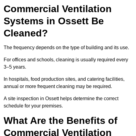
Commercial Ventilation
Systems in Ossett Be
Cleaned?
The frequency depends on the type of building and its use.
For offices and schools, cleaning is usually required every
3–5 years.
In hospitals, food production sites, and catering facilities,
annual or more frequent cleaning may be required.
A site inspection in Ossett helps determine the correct
schedule for your premises.
What Are the Benefits of
Commercial Ventilation