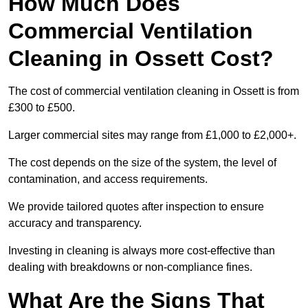
How Much Does
Commercial Ventilation
Cleaning in Ossett Cost?
The cost of commercial ventilation cleaning in Ossett is from
£300 to £500.
Larger commercial sites may range from £1,000 to £2,000+.
The cost depends on the size of the system, the level of
contamination, and access requirements.
We provide tailored quotes after inspection to ensure
accuracy and transparency.
Investing in cleaning is always more cost-effective than
dealing with breakdowns or non-compliance fines.
What Are the Signs That