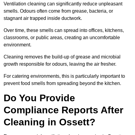
Ventilation cleaning can significantly reduce unpleasant
smells. Odours often come from grease, bacteria, or
stagnant air trapped inside ductwork.
Over time, these smells can spread into offices, kitchens,
classrooms, or public areas, creating an uncomfortable
environment.
Cleaning removes the build-up of grease and microbial
growth responsible for odours, leaving the air fresher.
For catering environments, this is particularly important to
prevent food smells from spreading beyond the kitchen.
Do You Provide
Compliance Reports After
Cleaning in Ossett?