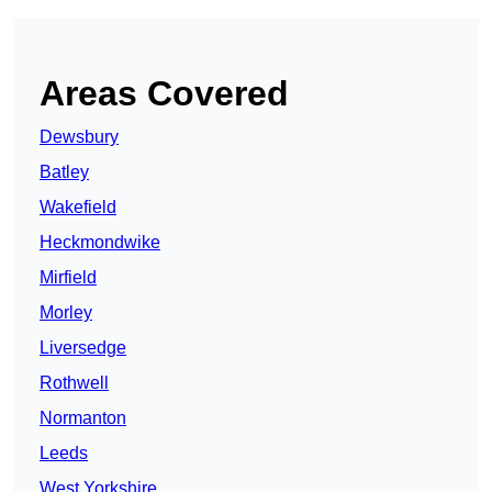
Areas Covered
Dewsbury
Batley
Wakefield
Heckmondwike
Mirfield
Morley
Liversedge
Rothwell
Normanton
Leeds
West Yorkshire