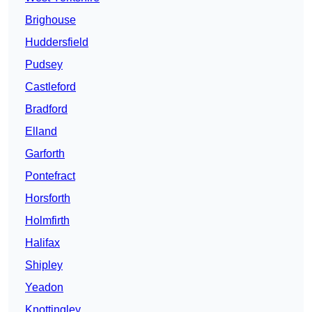
Brighouse
Huddersfield
Pudsey
Castleford
Bradford
Elland
Garforth
Pontefract
Horsforth
Holmfirth
Halifax
Shipley
Yeadon
Knottingley