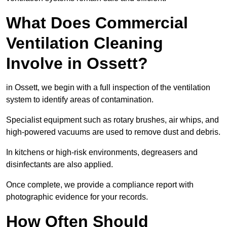
What Does Commercial
Ventilation Cleaning
Involve in Ossett?
in Ossett, we begin with a full inspection of the ventilation
system to identify areas of contamination.
Specialist equipment such as rotary brushes, air whips, and
high-powered vacuums are used to remove dust and debris.
In kitchens or high-risk environments, degreasers and
disinfectants are also applied.
Once complete, we provide a compliance report with
photographic evidence for your records.
How Often Should