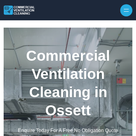
Skip to content
Commercial
Ventilation
Cleaning in
Ossett
Enquire Today For A Free No Obligation Quote