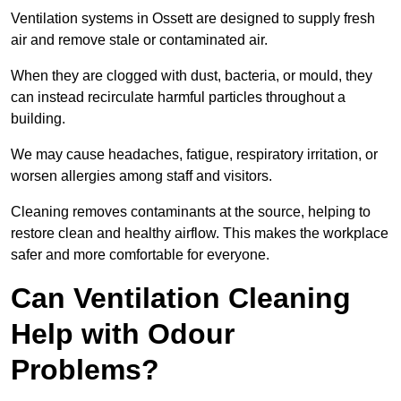
Ventilation systems in Ossett are designed to supply fresh
air and remove stale or contaminated air.
When they are clogged with dust, bacteria, or mould, they
can instead recirculate harmful particles throughout a
building.
We may cause headaches, fatigue, respiratory irritation, or
worsen allergies among staff and visitors.
Cleaning removes contaminants at the source, helping to
restore clean and healthy airflow. This makes the workplace
safer and more comfortable for everyone.
Can Ventilation Cleaning
Help with Odour
Problems?